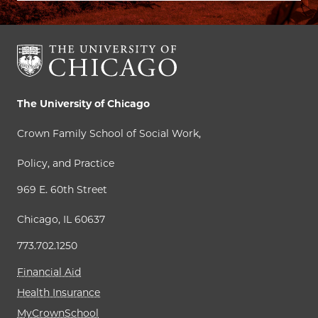
The University of Chicago
Crown Family School of Social Work,
Policy, and Practice
969 E. 60th Street
Chicago, IL 60637
773.702.1250
Financial Aid
Health Insurance
MyCrownSchool