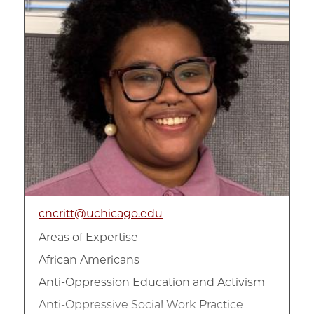
cncritt@uchicago.edu
Areas of Expertise
African Americans
Anti-Oppression Education and Activism
Anti-Oppressive Social Work Practice