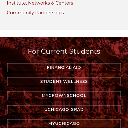
Institute, Networks & Centers
Community Partnerships
For Current Students
FINANCIAL AID
STUDENT WELLNESS
MYCROWNSCHOOL
UCHICAGO GRAD
MYUCHICAGO