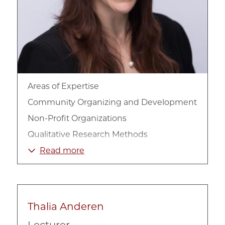
Areas of Expertise
Community Organizing and Development
Non-Profit Organizations
Qualitative Research Methods
Race, Ethnicity, and Culture
Read more
Racial Inequality
Sociology
Thalia Anderen
Lecturer