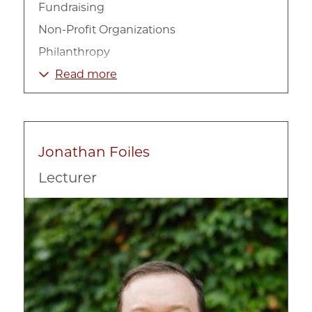
Fundraising
Non-Profit Organizations
Philanthropy
Social Impact Strategy
Read more
Jonathan Foiles
Lecturer
Image