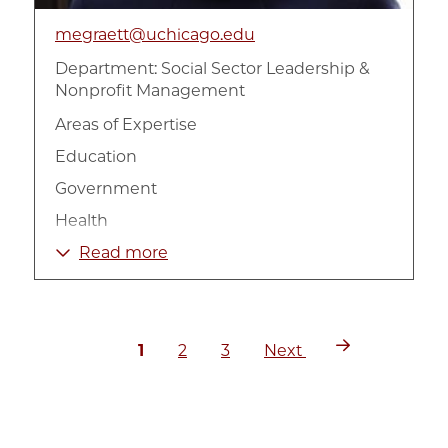
megraett@uchicago.edu
Department:
Social Sector Leadership &
Nonprofit Management
Areas of Expertise
Education
Government
Health
Management
Read more
Measurement
Non-Profit Organizations
Current
Page
Page
Next
Pagination
Philanthropy
1
2
3
Next
page
page
Social Sector