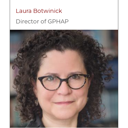
Laura Botwinick
Director of GPHAP
Image