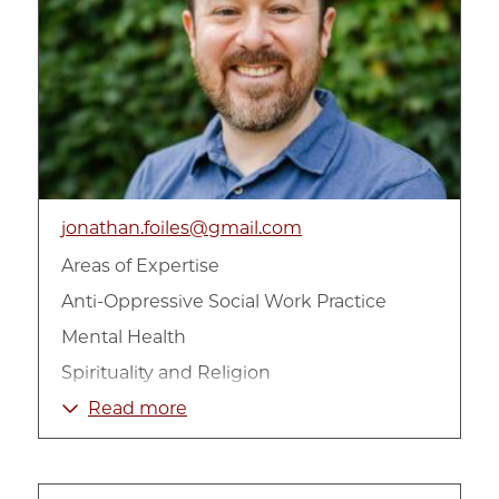
jonathan.foiles@gmail.com
Areas of Expertise
Anti-Oppressive Social Work Practice
Mental Health
Spirituality and Religion
Trauma-informed Clinical Practice
Read more