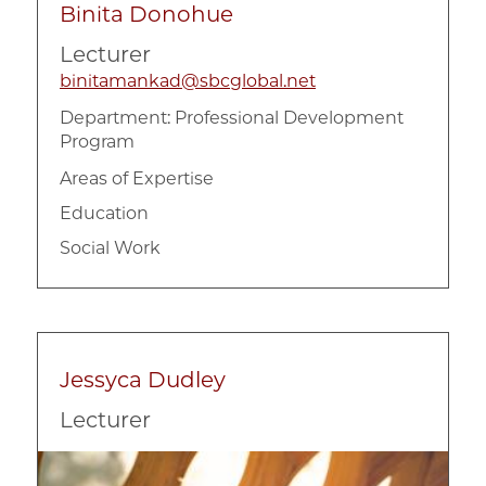
Binita Donohue
Program Evaluation
Lecturer
Qualitative Research Methods
binitamankad@sbcglobal.net
Research and Evaluation Methodology
Department:
Professional Development
Program
Areas of Expertise
Education
Social Work
Jessyca Dudley
Lecturer
Image