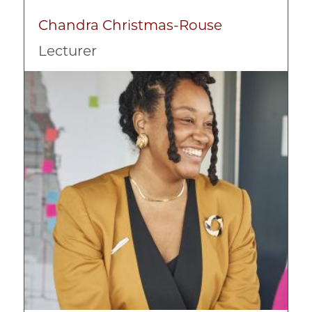
Chandra Christmas-Rouse
Lecturer
Image