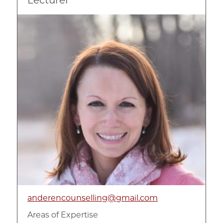
Image
anderencounselling@gmail.com
Areas of Expertise