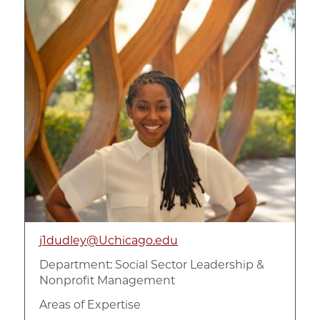
j1dudley@Uchicago.edu
Department:
Social Sector Leadership &
Nonprofit Management
Areas of Expertise