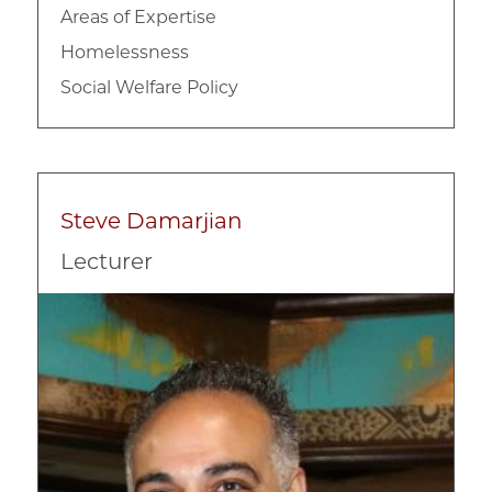
Areas of Expertise
Homelessness
Social Welfare Policy
Steve Damarjian
Lecturer
Image