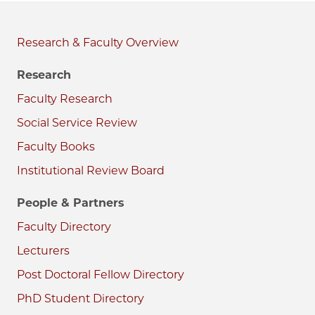
Research & Faculty
Research
Faculty Research
Social Service Review
Faculty Books
Institutional Review Board
People & Partners
Faculty Directory
Lecturers
Post Doctoral Fellow Directory
PhD Student Directory