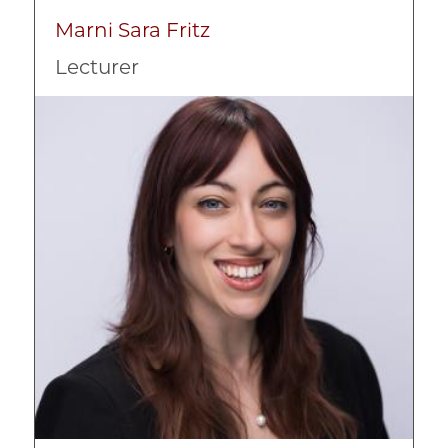
Marni Sara Fritz
Lecturer
Image