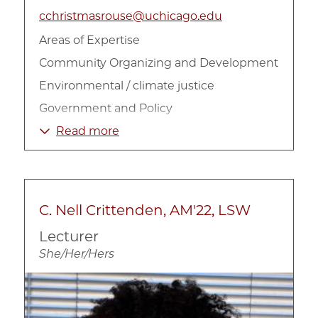
cchristmasrouse@uchicago.edu
Areas of Expertise
Community Organizing and Development
Environmental / climate justice
Government and Policy
Housing
Read more
Policy Implementation
Public Policy
Racial Inequality
C. Nell Crittenden, AM'22, LSW
Social Impact Strategy
Lecturer
Urban Inequality
She/Her/Hers
Urban Politics
Image