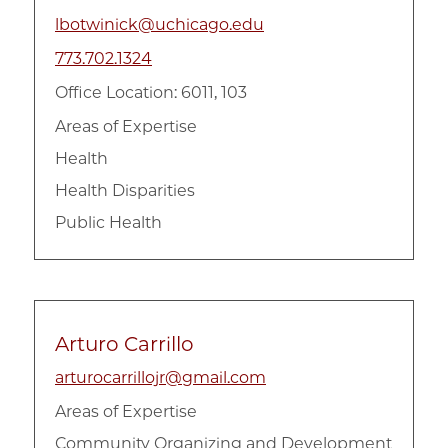
lbotwinick@uchicago.edu
773.702.1324
Office Location: 6011, 103
Areas of Expertise
Health
Health Disparities
Public Health
Arturo Carrillo
arturocarrillojr@gmail.com
Areas of Expertise
Community Organizing and Development