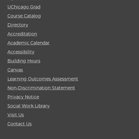
UChicago Grad
Course Catalog
Directory
Accreditation
Academic Calendar
Accessibility
Building Hours
Canvas
Learning Outcomes Assessment
Non-Discrimination Statement
Privacy Notice
Social Work Library
Visit Us
Contact Us