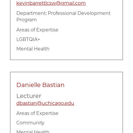
kevinbarrettlcsw@gmail.com
Department:
Professional Development
Program
Areas of Expertise
LGBTQIA+
Mental Health
Danielle Bastian
Lecturer
dbastian@uchicago.edu
Areas of Expertise
Community
Mental Health