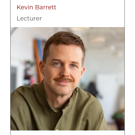
Kevin Barrett
Lecturer
Image