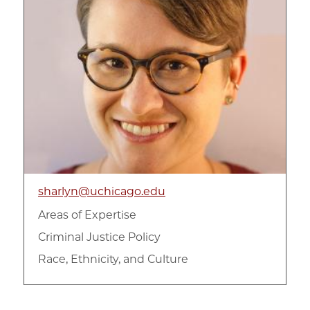
sharlyn@uchicago.edu
Areas of Expertise
Criminal Justice Policy
Race, Ethnicity, and Culture