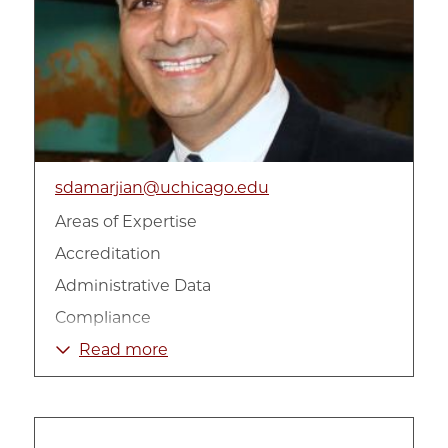
sdamarjian@uchicago.edu
Areas of Expertise
Accreditation
Administrative Data
Compliance
Data Analysis and Reporting
Read more
Education
Impact Measurement
Longitudinal Data Analysis