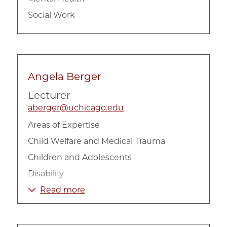
Social Work
Angela Berger
Lecturer
aberger@uchicago.edu
Areas of Expertise
Child Welfare and Medical Trauma
Children and Adolescents
Disability
Health
Read more