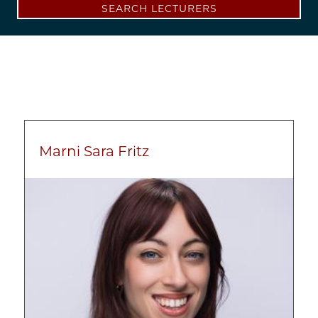
SEARCH LECTURERS
Marni Sara Fritz
Image