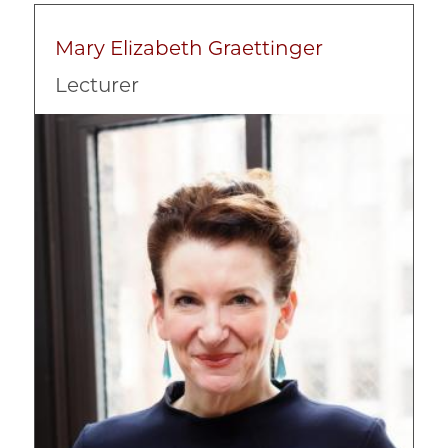
Mary Elizabeth Graettinger
Lecturer
Image