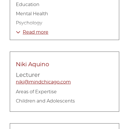
Education
Mental Health
Psychology
Social Work
Read more
Substance Abuse
Niki Aquino
Lecturer
niki@mindchicago.com
Areas of Expertise
Children and Adolescents