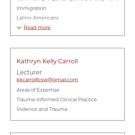
Immigration
Latino-Americans
Mental Health
Read more
Kathryn Kelly Carroll
Lecturer
kkcarrolllcsw@gmail.com
Areas of Expertise
Trauma-informed Clinical Practice
Violence and Trauma