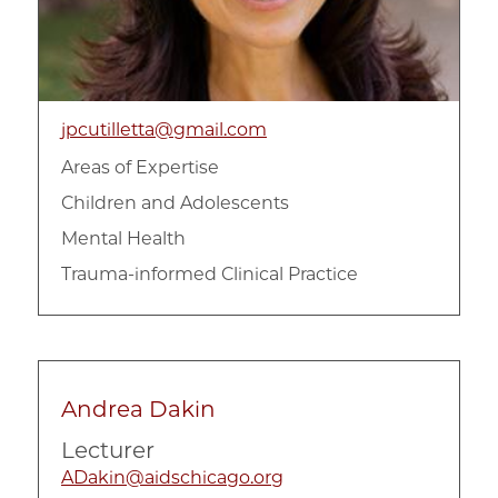
jpcutilletta@gmail.com
Areas of Expertise
Children and Adolescents
Mental Health
Trauma-informed Clinical Practice
Andrea Dakin
Lecturer
ADakin@aidschicago.org