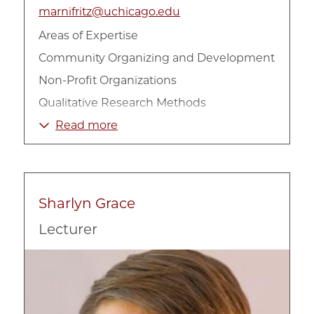
marnifritz@uchicago.edu
Areas of Expertise
Community Organizing and Development
Non-Profit Organizations
Qualitative Research Methods
Race, Ethnicity, and Culture
Read more
Racial Inequality
Sociology
Sharlyn Grace
Lecturer
Image