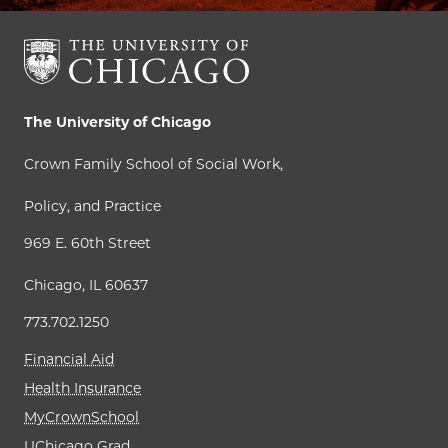
The University of Chicago
Crown Family School of Social Work,
Policy, and Practice
969 E. 60th Street
Chicago, IL 60637
773.702.1250
Financial Aid
Health Insurance
MyCrownSchool
UChicago Grad