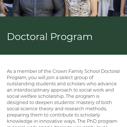
Doctoral Program
As a member of the Crown Family School Doctoral
Program, you will join a select group of
outstanding students and scholars who advance
an interdisciplinary approach to social work and
social welfare scholarship. The program is
designed to deepen students' mastery of both
social science theory and research methods,
preparing them to contribute to scholarly
knowledge in innovative ways. The PhD program