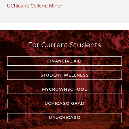
UChicago College Minor
For Current Students
FINANCIAL AID
STUDENT WELLNESS
MYCROWNSCHOOL
UCHICAGO GRAD
MYUCHICAGO