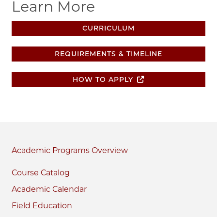
Learn More
CURRICULUM
REQUIREMENTS & TIMELINE
HOW TO APPLY
Academic Programs
Course Catalog
Academic Calendar
Field Education