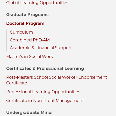
Global Learning Opportunities
Graduate Programs
Doctoral Program
Curriculum
Combined PhD/AM
Academic & Financial Support
Master's in Social Work
Certificates & Professional Learning
Post-Masters School Social Worker Endorsement
Certificate
Professional Learning Opportunities
Certificate in Non-Profit Management
Undergraduate Minor