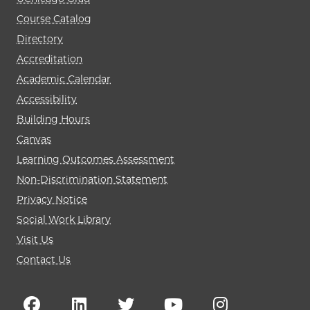
Course Catalog
Directory
Accreditation
Academic Calendar
Accessibility
Building Hours
Canvas
Learning Outcomes Assessment
Non-Discrimination Statement
Privacy Notice
Social Work Library
Visit Us
Contact Us