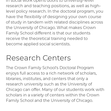
in social work opens doors to university-level
research and teaching positions, as well as high-
level policy research. In the doctoral program, you
have the flexibility of designing your own course
of study in tandem with related disciplines across
the University of Chicago. What makes Crown
Family School different is that our students
receive the theoretical training needed to
become applied social scientists.
Research Centers
The Crown Family School's Doctoral Program
enjoys full access to a rich network of scholars,
libraries, institutes, and centers that only a
research university such as the University of
Chicago can offer. Many of our students work with
scholars in a variety of centers within the Crown
Family School and the University of Chicago.