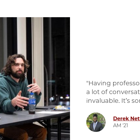
Having professor
a lot of conversa
invaluable. It’s 
Image
Derek Ne
AM '21