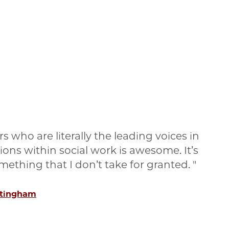
s who are literally the leading voices in
tions within social work is awesome. It’s
something that I don’t take for granted.
ttingham