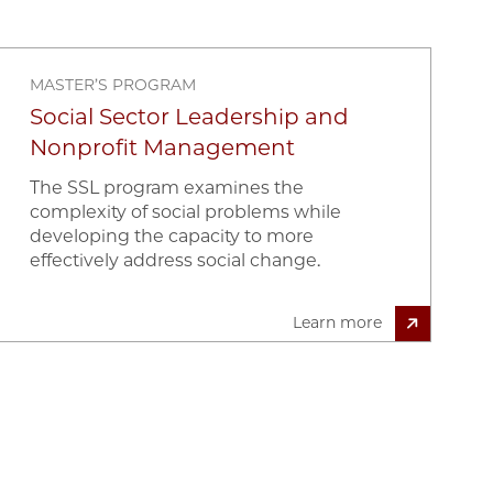
MASTER’S PROGRAM
Social Sector Leadership and
Nonprofit Management
The SSL program examines the
complexity of social problems while
developing the capacity to more
effectively address social change.
Learn more