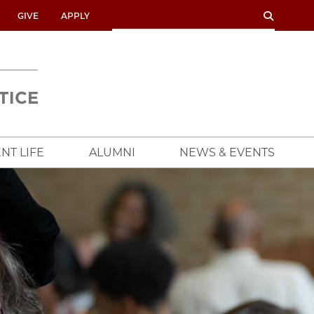
SEARCH
SEARCH
GIVE
APPLY
UNIVERSITY
OF
CHICAGO
CROWN
FAMILY
SCHOOL
NT LIFE
ALUMNI
NEWS & EVENTS