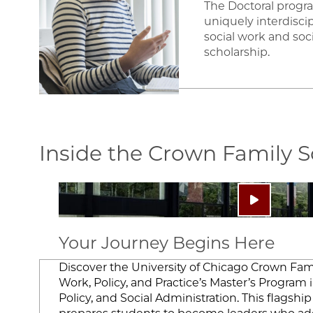
The Doctoral progr
uniquely interdisci
social work and soci
scholarship.
Inside the Crown Family 
Image
Play video:
Your Journey Begins Here
Discover the University of Chicago Crown Fami
Work, Policy, and Practice’s Master’s Program i
Policy, and Social Administration. This flagsh