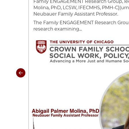
Family ENGAGEMENT Research Group, led
cago
Molina, PhD, LCSW, IFECMHS, PMH-C](urn:l
ely
Neubauer Family Assistant Professor.
The Family ENGAGEMENT Research Group 
research examining...
Image