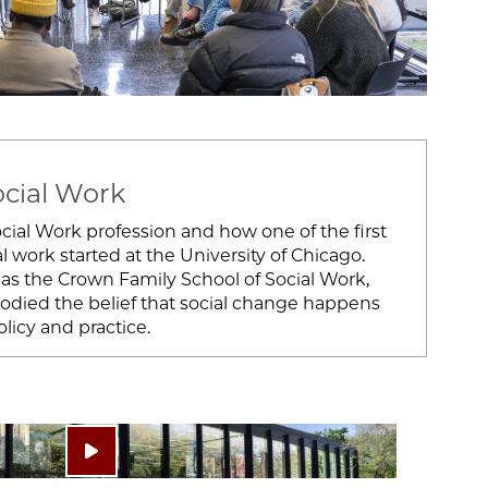
ocial Work
ial Work profession and how one of the first
l work started at the University of Chicago.
as the Crown Family School of Social Work,
bodied the belief that social change happens
icy and practice.
Play video: ""