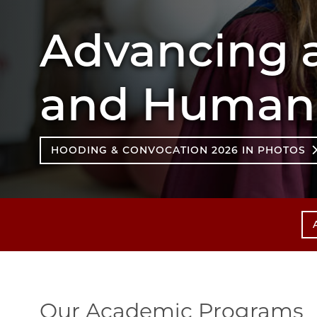
Advancing a
and Humane
HOODING & CONVOCATION 2026 IN PHOTOS
Our Academic Programs