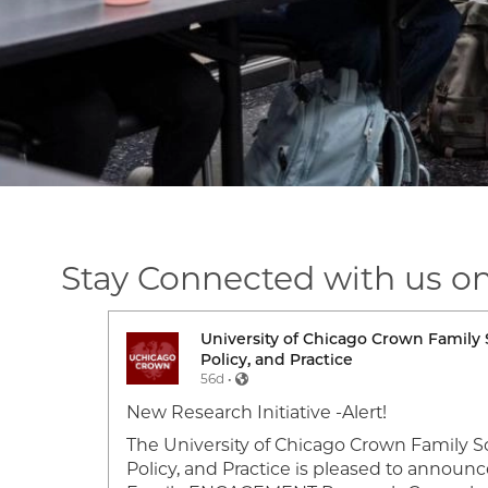
Stay Connected with us o
ork,
University of Chicago Crown Family 
Image
Policy, and Practice
56d •
f a 2026
New Research Initiative -Alert!
own
The University of Chicago Crown Family Sc
heir
Policy, and Practice is pleased to announc
 for