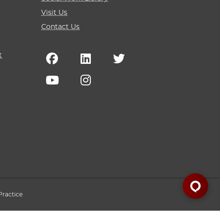
Visit Us
Contact Us
t
Practice