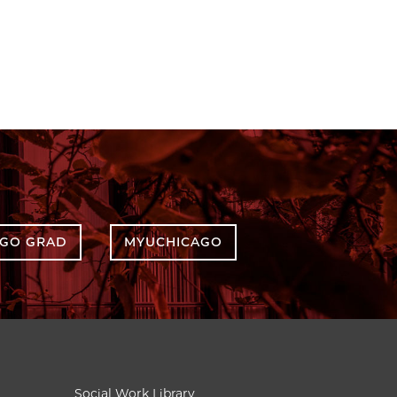
AGO GRAD
MYUCHICAGO
Social Work Library