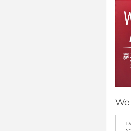
Image
We 
D
v