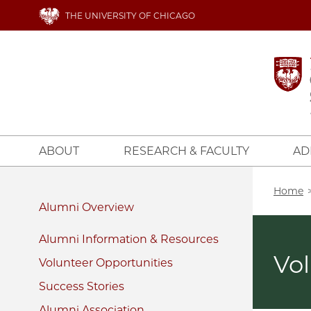
Skip
THE UNIVERSITY OF CHICAGO
to
main
content
ABOUT
RESEARCH & FACULTY
AD
Bread
Home
Alumni
Alumni Information & Resources
Vo
Volunteer Opportunities
Success Stories
Alumni Association