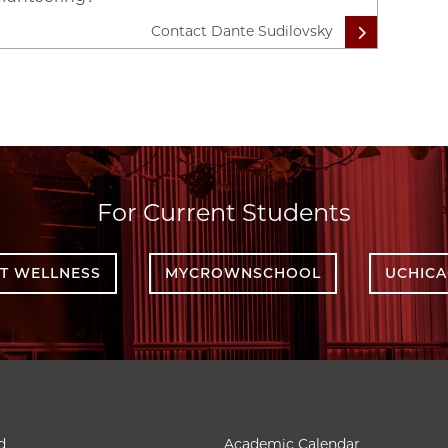
Contact Dante Sudilovsky
For Current Students
T WELLNESS
MYCROWNSCHOOL
UCHIC
d
Academic Calendar