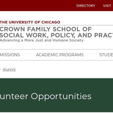
UTILITY
DIRECTORY
VISIT
MENU
OVERVIEW
MISSIONS
ACADEMIC PROGRAMS
STUDE
crumb
Alumni
lunteer Opportunities