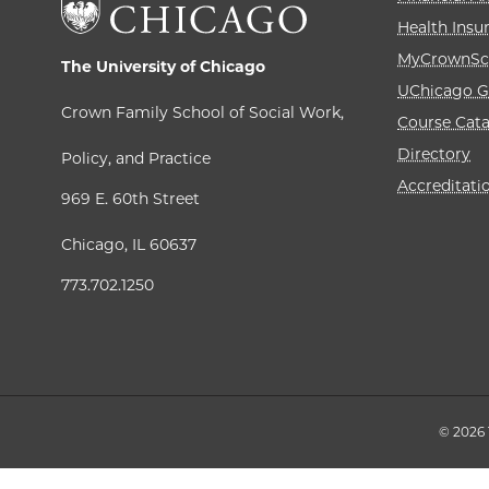
Health Insu
MyCrownSc
The University of Chicago
UChicago G
Crown Family School of Social Work,
Course Cat
Directory
Policy, and Practice
Accreditati
969 E. 60th Street
Chicago, IL 60637
773.702.1250
© 2026 