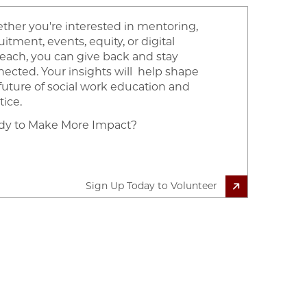
her you're interested in mentoring,
uitment, events, equity, or digital
each, you can give back and stay
ected. Your insights will help shape
future of social work education and
tice.
dy to Make More Impact?
Sign Up Today to Volunteer