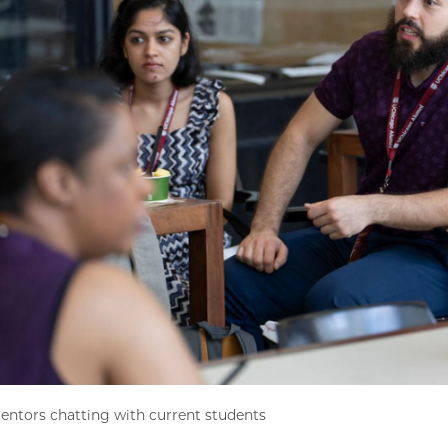
ntors chatting with current students