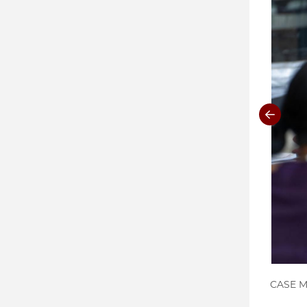
CASE Me