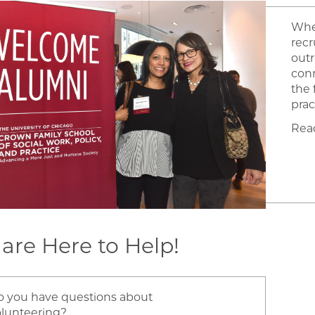
Whet
recr
outr
conn
the 
prac
Rea
are Here to Help!
o you have questions about
olunteering?