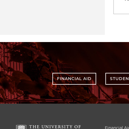
FINANCIAL AID
STUDEN
Financial Ai