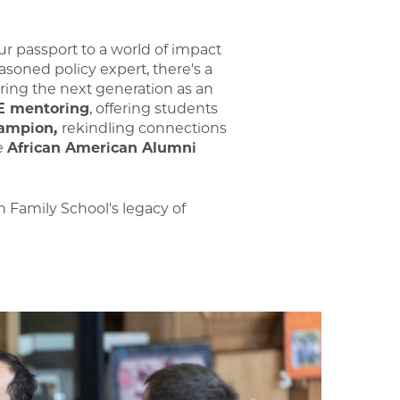
our passport to a world of impact
easoned policy expert, there's a
iring the next generation as an
E mentoring
, offering students
ampion,
rekindling connections
he
African American Alumni
 Family School's legacy of
Image