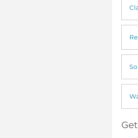
Cl
Re
So
Wa
Get