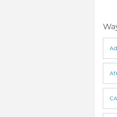
Way
Ad
Af
CA