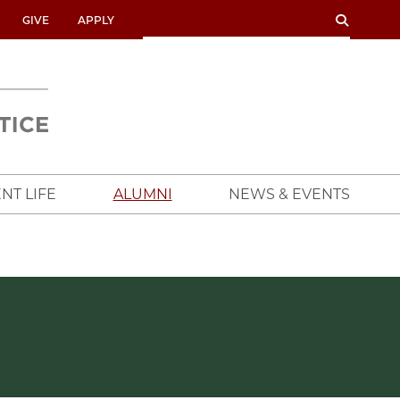
SEARCH
SEARCH
GIVE
APPLY
UNIVERSITY
OF
CHICAGO
CROWN
FAMILY
SCHOOL
NT LIFE
ALUMNI
NEWS & EVENTS