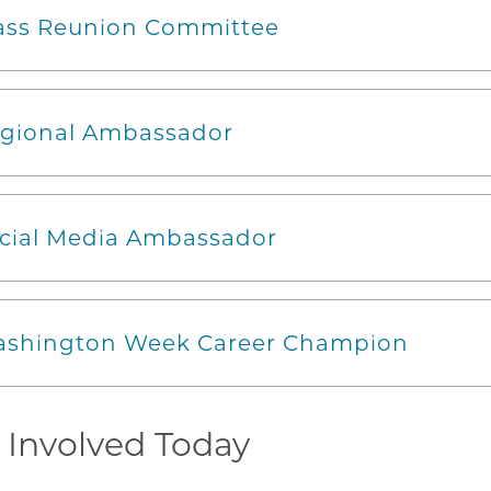
ass Reunion Committee
gional Ambassador
cial Media Ambassador
shington Week Career Champion
 Involved Today