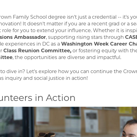
own Family School degree isn't just a credential -- it's y
ovation! It doesn't matter if you are a recent grad or a s
t role for you to extend your influence. Whether it is insp
sions Ambassador
, supporting rising stars through
CAS
le experiences in DC as a
Washington Week Career Ch
ur
Class Reunion Committee,
or fostering equity with t
ttee
, the opportunities are diverse and impactful.
to dive in? Let's explore how you can continue the Crown
s inquiry and social justice in action!
unteers in Action