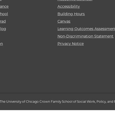
rance
Accessibility
hool
Building Hours
rad
Canvas
alog
Learning Outcomes Assessmen
Non-Discrimination Statement
on
Privacy Notice
The University of Chicago Crown Family School of Social Work, Policy, and 