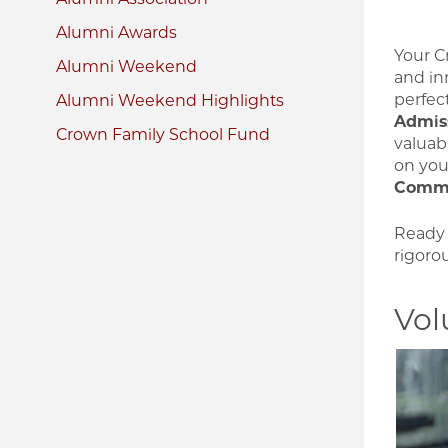
Alumni Awards
Your Cr
Alumni Weekend
and inn
perfec
Alumni Weekend Highlights
Admis
Crown Family School Fund
valuab
on yo
Commi
Ready 
rigorou
Vol
Image