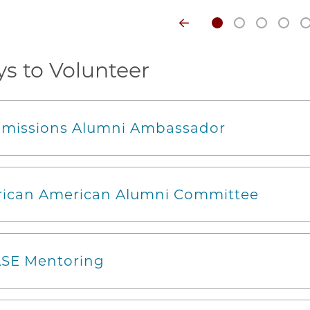
s to Volunteer
missions Alumni Ambassador
rican American Alumni Committee
SE Mentoring