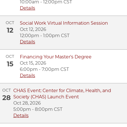
10:00am - 12:00pm CST
Details
OCT
Social Work Virtual Information Session
12
Oct 12, 2026
12:00pm - 1:00pm CST
Details
OCT
Financing Your Master's Degree
15
Oct 15, 2026
6:00pm - 7:00pm CST
Details
OCT
CHAS Event: Center for Climate, Health, and
28
Society (CHAS) Launch Event
Oct 28, 2026
5:00pm - 8:00pm CST
Details