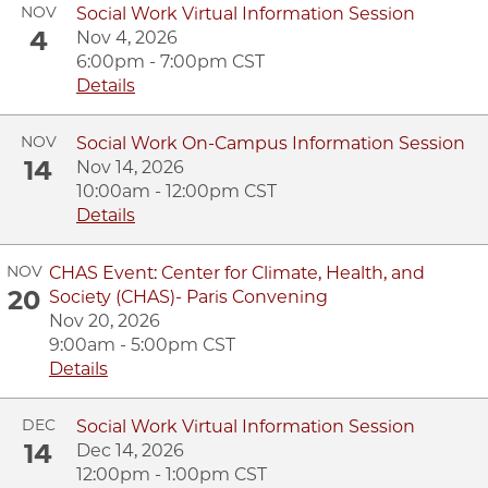
NOV
Social Work Virtual Information Session
4
Nov 4, 2026
6:00pm - 7:00pm CST
Details
NOV
Social Work On-Campus Information Session
14
Nov 14, 2026
10:00am - 12:00pm CST
Details
NOV
CHAS Event: Center for Climate, Health, and
20
Society (CHAS)- Paris Convening
Nov 20, 2026
9:00am - 5:00pm CST
Details
DEC
Social Work Virtual Information Session
14
Dec 14, 2026
12:00pm - 1:00pm CST