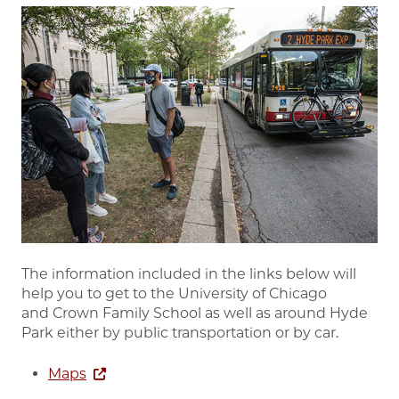
Image
The information included in the links below will
help you to get to the University of Chicago
and Crown Family School as well as around Hyde
Park either by public transportation or by car.
Maps