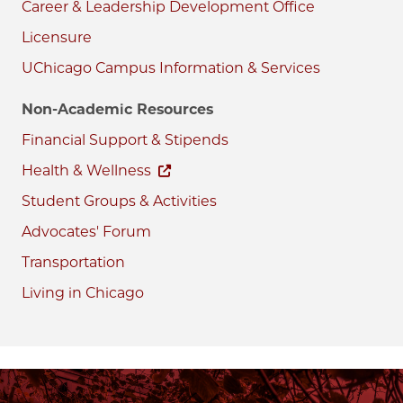
Career & Leadership Development Office
Licensure
UChicago Campus Information & Services
Non-Academic Resources
Financial Support & Stipends
Health & Wellness
Student Groups & Activities
Advocates' Forum
Transportation
Living in Chicago