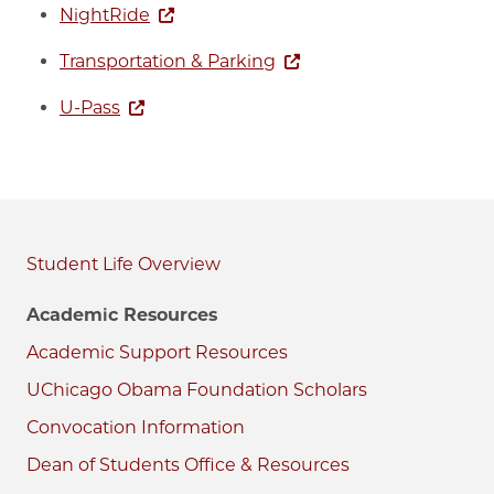
NightRide
Transportation & Parking
U-Pass
Student Life
Academic Resources
Academic Support Resources
UChicago Obama Foundation Scholars
Convocation Information
Dean of Students Office & Resources