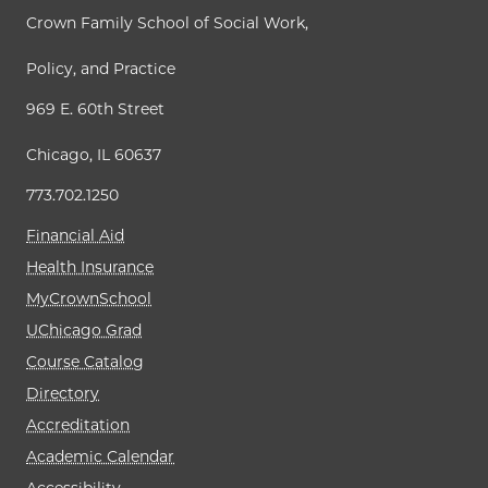
Crown Family School of Social Work,
Policy, and Practice
969 E. 60th Street
Chicago, IL 60637
773.702.1250
Financial Aid
Health Insurance
MyCrownSchool
UChicago Grad
Course Catalog
Directory
Accreditation
Academic Calendar