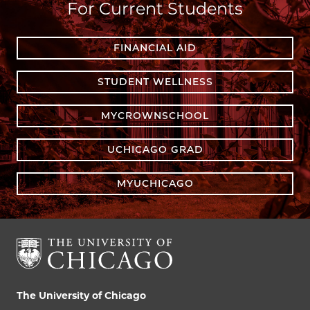
For Current Students
FINANCIAL AID
STUDENT WELLNESS
MYCROWNSCHOOL
UCHICAGO GRAD
MYUCHICAGO
The University of Chicago