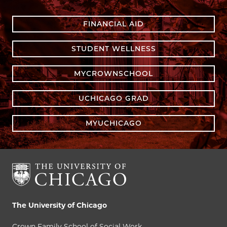
FINANCIAL AID
STUDENT WELLNESS
MYCROWNSCHOOL
UCHICAGO GRAD
MYUCHICAGO
The University of Chicago
Crown Family School of Social Work,