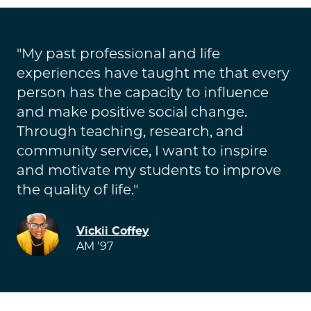
My past professional and life
experiences have taught me that every
person has the capacity to influence
and make positive social change.
Through teaching, research, and
community service, I want to inspire
and motivate my students to improve
the quality of life.
Image
Vickii Coffey
AM '97