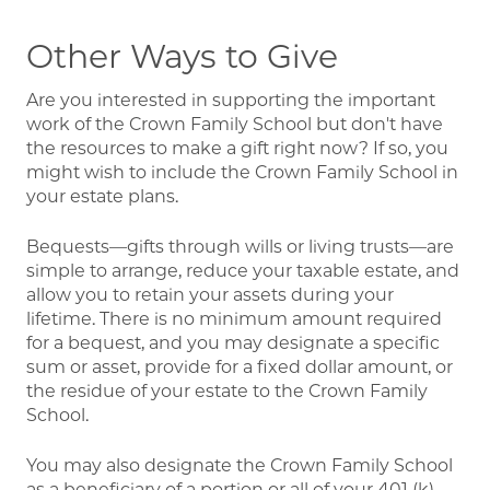
Other Ways to Give
Are you interested in supporting the important
work of the Crown Family School but don't have
the resources to make a gift right now? If so, you
might wish to include the Crown Family School in
your estate plans.
Bequests—gifts through wills or living trusts—are
simple to arrange, reduce your taxable estate, and
allow you to retain your assets during your
lifetime. There is no minimum amount required
for a bequest, and you may designate a specific
sum or asset, provide for a fixed dollar amount, or
the residue of your estate to the Crown Family
School.
You may also designate the Crown Family School
as a beneficiary of a portion or all of your 401 (k),