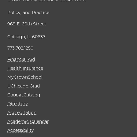
Policy, and Practice
969 E. 60th Street
Chicago, IL 60637
773.702.1250
Financial Aid
Health Insurance
MyCrownSchool
UChicago Grad
Course Catalog
Directory
Accreditation
Academic Calendar
Accessibility