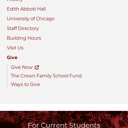
Edith Abbott Hall
University of Chicago
Staff Directory
Building Hours
Visit Us
Give
Give Now
The Crown Family School Fund
Ways to Give
For Current Students