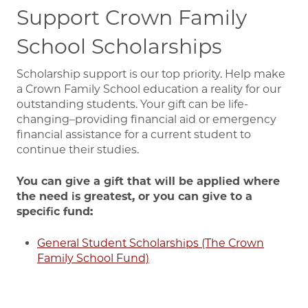
Support Crown Family
School Scholarships
Scholarship support is our top priority. Help make
a Crown Family School education a reality for our
outstanding students. Your gift can be life-
changing–providing financial aid or emergency
financial assistance for a current student to
continue their studies.
You can give a gift that will be applied where
the need is greatest, or you can give to a
specific fund:
General Student Scholarships (The Crown
Family School Fund)