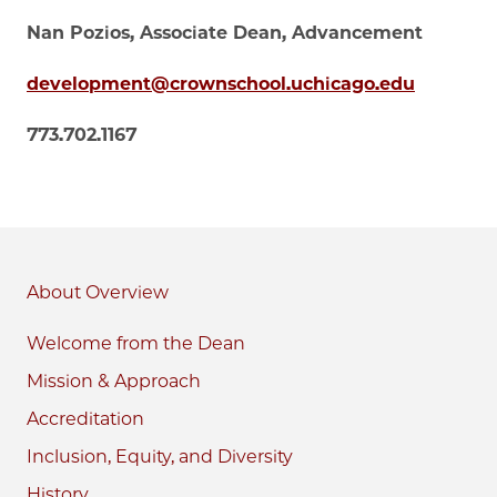
Nan Pozios, Associate Dean, Advancement
development@crownschool.uchicago.edu
773.702.1167
About
Welcome from the Dean
Mission & Approach
Accreditation
Inclusion, Equity, and Diversity
History