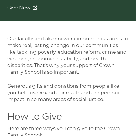
Give Now
Our faculty and alumni work in numerous areas to
make real, lasting change in our communities—
like tackling poverty, education reform, crime and
violence, economic instability, and health
disparities. That's why your support of Crown
Family School is so important.
Generous gifts and donations from people like
you help us expand our reach and deepen our
impact in so many areas of social justice.
How to Give
Here are three ways you can give to the Crown
Family School: