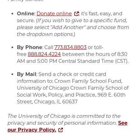
Online
:
Donate online
; it's fast, easy, and
secure. (
If you wish to give to a specific fund,
please select "Add Another" and choose from
the dropdown options.
)
By Phone
: Call
773.834.8803
or toll-
free
888.824.4224
between the hours of 8:30
AM and 5:00 PM Central Standard Time (CST).
By Mail
: Send a check or credit card
information to: Crown Family School Fund,
University of Chicago Crown Family School of
Social Work, Policy, and Practice, 969 E. 60th
Street, Chicago, IL 60637
The University of Chicago is committed to the
privacy and security of personal information.
See
our Privacy Policy.