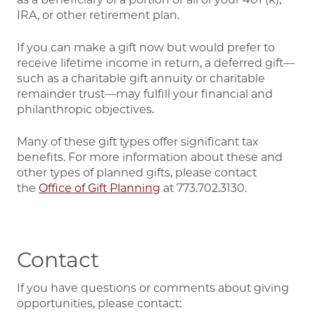
IRA, or other retirement plan.
If you can make a gift now but would prefer to
receive lifetime income in return, a deferred gift—
such as a charitable gift annuity or charitable
remainder trust—may fulfill your financial and
philanthropic objectives.
Many of these gift types offer significant tax
benefits. For more information about these and
other types of planned gifts,
please contact
the
Office
of Gift Planning
at 773.702.3130.
Contact
If you have questions or comments about giving
opportunities, please contact: