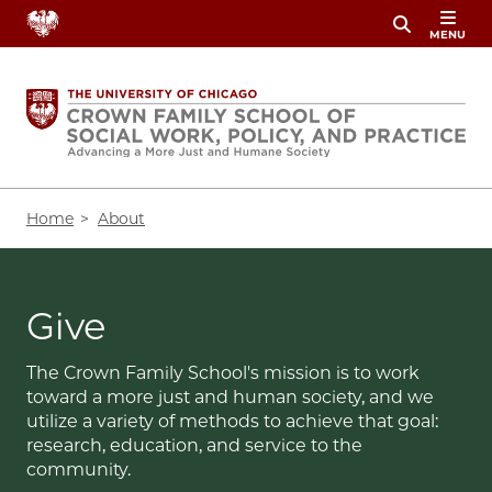
Skip
MENU
to
main
content
Breadcrumb
Home
About
Give
The Crown Family School's mission is to work
toward a more just and human society, and we
utilize a variety of methods to achieve that goal:
research, education, and service to the
community.