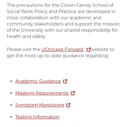
The precautions for the Crown Family School of
Social Work Policy and Practice are developed in
close collaboration with our academic and
community stakeholders and support the mission
of the University with our shared responsibility for
health and safety.
Please visit the
UChicago Forward
website to
get the most up-to-date guidance regarding:
Academic Guidance
Masking Requirements
Symptom Monitoring
Testing Information