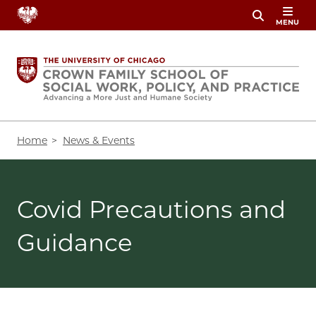
Skip
MENU
to
main
content
Breadcrumb
Home
News & Events
Covid Precautions and
Guidance