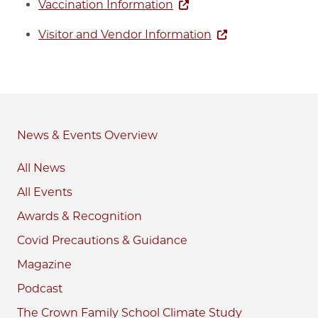
Vaccination Information
Visitor and Vendor Information
News & Events
All News
All Events
Awards & Recognition
Covid Precautions & Guidance
Magazine
Podcast
The Crown Family School Climate Study