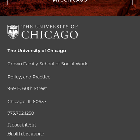
The University of Chicago
Crown Family School of Social Work,
Policy, and Practice
969 E. 60th Street
Chicago, IL 60637
773.702.1250
Financial Aid
Health Insurance