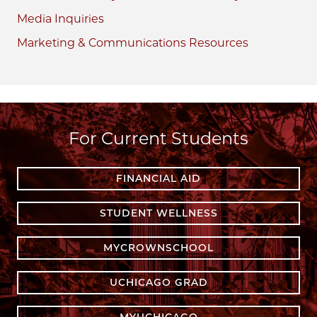
Media Inquiries
Marketing & Communications Resources
For Current Students
FINANCIAL AID
STUDENT WELLNESS
MYCROWNSCHOOL
UCHICAGO GRAD
MYUCHICAGO