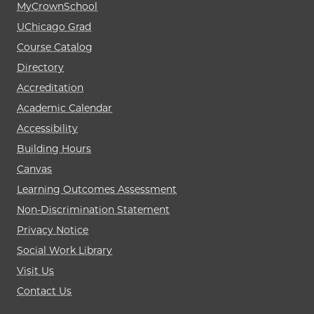
MyCrownSchool
UChicago Grad
Course Catalog
Directory
Accreditation
Academic Calendar
Accessibility
Building Hours
Canvas
Learning Outcomes Assessment
Non-Discrimination Statement
Privacy Notice
Social Work Library
Visit Us
Contact Us