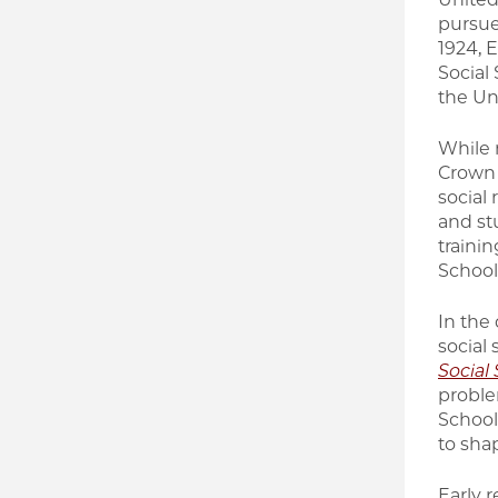
pursue
1924, 
Social 
the Un
While 
Crown 
social 
and st
traini
School
In the
social
Social
proble
School 
to shap
Early r