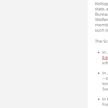
Kellog
state,
Bureau
Welfar
member
such to
The Sc
In
Edu
inf
In
—th
lo
Soc
In
Fo