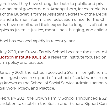
g Fellows. They have strong ties both to public and privat
 and national governments. Among them, for example, is a 
 of the Budget, a former Assistant Secretary of the Depa
e, and a former interim chief education officer for the Ch
s have contributed their expertise to long lists of nati
pics as juvenile justice, mental health, aging, and child 
hool has evolved rapidly in recent years:
 July 2019, the Crown Family School became the academic
cation Institute (UEI)
, a research institute focused o
orm policy and practice.
 January 2021, the School received a $75 million gift fr
e largest ever in support of a school of social work. In rec
ng known as the School of Social Service Administration
ial Work, Policy, and Practice.
 February 2021, the Crown Family School announced a $25 
undation to establish the Susan and Richard Kiphart Cen