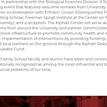
 in partnership with the Biological Sciences Division. It
g event that featured welcome remarks from University ad
el, a conversation with Ertharin Cousin (Distinguished F
siting Scholar, Freeman Spogli Institute at the Center o
versity), and a reception. The Kiphart Center will serve a
ams from around the University and partner communities 
prove infrastructure to promote community health and wel
e implementation of interventions by providing funding, 
d local partners on the ground through the Kiphart Glob
cubator Fund.
Family School faculty and alumni have been and continu
ationally recognized as among the most influential and t
social problems of our time.