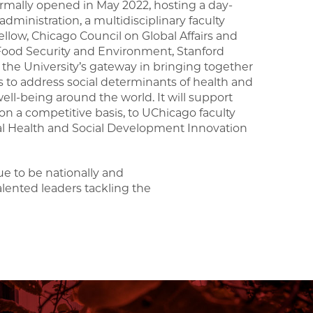
 formally opened in May 2022, hosting a day-
ministration, a multidisciplinary faculty
ellow, Chicago Council on Global Affairs and
n Food Security and Environment, Stanford
s the University’s gateway in bringing together
to address social determinants of health and
l-being around the world. It will support
on a competitive basis, to UChicago faculty
al Health and Social Development Innovation
e to be nationally and
alented leaders tackling the