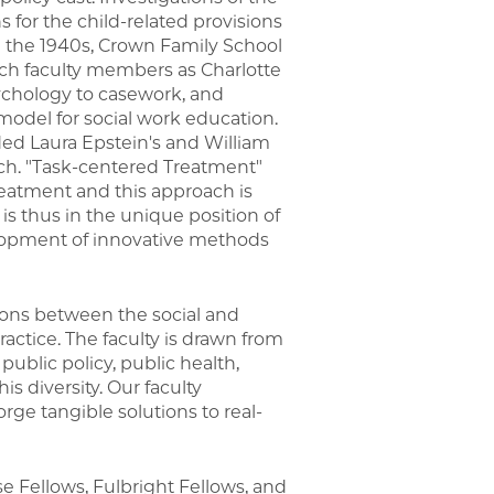
s for the child-related provisions
in the 1940s, Crown Family School
Such faculty members as Charlotte
ychology to casework, and
odel for social work education.
uded Laura Epstein's and William
ch. "Task-centered Treatment"
reatment and this approach is
is thus in the unique position of
elopment of innovative methods
ions between the social and
ractice. The faculty is drawn from
 public policy, public health,
s diversity. Our faculty
rge tangible solutions to real-
 Fellows, Fulbright Fellows, and