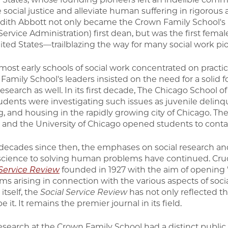
 social justice and alleviate human suffering in rigorou
Edith Abbott not only became the Crown Family School's
Service Administration) first dean, but was the first fema
ited States—trailblazing the way for many social work 
most early schools of social work concentrated on practica
Family School's leaders insisted on the need for a solid 
research as well. In its first decade, The Chicago School o
udents were investigating such issues as juvenile delinqu
ng, and housing in the rapidly growing city of Chicago. Th
 and the University of Chicago opened students to contac
 decades since then, the emphases on social research and
 science to solving human problems have continued. Cruci
 Service Review
founded in 1927 with the aim of opening "
ms arising in connection with the various aspects of soci
itself, the
Social Service Review
has not only reflected th
e it. It remains the premier journal in its field.
esearch at the Crown Family School had a distinct public p