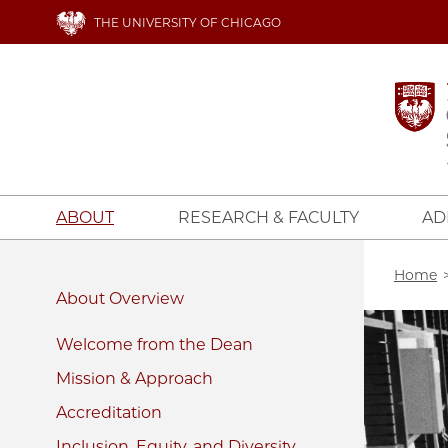
Skip
THE UNIVERSITY OF CHICAGO
to
main
content
ABOUT
RESEARCH & FACULTY
AD
Bread
Home
About
Image
Welcome from the Dean
Mission & Approach
Accreditation
Inclusion, Equity, and Diversity