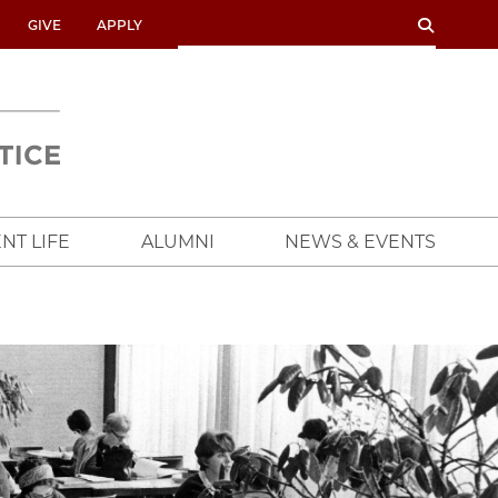
SEARCH
SEARCH
GIVE
APPLY
UNIVERSITY
OF
CHICAGO
CROWN
FAMILY
SCHOOL
NT LIFE
ALUMNI
NEWS & EVENTS