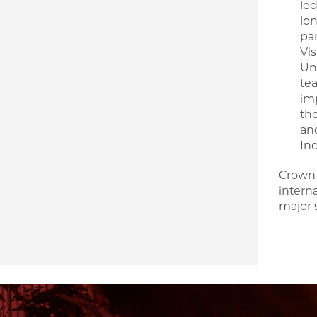
led
lon
pan
Vi
Uni
te
im
th
an
In
Crown 
intern
major 