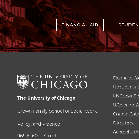
FINANCIAL AID
STUDEN
Financial Ai
Health Insu
MyCrownSc
The University of Chicago
UChicago G
Crown Family School of Social Work,
Course Cat
Directory
Policy, and Practice
Accreditati
969 E. 60th Street