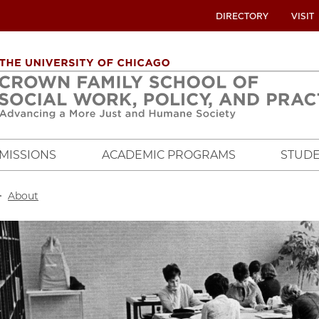
UTILITY
DIRECTORY
VISIT
MENU
OVERVIEW
MISSIONS
ACADEMIC PROGRAMS
STUDE
crumb
About