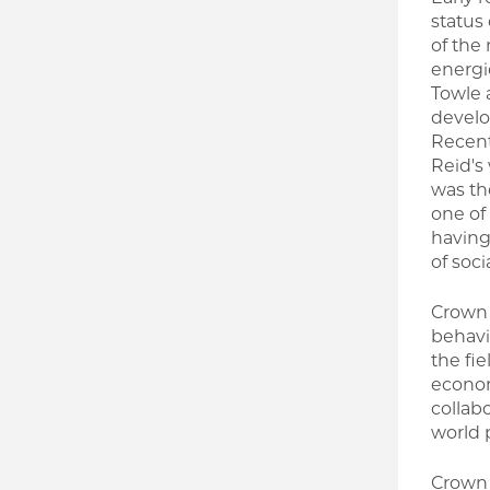
status
of the
energi
Towle 
develo
Recent
Reid's
was th
one of
having
of soci
Crown 
behavio
the fie
econom
collab
world 
Crown 