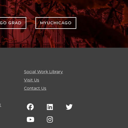
AGO GRAD
MYUCHICAGO
Social Work Library
Visit Us
Contact Us
t