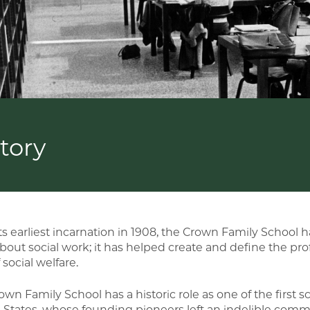
tory
ts earliest incarnation in 1908, the Crown Family School 
about social work; it has helped create and define the pro
f social welfare.
wn Family School has a historic role as one of the first sc
 States, whose founding pioneers left an indelible comm