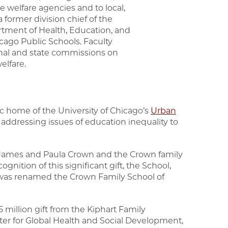
e welfare agencies and to local,
former division chief of the
rtment of Health, Education, and
icago Public Schools. Faculty
onal and state commissions on
welfare.
 home of the University of Chicago’s
Urban
n addressing issues of education inequality to
om James and Paula Crown and the Crown family
ognition of this significant gift, the School,
, was renamed the Crown Family School of
million gift from the Kiphart Family
ter for Global Health and Social Development,