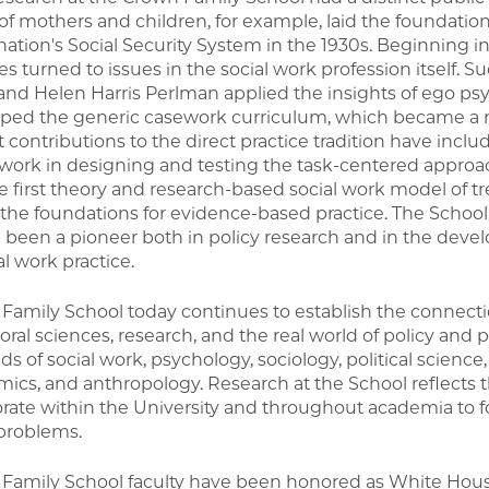
 of mothers and children, for example, laid the foundation
 nation's Social Security System in the 1930s. Beginning 
es turned to issues in the social work profession itself. 
and Helen Harris Perlman applied the insights of ego ps
ped the generic casework curriculum, which became a m
 contributions to the direct practice tradition have incl
 work in designing and testing the task-centered approa
e first theory and research-based social work model of t
 the foundations for evidence-based practice. The School 
 been a pioneer both in policy research and in the dev
al work practice.
Family School today continues to establish the connect
ral sciences, research, and the real world of policy and p
lds of social work, psychology, sociology, political science,
ics, and anthropology. Research at the School reflects thi
orate within the University and throughout academia to fo
problems.
Family School faculty have been honored as White House