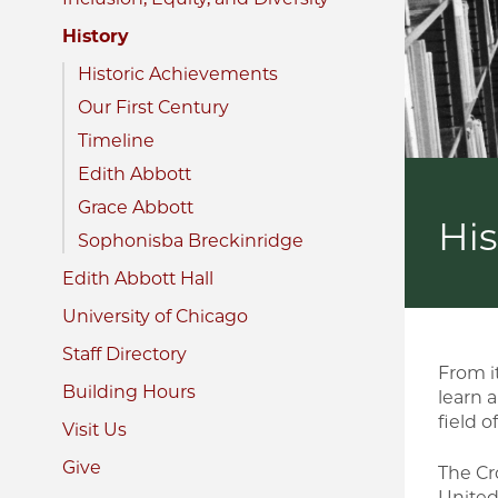
History
Historic Achievements
Our First Century
Timeline
Edith Abbott
Grace Abbott
His
Sophonisba Breckinridge
Edith Abbott Hall
University of Chicago
Staff Directory
From i
Building Hours
learn 
field o
Visit Us
Give
The Cro
United