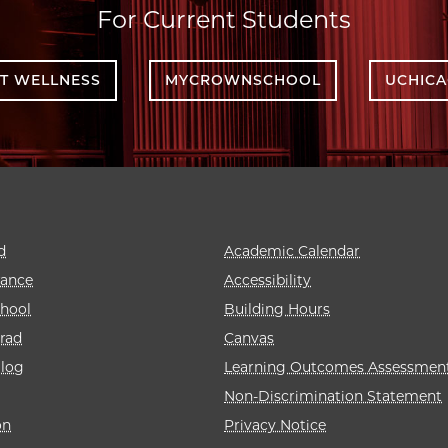
For Current Students
T WELLNESS
MYCROWNSCHOOL
UCHIC
d
Academic Calendar
rance
Accessibility
hool
Building Hours
rad
Canvas
alog
Learning Outcomes Assessmen
Non-Discrimination Statement
on
Privacy Notice