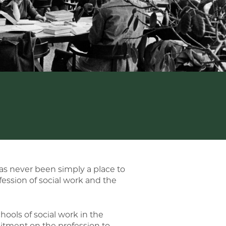
has never been simply a place to
fession of social work and the
hools of social work in the
itment on the profession to