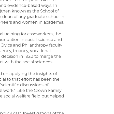
s and evidence-based ways. In
 (then known as the School of
le dean of any graduate school in
pioneers and women in academia.
l training for caseworkers, the
foundation in social science and
f Civics and Philanthropy faculty
ency, truancy, vocational
e decision in 1920 to merge the
t with the social sciences.
 on applying the insights of
al to that effort has been the
scientific discussions of
al work." Like the Crown Family
e social welfare field but helped
olicy cast. Investigations of the