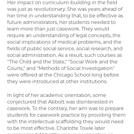
Her impact on curriculum-building in the field
was just as revolutionary. She was years ahead of
her time in understanding that, to be effective as
future administrators, her students needed to
learn more than just casework. They would
require an understanding of legal concepts, the
social implications of medical problems, and the
fields of public social service, social research, and
social administration. As a result, such courses as
"The Child and the State," "Social Work and the
Courts," and "Methods of Social Investigation"
were offered at the Chicago School long before
they were introduced at other institutions.
In light of her academic orientation, some
conjectured that Abbott was disinterested in
casework. To the contrary, her aim was to prepare
students for casework practice by providing them
with the intellectual scaffolding they would need
to be most effective. Charlotte Towle later