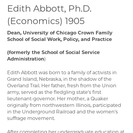
Edith Abbott, Ph.D.
(Economics) 1905
Dean, University of Chicago Crown Family
School of Social Work, Policy, and Practice
(formerly the School of Social Service
Administration
)
Edith Abbott was born to a family of activists in
Grand Island, Nebraska, in the shadow of the
Overland Trail. Her father, fresh from the Union
army, served as the fledgling state's first
lieutenant-governor. Her mother, a Quaker
originally from northwestern Illinois, participated
in the Underground Railroad and the women's
suffrage movement.
After completing her undergraduate education at