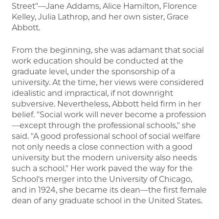
Street"—Jane Addams, Alice Hamilton, Florence
Kelley, Julia Lathrop, and her own sister, Grace
Abbott.
From the beginning, she was adamant that social
work education should be conducted at the
graduate level, under the sponsorship of a
university. At the time, her views were considered
idealistic and impractical, if not downright
subversive. Nevertheless, Abbott held firm in her
belief. "Social work will never become a profession
—except through the professional schools," she
said. "A good professional school of social welfare
not only needs a close connection with a good
university but the modern university also needs
such a school." Her work paved the way for the
School's merger into the University of Chicago,
and in 1924, she became its dean—the first female
dean of any graduate school in the United States.