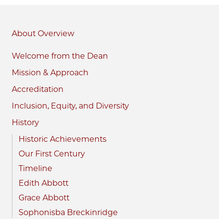
About
Welcome from the Dean
Mission & Approach
Accreditation
Inclusion, Equity, and Diversity
History
Historic Achievements
Our First Century
Timeline
Edith Abbott
Grace Abbott
Sophonisba Breckinridge