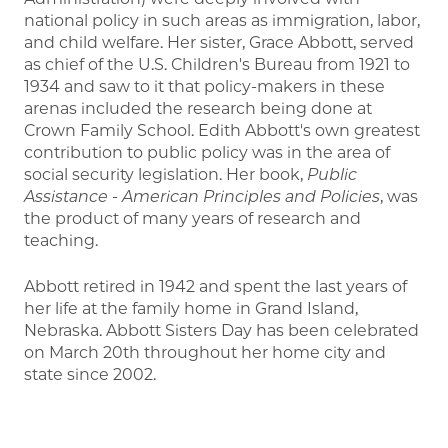
national policy in such areas as immigration, labor,
and child welfare. Her sister, Grace Abbott, served
as chief of the U.S. Children's Bureau from 1921 to
1934 and saw to it that policy-makers in these
arenas included the research being done at
Crown Family School. Edith Abbott's own greatest
contribution to public policy was in the area of
social security legislation. Her book,
Public
Assistance - American Principles and Policies
, was
the product of many years of research and
teaching.
Abbott retired in 1942 and spent the last years of
her life at the family home in Grand Island,
Nebraska. Abbott Sisters Day has been celebrated
on March 20th throughout her home city and
state since 2002.