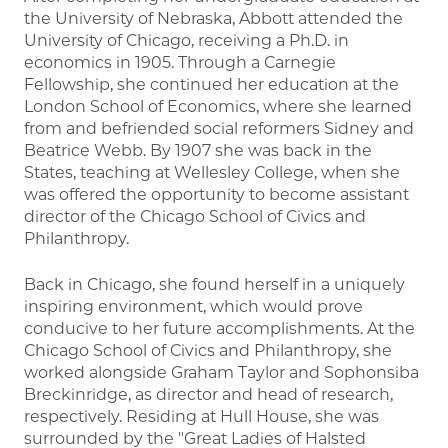
the University of Nebraska, Abbott attended the
University of Chicago, receiving a Ph.D. in
economics in 1905. Through a Carnegie
Fellowship, she continued her education at the
London School of Economics, where she learned
from and befriended social reformers Sidney and
Beatrice Webb. By 1907 she was back in the
States, teaching at Wellesley College, when she
was offered the opportunity to become assistant
director of the Chicago School of Civics and
Philanthropy.
Back in Chicago, she found herself in a uniquely
inspiring environment, which would prove
conducive to her future accomplishments. At the
Chicago School of Civics and Philanthropy, she
worked alongside Graham Taylor and Sophonsiba
Breckinridge, as director and head of research,
respectively. Residing at Hull House, she was
surrounded by the "Great Ladies of Halsted