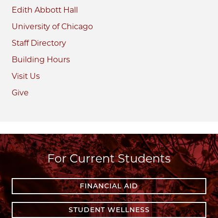
Edith Abbott Hall
University of Chicago
Staff Directory
Building Hours
Visit Us
Give
For Current Students
FINANCIAL AID
STUDENT WELLNESS