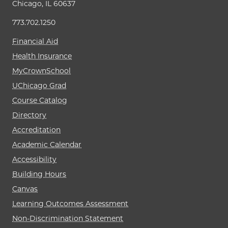
Chicago, IL 60637
773.702.1250
Financial Aid
Health Insurance
MyCrownSchool
UChicago Grad
Course Catalog
Directory
Accreditation
Academic Calendar
Accessibility
Building Hours
Canvas
Learning Outcomes Assessment
Non-Discrimination Statement