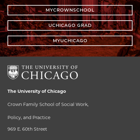
MYCROWNSCHOOL
UCHICAGO GRAD
MYUCHICAGO
The University of Chicago
Crown Family School of Social Work,
Policy, and Practice
969 E. 60th Street