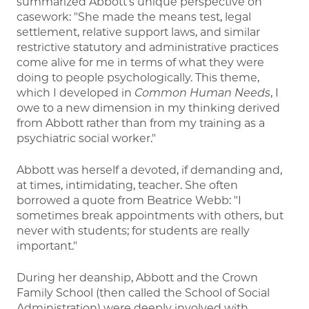
summarized Abbott's unique perspective on
casework: "She made the means test, legal
settlement, relative support laws, and similar
restrictive statutory and administrative practices
come alive for me in terms of what they were
doing to people psychologically. This theme,
which I developed in
Common Human Needs
, I
owe to a new dimension in my thinking derived
from Abbott rather than from my training as a
psychiatric social worker."
Abbott was herself a devoted, if demanding and,
at times, intimidating, teacher. She often
borrowed a quote from Beatrice Webb: "I
sometimes break appointments with others, but
never with students; for students are really
important."
During her deanship, Abbott and the Crown
Family School (then called the School of Social
Administration) were deeply involved with