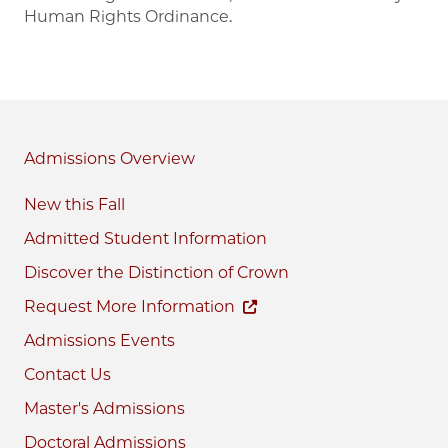
Human Rights Ordinance.
Admissions
New this Fall
Admitted Student Information
Discover the Distinction of Crown
Request More Information
Admissions Events
Contact Us
Master's Admissions
Doctoral Admissions