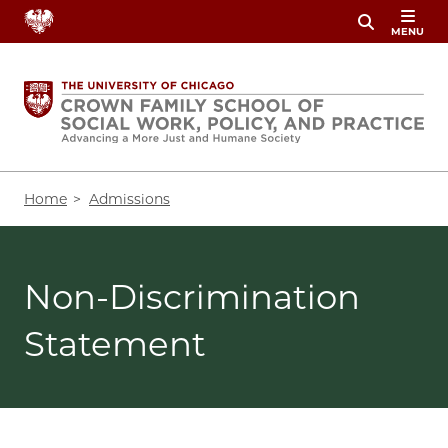
Skip
MENU
to
main
content
Breadcrumb
Home
Admissions
Non-Discrimination
Statement