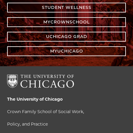
STUDENT WELLNESS
MYCROWNSCHOOL
UCHICAGO GRAD
MYUCHICAGO
The University of Chicago
Crown Family School of Social Work,
Policy, and Practice