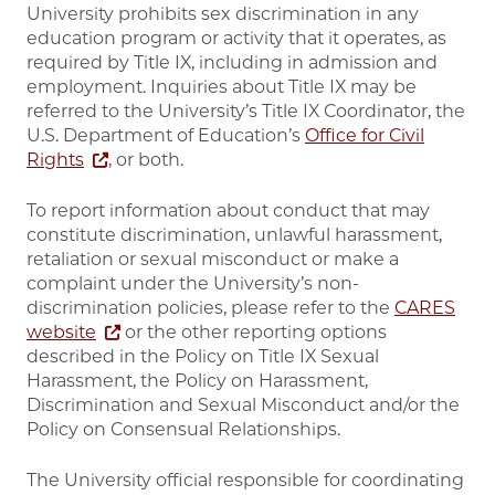
University prohibits sex discrimination in any
education program or activity that it operates, as
required by Title IX, including in admission and
employment. Inquiries about Title IX may be
referred to the University’s Title IX Coordinator, the
U.S. Department of Education’s
Office for Civil
Rights
, or both.
To report information about conduct that may
constitute discrimination, unlawful harassment,
retaliation or sexual misconduct or make a
complaint under the University’s non-
discrimination policies, please refer to the
CARES
website
or the other reporting options
described in the Policy on Title IX Sexual
Harassment, the Policy on Harassment,
Discrimination and Sexual Misconduct and/or the
Policy on Consensual Relationships.
The University official responsible for coordinating