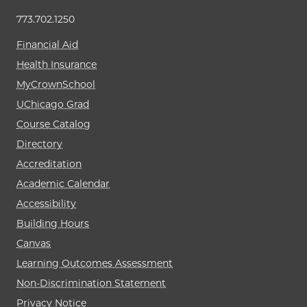
773.702.1250
Financial Aid
Health Insurance
MyCrownSchool
UChicago Grad
Course Catalog
Directory
Accreditation
Academic Calendar
Accessibility
Building Hours
Canvas
Learning Outcomes Assessment
Non-Discrimination Statement
Privacy Notice