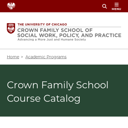
Skip
MENU
to
main
content
Breadcrumb
Home
Academic Programs
Crown Family School
Course Catalog