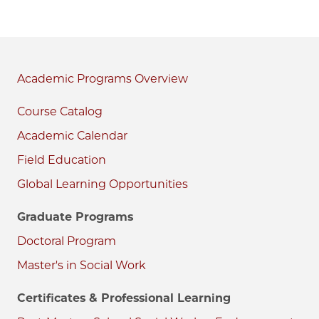
Academic Programs
Course Catalog
Academic Calendar
Field Education
Global Learning Opportunities
Graduate Programs
Doctoral Program
Master's in Social Work
Certificates & Professional Learning