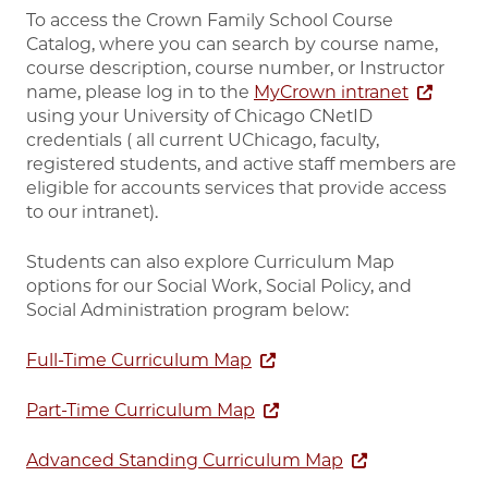
To access the Crown Family School Course
Catalog, where you can search by course name,
course description, course number, or Instructor
name, please log in to the
MyCrown intranet
using your University of Chicago CNetID
credentials ( all current UChicago, faculty,
registered students, and active staff members are
eligible for accounts services that provide access
to our intranet).
Students can also explore Curriculum Map
options for our Social Work, Social Policy, and
Social Administration program below:
Full-Time Curriculum Map
Part-Time Curriculum Map
Advanced Standing Curriculum Map