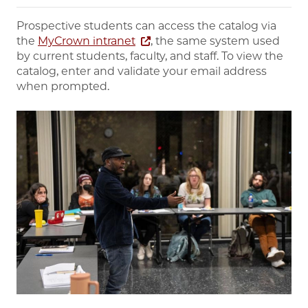
Prospective students can access the catalog via
the
MyCrown intranet
, the same system used
by current students, faculty, and staff. To view the
catalog, enter and validate your email address
when prompted.
Image