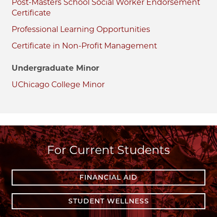
Post-Masters School Social Worker Endorsement
Certificate
Professional Learning Opportunities
Certificate in Non-Profit Management
Undergraduate Minor
UChicago College Minor
For Current Students
FINANCIAL AID
STUDENT WELLNESS