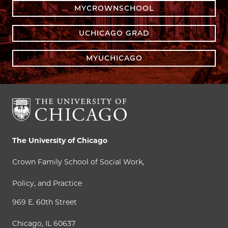
MYCROWNSCHOOL
UCHICAGO GRAD
MYUCHICAGO
The University of Chicago
Crown Family School of Social Work,
Policy, and Practice
969 E. 60th Street
Chicago, IL 60637