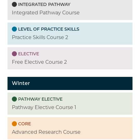
INTEGRATED PATHWAY
Integrated Pathway Course
LEVEL OF PRACTICE SKILLS
Practice Skills Course 2
ELECTIVE
Free Elective Course 2
WInter
PATHWAY ELECTIVE
Pathway Elective Course 1
CORE
Advanced Research Course