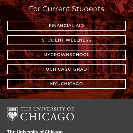
For Current Students
FINANCIAL AID
STUDENT WELLNESS
MYCROWNSCHOOL
UCHICAGO GRAD
MYUCHICAGO
The University of Chicago