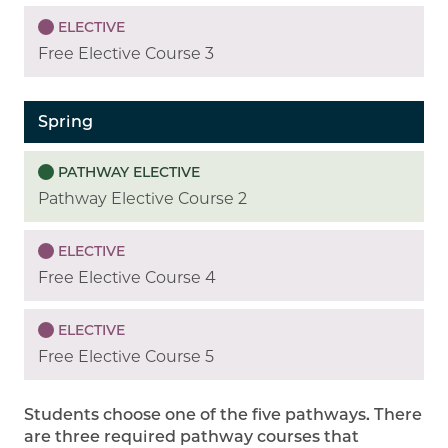
ELECTIVE
Free Elective Course 3
Spring
PATHWAY ELECTIVE
Pathway Elective Course 2
ELECTIVE
Free Elective Course 4
ELECTIVE
Free Elective Course 5
Students choose one of the five pathways. There
are three required pathway courses that