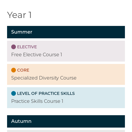
Year 1
Summer
ELECTIVE
Free Elective Course 1
CORE
Specialized Diversity Course
LEVEL OF PRACTICE SKILLS
Practice Skills Course 1
Autumn