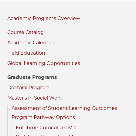
Academic Programs
Course Catalog
Academic Calendar
Field Education
Global Learning Opportunities
Graduate Programs
Doctoral Program
Master's in Social Work
Assessment of Student Learning Outcomes
Program Pathway Options
Full-Time Curriculum Map