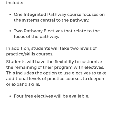
include:
One Integrated Pathway course focuses on
the systems central to the pathway.
Two Pathway Electives that relate to the
focus of the pathway.
In addition, students will take two levels of
practice/skills courses.
Students will have the flexibility to customize
the remaining of their program with electives.
This includes the option to use electives to take
additional levels of practice courses to deepen
or expand skills.
Four free electives will be available.