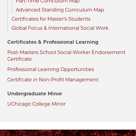
Part-Time Curriculum Map
Advanced Standing Curriculum Map
Certificates for Master's Students
Global Focus & International Social Work
Certificates & Professional Learning
Post-Masters School Social Worker Endorsement
Certificate
Professional Learning Opportunities
Certificate in Non-Profit Management
Undergraduate Minor
UChicago College Minor