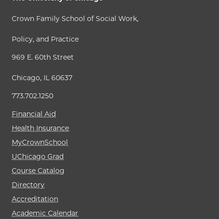
Crown Family School of Social Work,
Policy, and Practice
969 E. 60th Street
Chicago, IL 60637
773.702.1250
Financial Aid
Health Insurance
MyCrownSchool
UChicago Grad
Course Catalog
Directory
Accreditation
Academic Calendar