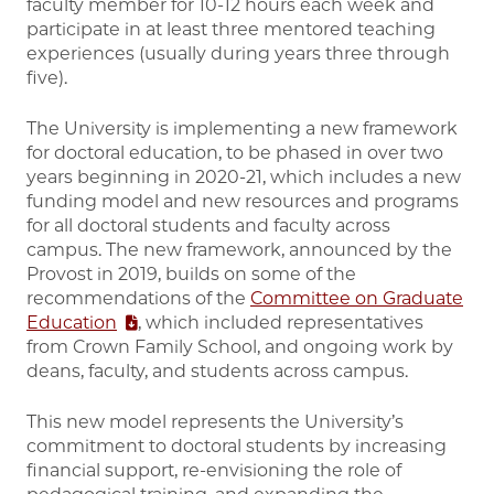
faculty member for 10-12 hours each week and
participate in at least three mentored teaching
experiences (usually during years three through
five).
The University is implementing a new framework
for doctoral education, to be phased in over two
years beginning in 2020-21, which includes a new
funding model and new resources and programs
for all doctoral students and faculty across
campus. The new framework, announced by the
Provost in 2019, builds on some of the
recommendations of the
Committee on Graduate
Education
, which included representatives
from Crown Family School, and ongoing work by
deans, faculty, and students across campus.
This new model represents the University’s
commitment to doctoral students by increasing
financial support, re-envisioning the role of