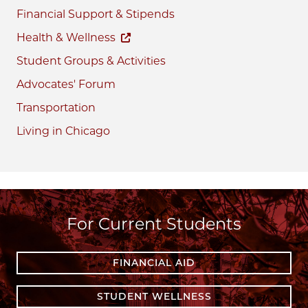
Financial Support & Stipends
Health & Wellness
Student Groups & Activities
Advocates' Forum
Transportation
Living in Chicago
For Current Students
FINANCIAL AID
STUDENT WELLNESS