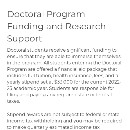
Doctoral Program
Funding and Research
Support
Doctoral students receive significant funding to
ensure that they are able to immerse themselves
in the program. All students entering the Doctoral
Program are offered a financial aid package that
includes full tuition, health insurance, fees, and a
yearly stipend set at $33,000 for the current 2022-
23 academic year. Students are responsible for
filing and paying any required state or federal
taxes.
Stipend awards are not subject to federal or state
income tax withholding and you may be required
to make quarterly estimated income tax