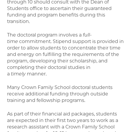
through 10 should consult with the Dean of
Students office to ascertain their guaranteed
funding and program benefits during this
transition.
The doctoral program involves a
full-
time
commitment. Stipend support is provided in
order to allow students to concentrate their time
and energy on fulfilling the requirements of the
program, developing their scholarship, and
completing their doctoral studies in
a
timely
manner.
Many Crown Family School doctoral students
receive additional funding through outside
training and fellowship programs.
As part of their financial aid packages, students
are expected in their first two years to work as a
research assistant with a Crown Family School