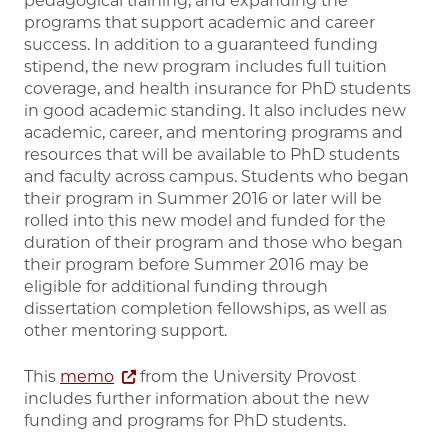
pedagogical training, and expanding the
programs that support academic and career
success. In addition to a guaranteed funding
stipend, the new program includes full tuition
coverage, and health insurance for PhD students
in good academic standing. It also includes new
academic, career, and mentoring programs and
resources that will be available to PhD students
and faculty across campus. Students who began
their program in Summer 2016 or later will be
rolled into this new model and funded for the
duration of their program and those who began
their program before Summer 2016 may be
eligible for additional funding through
dissertation completion fellowships, as well as
other mentoring support.
This
memo
from the University Provost
includes further information about the new
funding and programs for PhD students.