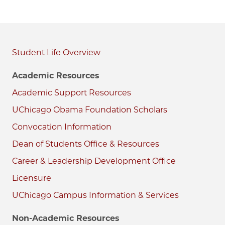
Student Life
Academic Resources
Academic Support Resources
UChicago Obama Foundation Scholars
Convocation Information
Dean of Students Office & Resources
Career & Leadership Development Office
Licensure
UChicago Campus Information & Services
Non-Academic Resources