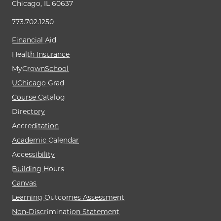
Chicago, IL 60637
773.702.1250
Financial Aid
Health Insurance
MyCrownSchool
UChicago Grad
Course Catalog
Directory
Accreditation
Academic Calendar
Accessibility
Building Hours
Canvas
Learning Outcomes Assessment
Non-Discrimination Statement