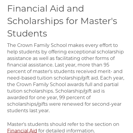
Financial Aid and
Scholarships for Master's
Students
The Crown Family School makes every effort to
help students by offering exceptional scholarship
assistance as well as facilitating other forms of
financial assistance. Last year, more than 95
percent of master's students received merit- and
need-based tuition scholarship/gift aid. Each year,
the Crown Family School awards full and partial
tuition scholarships. Scholarship/gift aid is
awarded for one year, 99 percent of
scholarships/gifts were renewed for second-year
students last year.
Master's students should refer to the section on
Financial Aid
for detailed information.