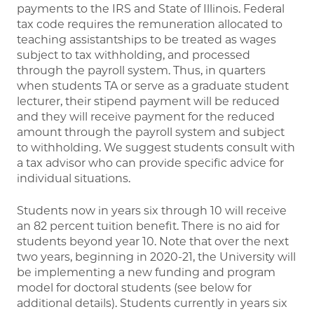
payments to the IRS and State of Illinois. Federal
tax code requires the remuneration allocated to
teaching assistantships to be treated as wages
subject to tax withholding, and processed
through the payroll system. Thus, in quarters
when students TA or serve as a graduate student
lecturer, their stipend payment will be reduced
and they will receive payment for the reduced
amount through the payroll system and subject
to withholding. We suggest students consult with
a tax advisor who can provide specific advice for
individual situations.
Students now in years six through 10 will receive
an 82 percent tuition benefit. There is no aid for
students beyond year 10. Note that over the next
two years, beginning in 2020-21, the University will
be implementing a new funding and program
model for doctoral students (see below for
additional details). Students currently in years six