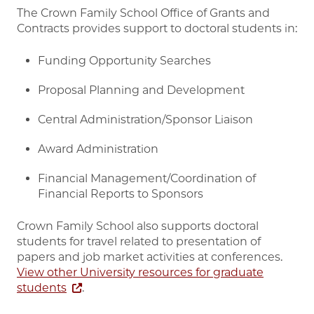
The Crown Family School Office of Grants and
Contracts provides support to doctoral students in:
Funding Opportunity Searches
Proposal Planning and Development
Central Administration/Sponsor Liaison
Award Administration
Financial Management/Coordination of
Financial Reports to Sponsors
Crown Family School also supports doctoral
students for travel related to presentation of
papers and job market activities at conferences.
View other University resources for graduate
students
.