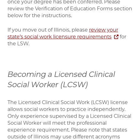
once your degree has been conferred. Please
review the Verification of Education Forms section
below for the instructions.
If you move out of Illinois, please
review your
state’s social work licensure requirements
for
the LSW.
Becoming a Licensed Clinical
Social Worker (LCSW)
The Licensed Clinical Social Work (LCSW) license
allows social workers to practice independently.
Only experience supervised by a Licensed Clinical
Social Worker will meet the professional
experience requirement. Please note that states
outside of Illinois may use different acronyms