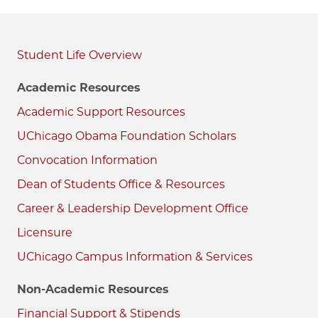
Student Life
Academic Resources
Academic Support Resources
UChicago Obama Foundation Scholars
Convocation Information
Dean of Students Office & Resources
Career & Leadership Development Office
Licensure
UChicago Campus Information & Services
Non-Academic Resources
Financial Support & Stipends