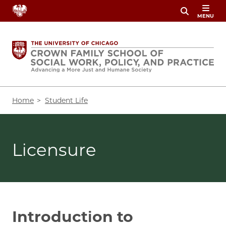
Skip
MENU
to
main
content
Breadcrumb
Home
Student Life
Licensure
Introduction to