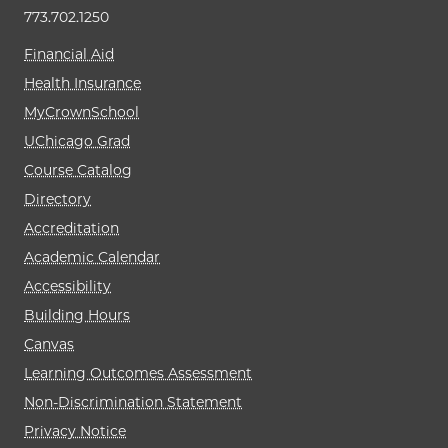
773.702.1250
Financial Aid
Health Insurance
MyCrownSchool
UChicago Grad
Course Catalog
Directory
Accreditation
Academic Calendar
Accessibility
Building Hours
Canvas
Learning Outcomes Assessment
Non-Discrimination Statement
Privacy Notice