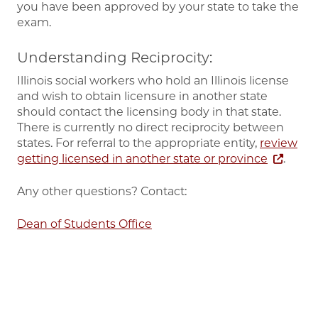
you have been approved by your state to take the
exam.
Understanding Reciprocity:
Illinois social workers who hold an Illinois license
and wish to obtain licensure in another state
should contact the licensing body in that state.
There is currently no direct reciprocity between
states. For referral to the appropriate entity,
review
getting licensed in another state or province
.
Any other questions? Contact:
Dean of Students Office