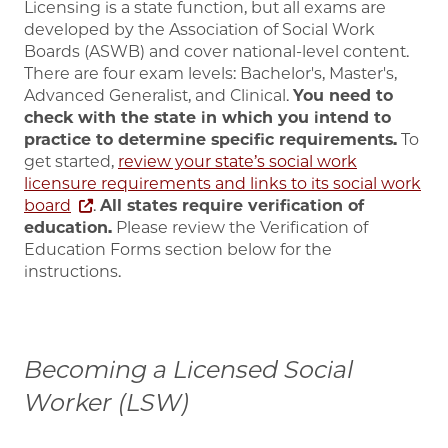
Licensing is a state function, but all exams are
developed by the Association of Social Work
Boards (ASWB) and cover national-level content.
There are four exam levels: Bachelor's, Master's,
Advanced Generalist, and Clinical.
You need to
check with the state in which you intend to
practice to determine specific requirements.
To
get started,
review your state’s social work
licensure requirements and links to its social work
board
.
All states require verification of
education.
Please review the Verification of
Education Forms section below for the
instructions.
Becoming a Licensed Social
Worker (LSW)