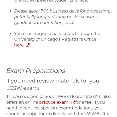
the Crown Dean of Students' Office.
Please allow 7-10 business days for processing,
potentially longer during busier seasons
(graduation, orientation, etc.).
You must request transcripts through the
University of Chicago's Registrar's Office
here
.
Exam Preparations
If you need review materials for your
LCSW exam:
The Association of Social Work Boards (ASWB) also
offers an online
practice exam
for a fee. If you
need to request special accommodations, you
should arrange them directly with the ASWB after