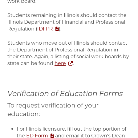
work board.
Students remaining in Illinois should contact the
Illinois Department of Financial and Professional
Regulation (
IDFPR
).
Students who move out of Illinois should contact
the Department of Professional Regulation in
their state. Again, a listing of social work boards by
state can be found
here
.
Verification of Education Forms
To request verification of your
education:
For Illinois licensure, fill out the top portion of
the
ED Form
and email it to Crown's Dean