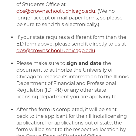
of Students Office at
dos@crownschool.uchicago.edu
. (We no
longer accept or mail paper forms, so please
be sure to send this electronically.)
If your state requires a different form than the
ED form above, please send it directly to us at
dos@crownschool.uchicago.edu
.
Please make sure to
sign and date
the
document to authorize the University of
Chicago to release its information to the Illinois
Department of Financial and Professional
Regulation (IDFPR) or any other state
licensing department you are applying to.
After the form is completed, it will be sent
back to the applicant for their Illinois licensing
application. For applications out of state, the
form will be sent to the respective location by