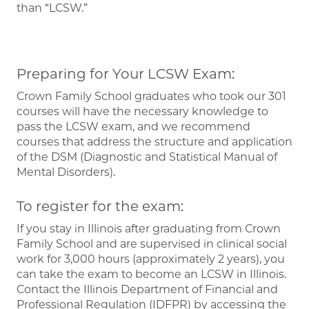
than “LCSW.”
Preparing for Your LCSW Exam:
Crown Family School graduates who took our 301
courses will have the necessary knowledge to
pass the LCSW exam, and we recommend
courses that address the structure and application
of the DSM (Diagnostic and Statistical Manual of
Mental Disorders).
To register for the exam:
If you stay in Illinois after graduating from Crown
Family School and are supervised in clinical social
work for 3,000 hours (approximately 2 years), you
can take the exam to become an LCSW in Illinois.
Contact the Illinois Department of Financial and
Professional Regulation (IDFPR) by accessing the