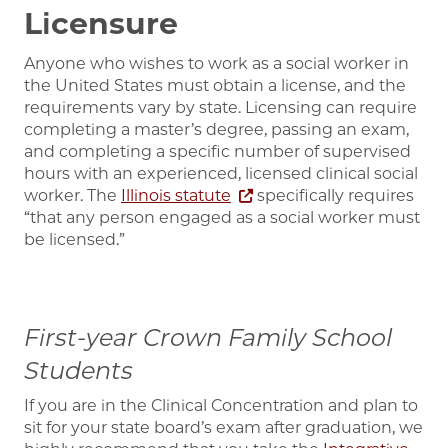
Licensure
Anyone who wishes to work as a social worker in
the United States must obtain a license, and the
requirements vary by state. Licensing can require
completing a master’s degree, passing an exam,
and completing a specific number of supervised
hours with an experienced, licensed clinical social
worker.
The
Illinois statute
specifically requires
“that any person engaged as a social worker must
be licensed.”
First-year Crown Family School
Students
If you are in the Clinical Concentration and plan to
sit for your state board’s exam after graduation, we