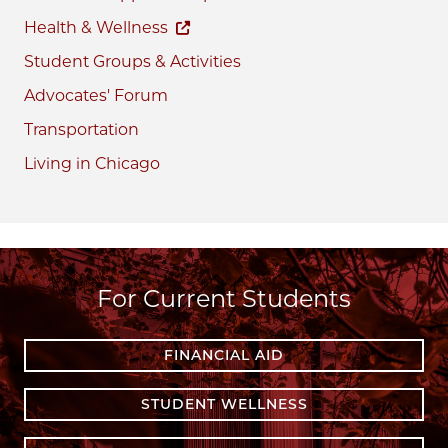
Health & Wellness
Student Groups & Activities
Advocates' Forum
Transportation
Living in Chicago
For Current Students
FINANCIAL AID
STUDENT WELLNESS