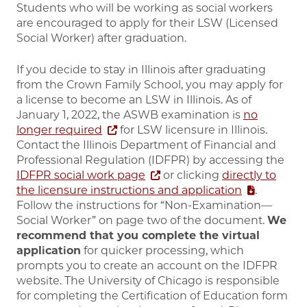
Students who will be working as social workers
are encouraged to apply for their LSW (Licensed
Social Worker) after graduation.
If you decide to stay in Illinois after graduating
from the Crown Family School, you may apply for
a license to become an LSW in Illinois. As of
January 1, 2022, the ASWB examination is
no
longer required
for LSW licensure in Illinois.
Contact the Illinois Department of Financial and
Professional Regulation (IDFPR) by accessing the
IDFPR social work page
or clicking
directly to
the licensure instructions and application
.
Follow the instructions for “Non-Examination—
Social Worker” on page two of the document.
We
recommend that you
complete the virtual
application
for quicker processing, which
prompts you
to create an account on the IDFPR
website. The University of Chicago is responsible
for completing the Certification of Education form