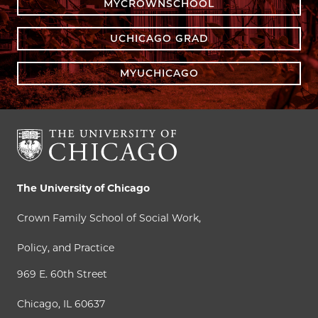
MYCROWNSCHOOL
UCHICAGO GRAD
MYUCHICAGO
The University of Chicago
Crown Family School of Social Work,
Policy, and Practice
969 E. 60th Street
Chicago, IL 60637