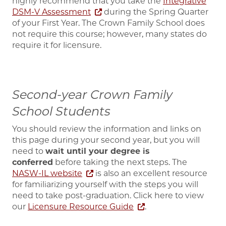
highly recommend that you take the
Integrative
DSM-V Assessment
during the Spring Quarter
of your First Year. The Crown Family School does
not require this course; however, many states do
require it for licensure.
Second-year Crown Family
School Students
You should
review the information and links on
this page during your second year, but you will
need to
wait until your degree is
conferred
before taking
the next steps. The
NASW-IL website
is also an excellent resource
for familiarizing yourself with the steps you will
need to take post-graduation. Click here to view
our
Licensure Resource Guide
.