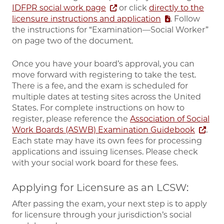
IDFPR social work page
or click
directly to the
licensure instructions and application
. Follow
the instructions for “Examination—Social Worker”
on page two of the document.
Once you have your board’s approval, you can
move forward with registering to take the test.
There is a fee, and the exam is scheduled for
multiple dates at testing sites across the United
States. For complete instructions on how to
register, please reference the
Association of Social
Work Boards (ASWB) Examination Guidebook
.
Each state may have its own fees for processing
applications and issuing licenses. Please check
with your social work board for these fees.
Applying for Licensure as an LCSW:
After passing the exam, your next step is to apply
for licensure through your jurisdiction’s social