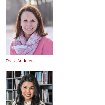
Thalia Anderen