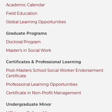
Academic Calendar
Field Education
Global Learning Opportunities
Graduate Programs
Doctoral Program
Master's in Social Work
Certificates & Professional Learning
Post-Masters School Social Worker Endorsement
Certificate
Professional Learning Opportunities
Certificate in Non-Profit Management
Undergraduate Minor