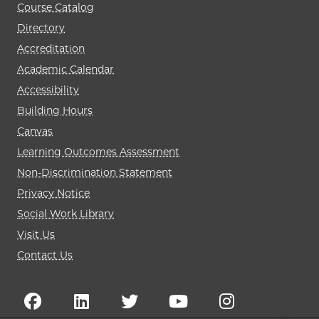
Course Catalog
Directory
Accreditation
Academic Calendar
Accessibility
Building Hours
Canvas
Learning Outcomes Assessment
Non-Discrimination Statement
Privacy Notice
Social Work Library
Visit Us
Contact Us