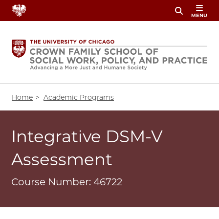
Skip
MENU
to
main
content
Breadcrumb
Home
Academic Programs
Integrative DSM-V
Assessment
Course Number: 46722