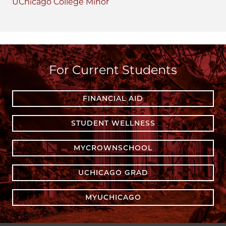
UChicago College Minor
For Current Students
FINANCIAL AID
STUDENT WELLNESS
MYCROWNSCHOOL
UCHICAGO GRAD
MYUCHICAGO