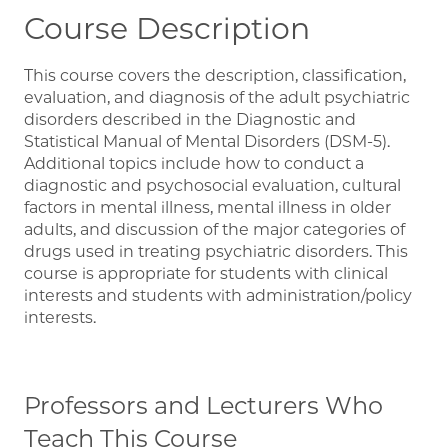
Course Description
This course covers the description, classification,
evaluation, and diagnosis of the adult psychiatric
disorders described in the Diagnostic and
Statistical Manual of Mental Disorders (DSM-5).
Additional topics include how to conduct a
diagnostic and psychosocial evaluation, cultural
factors in mental illness, mental illness in older
adults, and discussion of the major categories of
drugs used in treating psychiatric disorders. This
course is appropriate for students with clinical
interests and students with administration/policy
interests.
Professors and Lecturers Who
Teach This Course