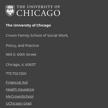
The University of Chicago
Crown Family School of Social Work,
Policy, and Practice
969 E. 60th Street
Chicago, IL 60637
773.702.1250
Financial Aid
Health Insurance
MyCrownSchool
UChicago Grad