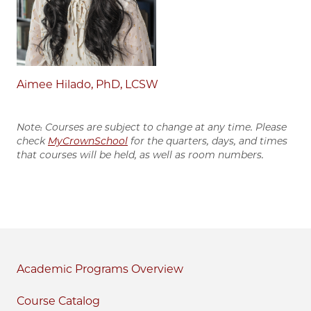
Aimee Hilado, PhD, LCSW
Note: Courses are subject to change at any time. Please
check
MyCrownSchool
for the quarters, days, and times
that courses will be held, as well as room numbers.
Academic Programs
Course Catalog