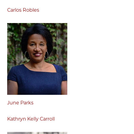
Carlos Robles
June Parks
Kathryn Kelly Carroll