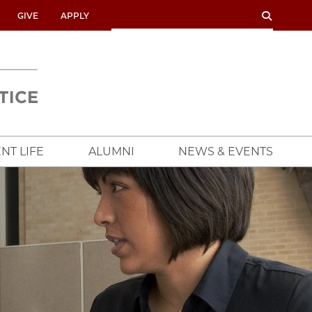
SEARCH
SEARCH
GIVE
APPLY
UNIVERSITY
OF
CHICAGO
CROWN
FAMILY
SCHOOL
NT LIFE
ALUMNI
NEWS & EVENTS