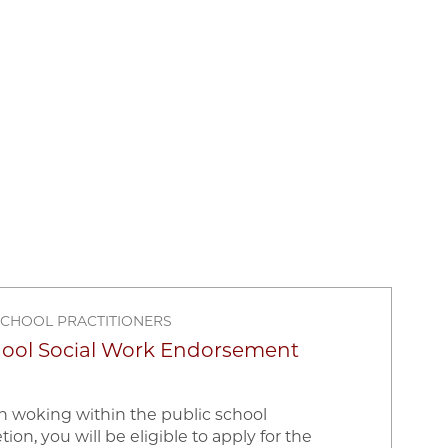
SCHOOL PRACTITIONERS
hool Social Work Endorsement
in woking within the public school
n, you will be eligible to apply for the