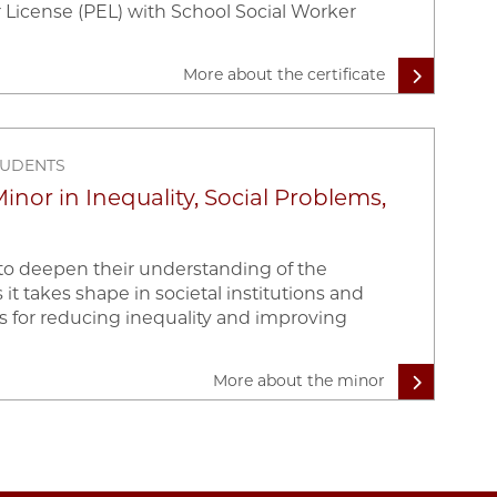
 License (PEL) with School Social Worker
More about the certificate
TUDENTS
nor in Inequality, Social Problems,
 to deepen their understanding of the
 it takes shape in societal institutions and
s for reducing inequality and improving
More about the minor