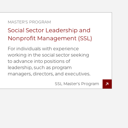
MASTER'S PROGRAM
Social Sector Leadership and
Nonprofit Management (SSL)
For individuals with experience
working in the social sector seeking
to advance into positions of
leadership, such as program
managers, directors, and executives.
SSL Master's Program