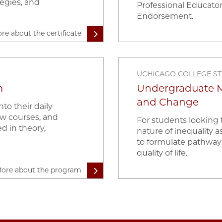
egies, and
Professional Educator
Endorsement.
re about the certificate
UCHICAGO COLLEGE S
m
Undergraduate Mi
and Change
to their daily
ew courses, and
For students looking
d in theory,
nature of inequality as
to formulate pathway
quality of life.
ore about the program