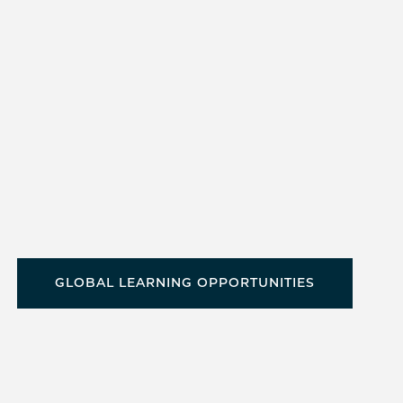
GLOBAL LEARNING OPPORTUNITIES