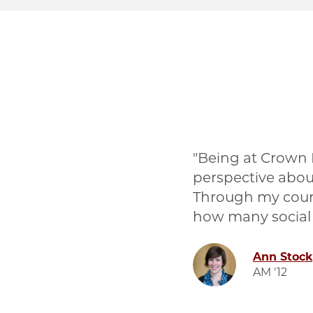
Being at Crown
perspective abou
Through my cours
how many social
Image
Ann Stock
AM '12