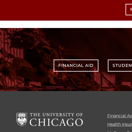
FINANCIAL AID
STUDEN
Financial Ai
Health Insu