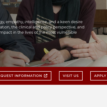
gy, empathy, intelligence, and a keen desire
tion, the clinical and policy perspective, and
pact in the lives of the most vulnerable
EQUEST INFORMATION
VISIT US
APPLY