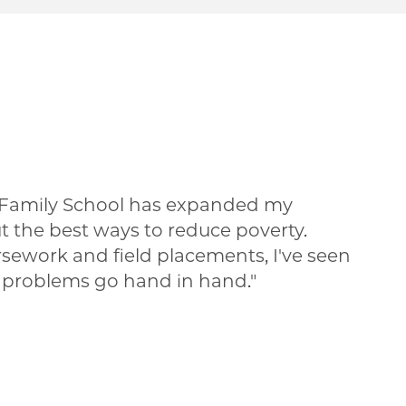
 Family School has expanded my
t the best ways to reduce poverty.
ework and field placements, I've seen
 problems go hand in hand.