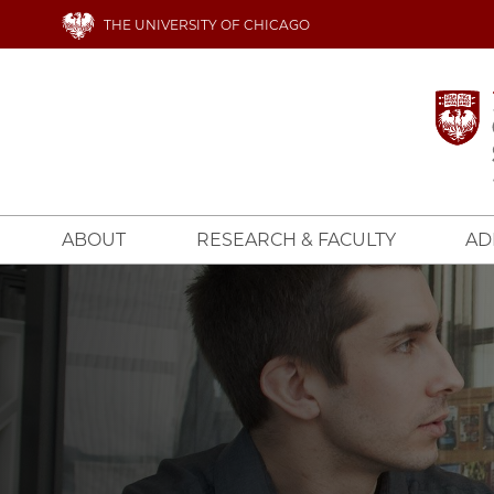
Skip
THE UNIVERSITY OF CHICAGO
to
main
content
ABOUT
RESEARCH & FACULTY
AD
Image