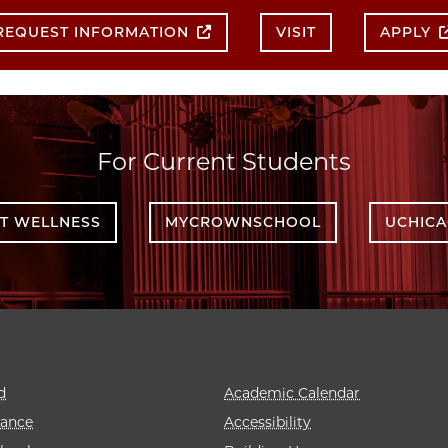
REQUEST INFORMATION
VISIT
APPLY
For Current Students
T WELLNESS
MYCROWNSCHOOL
UCHIC
d
Academic Calendar
rance
Accessibility