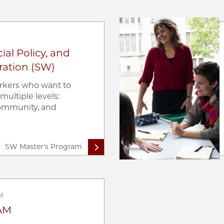
Image
ial Policy, and
ration (SW)
orkers who want to
multiple levels:
 community, and
SW Master's Program
M
AM