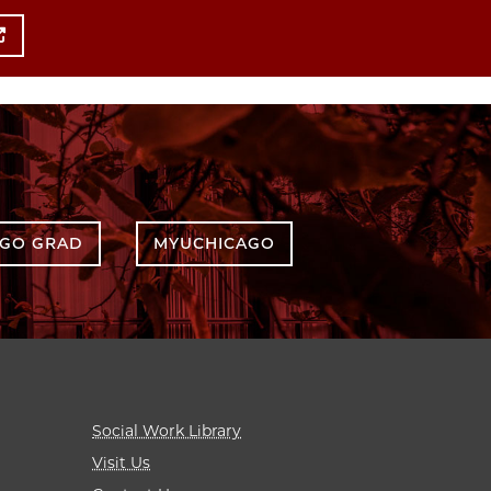
AGO GRAD
MYUCHICAGO
Social Work Library
Visit Us