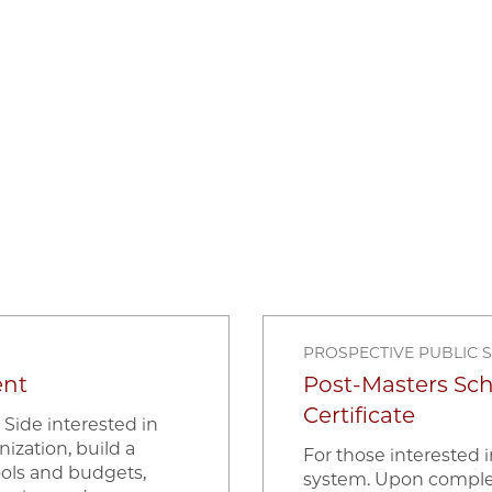
PROSPECTIVE PUBLIC 
ent
Post-Masters Sc
Certificate
 Side interested in
nization, build a
For those interested 
ools and budgets,
system. Upon completio