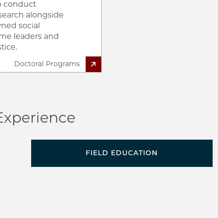
to conduct
search alongside
ned social
ome leaders and
tice.
Doctoral Programs
Experience
d
FIELD EDUCATION
h