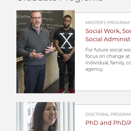
Image
MASTER'S PROGRAM
Social Work, Soc
Social Administ
For future social w
focus on change at 
individual, family,
agency.
Image
DOCTORAL PROGRA
PhD and PhD/