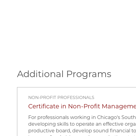
Additional Programs
NON-PROFIT PROFESSIONALS
Certificate in Non-Profit Managem
For professionals working in Chicago's South
developing skills to operate an effective orga
productive board, develop sound financial t