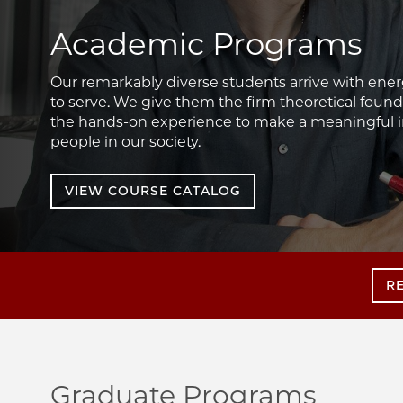
Academic Programs
Our remarkably diverse students arrive with ener
to serve. We give them the firm theoretical founda
the hands-on experience to make a meaningful im
people in our society.
VIEW COURSE CATALOG
R
Graduate Programs