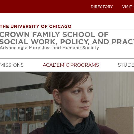
UTILITY
DIRECTORY
VISIT
MENU
OVERVIEW
MISSIONS
ACADEMIC PROGRAMS
STUDE