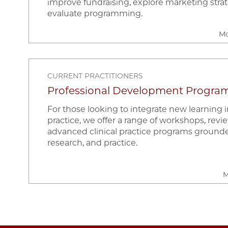
improve fundraising, explore marketing strat
evaluate programming.
Mo
CURRENT PRACTITIONERS
Professional Development Progra
For those looking to integrate new learning in
practice, we offer a range of workshops, revi
advanced clinical practice programs grounde
research, and practice.
M