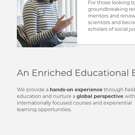
For those looking 
groundbreaking re
mentors and renow
scientists and bec
scholars of social jus
An Enriched Educational 
We provide a
hands-on experience
through fiel
education and nurture a
global perspective
wit
internationally focused courses and experiential
learning opportunities.