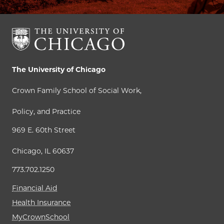
The University of Chicago
Crown Family School of Social Work,
Policy, and Practice
969 E. 60th Street
Chicago, IL 60637
773.702.1250
Financial Aid
Health Insurance
MyCrownSchool