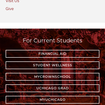
Visit Us
Give
For Current Students
FINANCIAL AID
STUDENT WELLNESS
MYCROWNSCHOOL
UCHICAGO GRAD
MYUCHICAGO