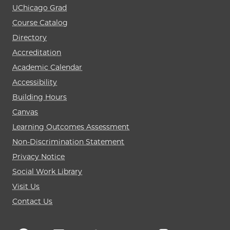
UChicago Grad
Course Catalog
Directory
Accreditation
Academic Calendar
Accessibility
Building Hours
Canvas
Learning Outcomes Assessment
Non-Discrimination Statement
Privacy Notice
Social Work Library
Visit Us
Contact Us