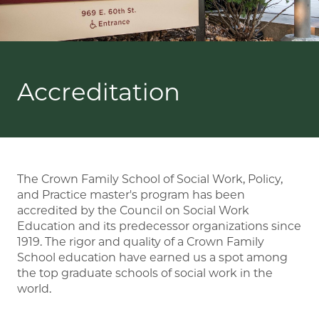
Accreditation
The Crown Family School of Social Work, Policy,
and Practice master's program has been
accredited by the Council on Social Work
Education and its predecessor organizations since
1919. The rigor and quality of a Crown Family
School education have earned us a spot among
the top graduate schools of social work in the
world.