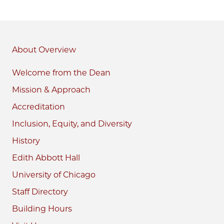
About
Welcome from the Dean
Mission & Approach
Accreditation
Inclusion, Equity, and Diversity
History
Edith Abbott Hall
University of Chicago
Staff Directory
Building Hours