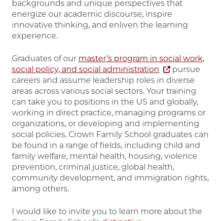
backgrounds and unique perspectives that
energize our academic discourse, inspire
innovative thinking, and enliven the learning
experience.
Graduates of our
master’s program in social work,
social policy, and social administration
pursue
careers and assume leadership roles in diverse
areas across various social sectors. Your training
can take you to positions in the US and globally,
working in direct practice, managing programs or
organizations, or developing and implementing
social policies. Crown Family School graduates can
be found in a range of fields, including child and
family welfare, mental health, housing, violence
prevention, criminal justice, global health,
community development, and immigration rights,
among others.
I would like to invite you to learn more about the