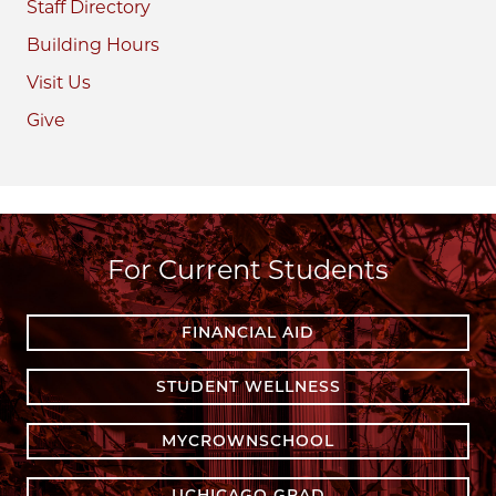
Staff Directory
Building Hours
Visit Us
Give
For Current Students
FINANCIAL AID
STUDENT WELLNESS
MYCROWNSCHOOL
UCHICAGO GRAD