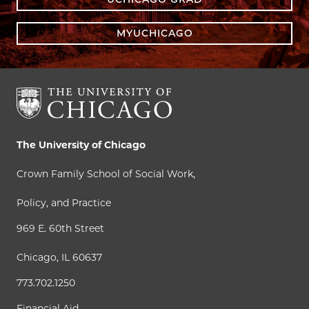
MYUCHICAGO
The University of Chicago
Crown Family School of Social Work,
Policy, and Practice
969 E. 60th Street
Chicago, IL 60637
773.702.1250
Financial Aid