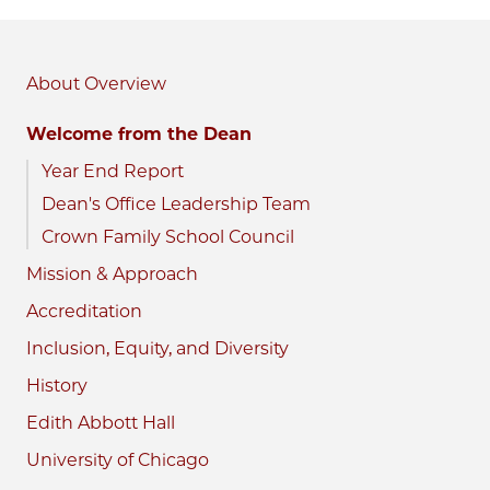
About
Welcome from the Dean
Year End Report
Dean's Office Leadership Team
Crown Family School Council
Mission & Approach
Accreditation
Inclusion, Equity, and Diversity
History
Edith Abbott Hall
University of Chicago