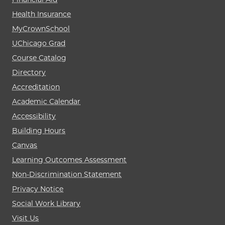
Health Insurance
MyCrownSchool
UChicago Grad
Course Catalog
Directory
Accreditation
Academic Calendar
Accessibility
Building Hours
Canvas
Learning Outcomes Assessment
Non-Discrimination Statement
Privacy Notice
Social Work Library
Visit Us