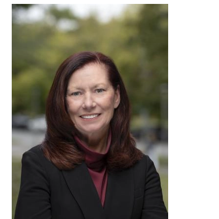
Image