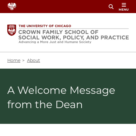
Skip
MENU
to
main
content
Breadcrumb
Home
About
A Welcome Message
from the Dean