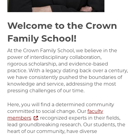
Welcome to the Crown
Family School!
At the Crown Family School, we believe in the
power of interdisciplinary collaboration,
rigorous scholarship, and evidence-based
practice. With a legacy dating back over a century,
we have consistently pushed the boundaries of
knowledge and service, addressing the most
pressing challenges of our time.
Here, you will find a determined community
committed to social change. Our
faculty
members
, recognized experts in their fields,
lead groundbreaking research. Our students, the
heart of our community, have diverse