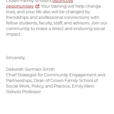
Crown Family School's
distinctive
opportunities
. Your training will help change
lives, and your life also will be changed by
friendships and professional connections with
fellow students, faculty, staff, and advisors. Join our
community to make a direct and enduring social
impact.
Sincerely,
Deborah Gorman-Smith
Chief Strategist for Community Engagement and
Partnerships, Dean of Crown Family School of
Social Work, Policy, and Practice, Emily Klein
Gidwitz Professor