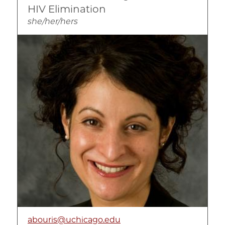
HIV Elimination
she/her/hers
Image
abouris@uchicago.edu