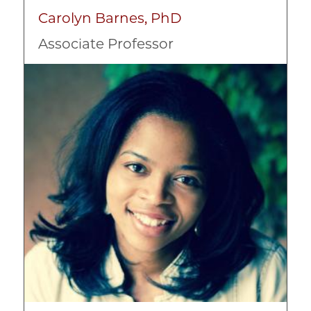
Nonprofit Strategic Business Planning
Carolyn Barnes, PhD
Organizational Design
Associate Professor
Social Impact Strategy
Image