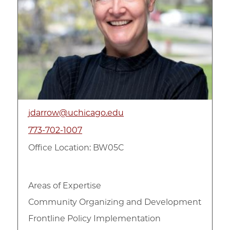
jdarrow@uchicago.edu
773-702-1007
Office Location: BW05C
Areas of Expertise
Community Organizing and Development
Frontline Policy Implementation