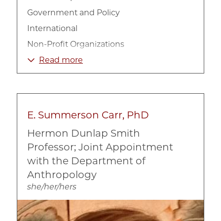
Government and Policy
International
Non-Profit Organizations
Poverty and Income
Read more
Welfare
E. Summerson Carr, PhD
Hermon Dunlap Smith
Professor; Joint Appointment
with the Department of
Anthropology
she/her/hers
Image