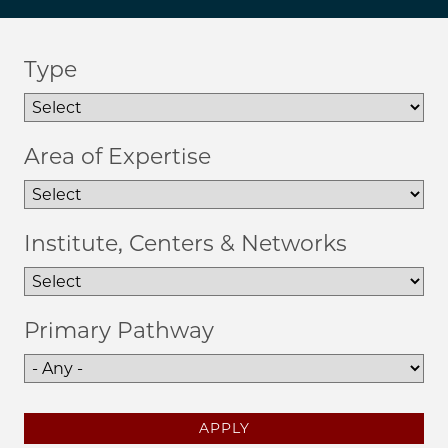
Type
Area of Expertise
Institute, Centers & Networks
Primary Pathway
APPLY