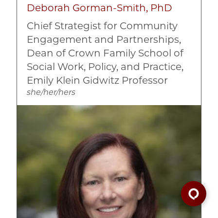
Deborah Gorman-Smith, PhD
Chief Strategist for Community
Engagement and Partnerships,
Dean of Crown Family School of
Social Work, Policy, and Practice,
Emily Klein Gidwitz Professor
she/her/hers
Image