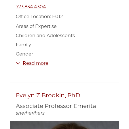
773.834.4304
Office Location: E012
Areas of Expertise
Children and Adolescents
Family
Gender
Health
Read more
Intervention Programs
Mental Health
Prevention
Evelyn Z Brodkin, PhD
Race, Ethnicity, and Culture
Associate Professor Emerita
Social Work
she/her/hers
Substance Abuse
Image
Urban