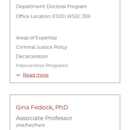
Department:
Doctoral Program
Office Location: E020; WSSC 359
Areas of Expertise
Criminal Justice Policy
Decarceration
Intervention Programs
Mass Incarceration
Read more
Mental Health
Social Work
Substance Abuse
Gina Fedock, PhD
Associate Professor
she/her/hers