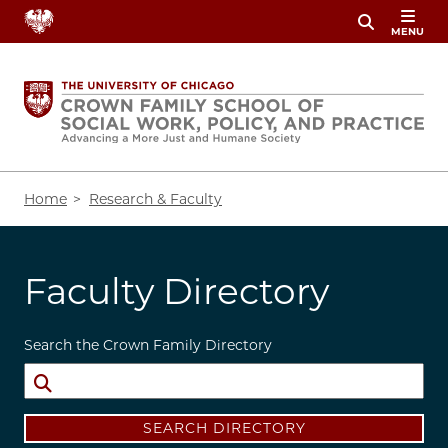
Skip
MENU
to
main
content
Breadcrumb
Home
Research & Faculty
Faculty Directory
Search the Crown Family Directory
SEARCH DIRECTORY