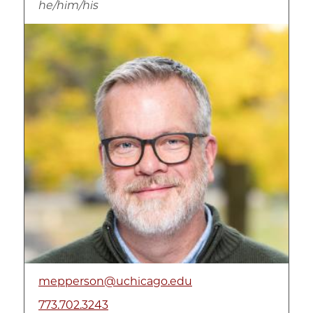
he/him/his
Image
mepperson@uchicago.edu
773.702.3243