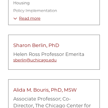
Housing
Policy Implementation
Urban Inequality
Read more
Sharon Berlin, PhD
Helen Ross Professor Emerita
sberlin@uchicago.edu
Alida M. Bouris, PhD, MSW
Associate Professor; Co-
Director, The Chicago Center for