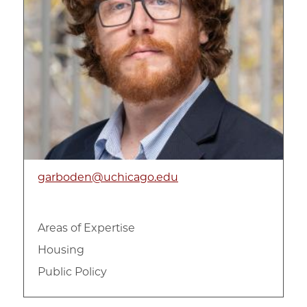
Violence and Trauma
Women with incarceration experiences
garboden@uchicago.edu
Areas of Expertise
Housing
Public Policy