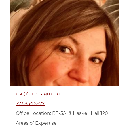
esc@uchicago.edu
773.834.5877
Office Location: BE-5A, & Haskell Hall 120
Areas of Expertise