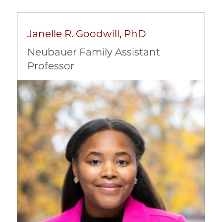
Race, Ethnicity, and Culture
Janelle R. Goodwill, PhD
Neubauer Family Assistant
Professor
Image