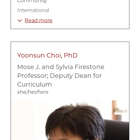
Community
International
Non-Profit Organizations
Read more
Poverty and Income
Urban
Yoonsun Choi, PhD
Mose J. and Sylvia Firestone
Professor; Deputy Dean for
Curriculum
she/her/hers
Image