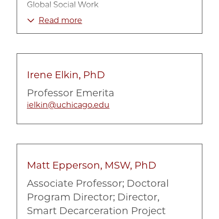
Global Social Work
Government and Policy
Read more
Human Rights
Immigration
International
Irene Elkin, PhD
Non-Profit Organizations
Professor Emerita
Policy Implementation
ielkin@uchicago.edu
Refugees
Social problems and social policy
Social Welfare Policy
Street Level Bureaucracy
Matt Epperson, MSW, PhD
Associate Professor; Doctoral
Program Director; Director,
Smart Decarceration Project