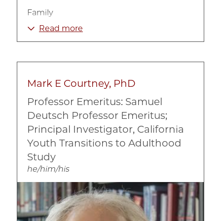
Family
Immigration
Read more
Mental Health
Race, Ethnicity, and Culture
Mark E Courtney, PhD
Professor Emeritus: Samuel
Deutsch Professor Emeritus;
Principal Investigator, California
Youth Transitions to Adulthood
Study
he/him/his
Image