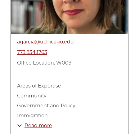
agarcia@uchicago.edu
773.834.1763
Office Location: W009
Areas of Expertise
Community
Government and Policy
Immigration
International
Read more
Latino-Americans