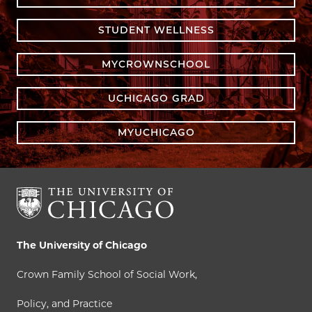
STUDENT WELLNESS
MYCROWNSCHOOL
UCHICAGO GRAD
MYUCHICAGO
The University of Chicago
Crown Family School of Social Work,
Policy, and Practice