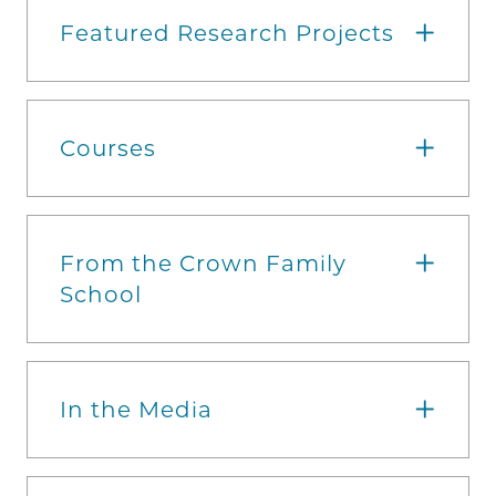
Featured Research Projects
Courses
From the Crown Family
School
In the Media