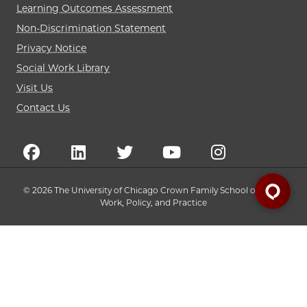
Learning Outcomes Assessment
Non-Discrimination Statement
Privacy Notice
Social Work Library
Visit Us
Contact Us
© 2026 The University of Chicago Crown Family School of Social
Work, Policy, and Practice