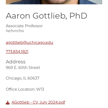
Aaron Gottlieb, PhD
Associate Professor
he/him/his
agottlieb@uchicago.edu
773.834.1821
Address
969 E. 60th Street
Chicago, IL 60637
Office Location: W13
AGottlieb - CV, July 2024.pdf