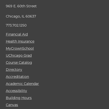
969 E. 60th Street
Chicago, IL 60637
773.702.1250
Financial Aid
Health Insurance
MyCrownSchool
UChicago Grad
Course Catalog
Directory
Accreditation
Academic Calendar
Accessibility
Building Hours
Canvas