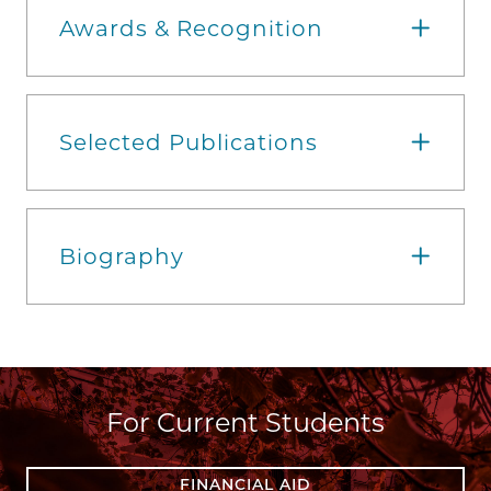
Awards & Recognition
Selected Publications
Biography
For Current Students
FINANCIAL AID