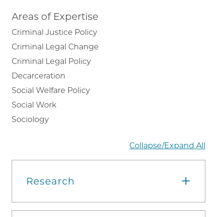
Areas of Expertise
Criminal Justice Policy
Criminal Legal Change
Criminal Legal Policy
Decarceration
Social Welfare Policy
Social Work
Sociology
Collapse/Expand All
Research