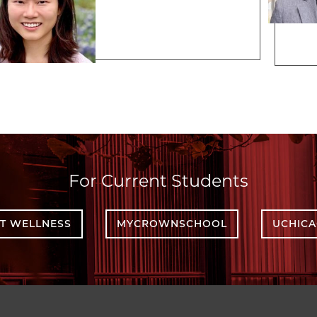
For Current Students
T WELLNESS
MYCROWNSCHOOL
UCHIC