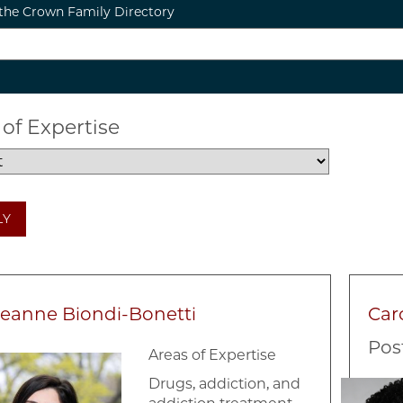
the Crown Family Directory
 of Expertise
LY
eanne Biondi-Bonetti
Car
Pos
Areas of Expertise
e
Image
Drugs, addiction, and