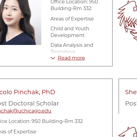
Office Location: 950
Building-Rm 332
Areas of Expertise
Child and Youth
Development
Data Analysis and
Reporting
Read more
Education
Longitudinal Data
Analysis
Research and
colo Pinchak, PhD
She
Evaluation
Methodology
st Doctoral Scholar
Pos
nchak@uchicago.edu
Image
fice Location: 950 Building-Rm 332
eas of Expertise