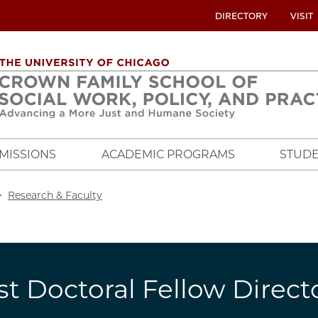
UTILITY
DIRECTORY
VISIT
MENU
OVERVIEW
MISSIONS
ACADEMIC PROGRAMS
STUDE
crumb
Research & Faculty
st Doctoral Fellow Direct