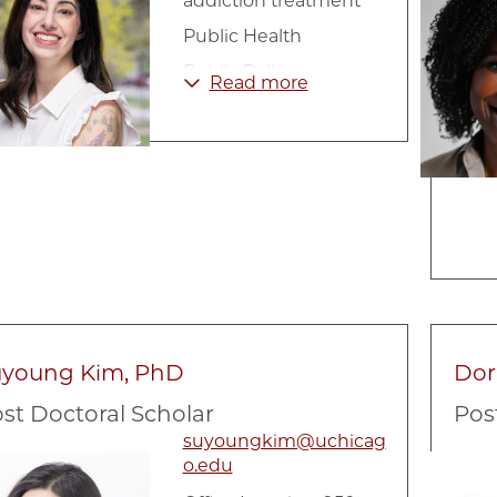
addiction treatment
Public Health
Public Policy
Read more
Substance Abuse
uyoung Kim, PhD
Dori
st Doctoral Scholar
Pos
suyoungkim@uchicag
e
Image
o.edu