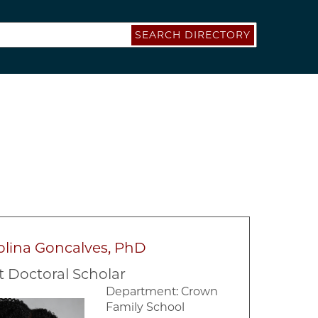
SEARCH DIRECTORY
olina Goncalves, PhD
t Doctoral Scholar
Department:
Crown
Family School