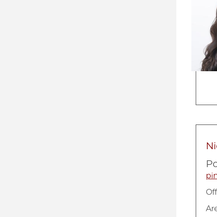
Ni
Po
pi
Of
Ar