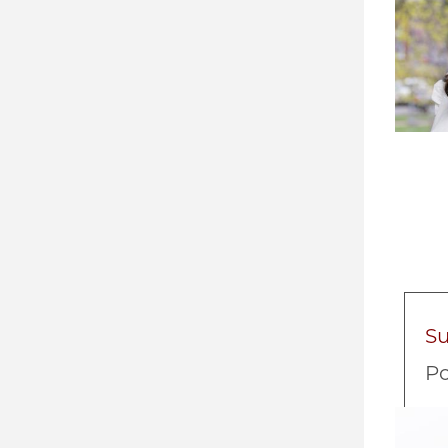
S
Po
Imag