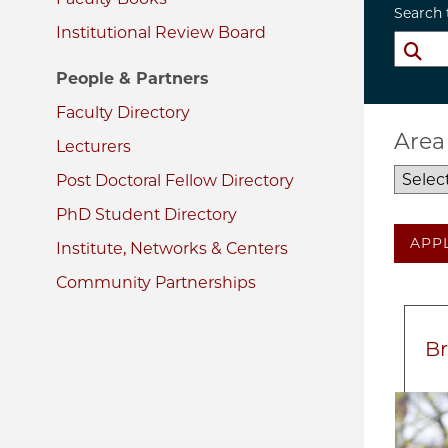
Search 
Institutional Review Board
People & Partners
Faculty Directory
Area
Lecturers
Post Doctoral Fellow Directory
PhD Student Directory
APP
Institute, Networks & Centers
Community Partnerships
Br
Imag