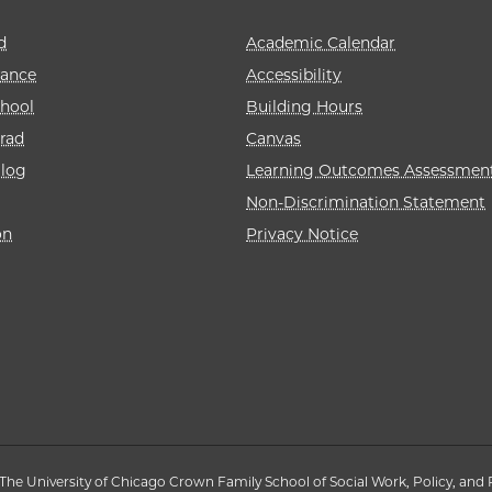
d
Academic Calendar
rance
Accessibility
hool
Building Hours
rad
Canvas
alog
Learning Outcomes Assessmen
Non-Discrimination Statement
on
Privacy Notice
The University of Chicago Crown Family School of Social Work, Policy, and 