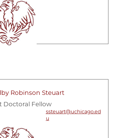
lby Robinson Steuart
t Doctoral Fellow
ssteuart@uchicago.ed
u