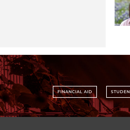
FINANCIAL AID
STUDEN