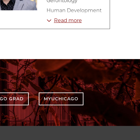
Gerontology
Human Development
Lifespan Development
Read more
Psychology
Social Relationships
AGO GRAD
MYUCHICAGO