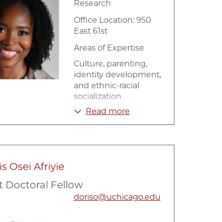
Research
Office Location: 950
East 61st
Areas of Expertise
Culture, parenting,
identity development,
and ethnic-racial
socialization
Read more
Data Analysis and
Reporting
Health Disparities
Human Development
s Osei Afriyie
Immigration
t Doctoral Fellow
Longitudinal Data
doriso@uchicago.edu
Analysis