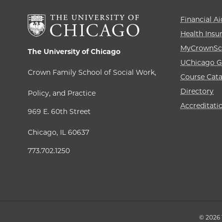
Financial Ai
Health Insu
MyCrownSc
The University of Chicago
UChicago G
Crown Family School of Social Work,
Course Cat
Directory
Policy, and Practice
Accreditati
969 E. 60th Street
Chicago, IL 60637
773.702.1250
© 2026 