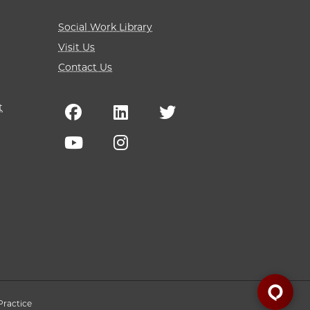
Social Work Library
Visit Us
Contact Us
t
Practice