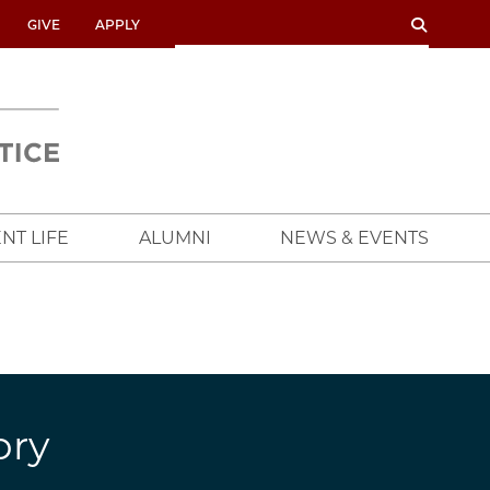
SEARCH
SEARCH
GIVE
APPLY
UNIVERSITY
OF
CHICAGO
CROWN
FAMILY
SCHOOL
NT LIFE
ALUMNI
NEWS & EVENTS
ory