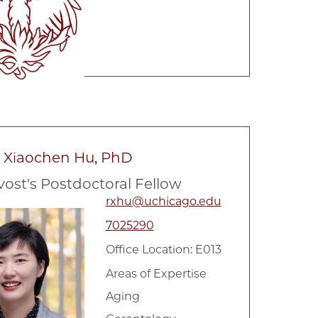
a Xiaochen Hu, PhD
vost's Postdoctoral Fellow
rxhu@uchicago.edu
7025290
Office Location: E013
Areas of Expertise
Aging