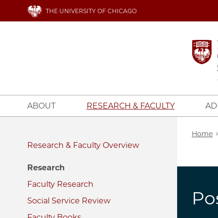
Skip
THE UNIVERSITY OF CHICAGO
to
main
content
ABOUT
RESEARCH & FACULTY
AD
Bread
Home
Research & Faculty
Research
Faculty Research
Po
Social Service Review
Faculty Books