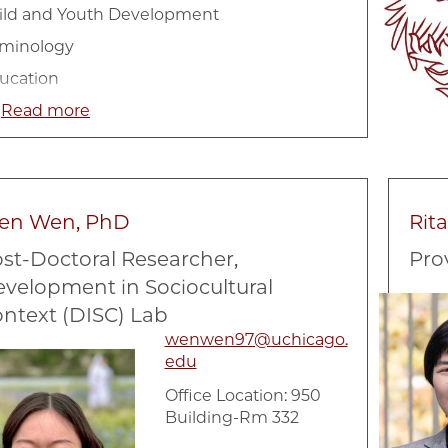
ild and Youth Development
iminology
ucation
ngitudinal Data Analysis
Read more
ighborhood Social Context
cial and emotional development
ciology
en Wen, PhD
Rit
ban
st-Doctoral Researcher,
Pro
velopment in Sociocultural
Image
ntext (DISC) Lab
wenwen97@uchicago.
e
edu
Office Location: 950
Building-Rm 332