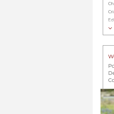
Ch
Cr
Ed
Lo
Ne
So
So
W
Ur
Po
De
Co
Imag