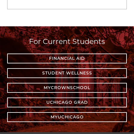
For Current Students
FINANCIAL AID
STUDENT WELLNESS
MYCROWNSCHOOL
UCHICAGO GRAD
MYUCHICAGO