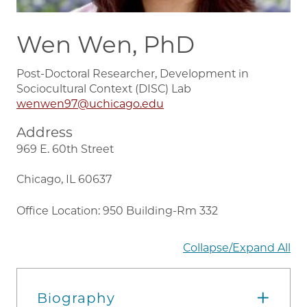
Wen Wen, PhD
Post-Doctoral Researcher, Development in
Sociocultural Context (DISC) Lab
wenwen97@uchicago.edu
Address
969 E. 60th Street
Chicago, IL 60637
Office Location: 950 Building-Rm 332
Collapse/Expand All
Biography