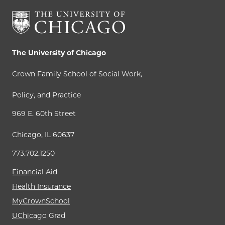
The University of Chicago
Crown Family School of Social Work,
Policy, and Practice
969 E. 60th Street
Chicago, IL 60637
773.702.1250
Financial Aid
Health Insurance
MyCrownSchool
UChicago Grad