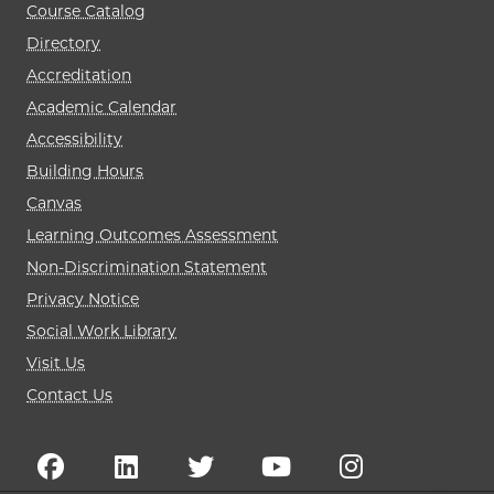
Course Catalog
Directory
Accreditation
Academic Calendar
Accessibility
Building Hours
Canvas
Learning Outcomes Assessment
Non-Discrimination Statement
Privacy Notice
Social Work Library
Visit Us
Contact Us