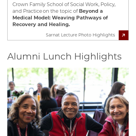
Crown Family School of Social Work, Policy,
and Practice
on the topic of
Beyond a
Medical Model: Weaving Pathways of
Recovery and Healing.
Sarnat Lecture Photo Highlights
Alumni Lunch Highlights
Image