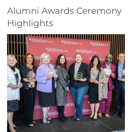
Alumni Awards Ceremony
Highlights
Image