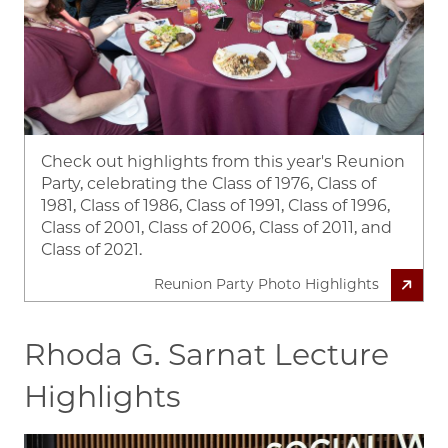
Check out highlights from this year's Reunion
Party, celebrating the Class of 1976, Class of
1981, Class of 1986, Class of 1991, Class of 1996,
Class of 2001, Class of 2006, Class of 2011, and
Class of 2021.
Reunion Party Photo Highlights
Rhoda G. Sarnat Lecture
Highlights
Image