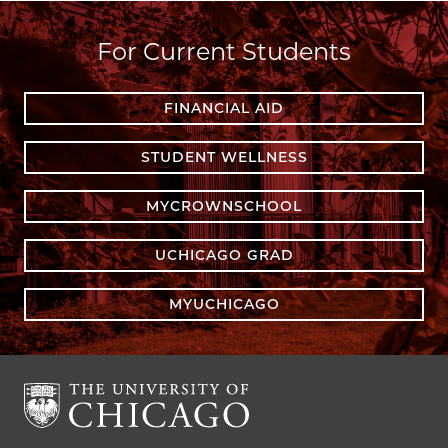
For Current Students
FINANCIAL AID
STUDENT WELLNESS
MYCROWNSCHOOL
UCHICAGO GRAD
MYUCHICAGO