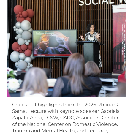
Check out highlights from the 2026 Rhoda G.
Sarnat Lecture with keynote speaker Gabriela
Zapata-Alma, LCSW, CADC, Associate Director
of the National Center on Domestic Violence,
Trauma and Mental Health; and
Lecturer,