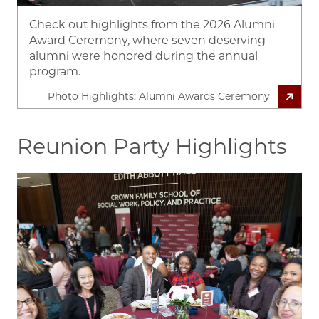
Check out highlights from the 2026 Alumni
Award Ceremony, where seven deserving
alumni were honored during the annual
program.
Photo Highlights: Alumni Awards Ceremony
Reunion Party Highlights
Image