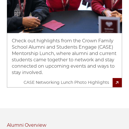
Check out highlights from the Crown Family
School Alumni and Students Engage (CASE)
Mentorship Lunch, where alumni and current
students came together to network and stay
connected on upcoming events and ways to
stay involved.
CASE Networking Lunch Photo Highlights
Alumni