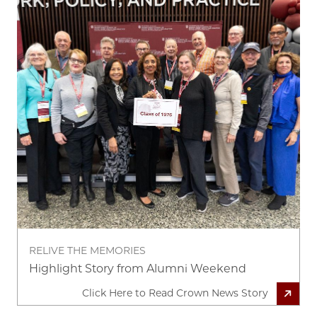
RELIVE THE MEMORIES
Highlight Story from Alumni Weekend
Click Here to Read Crown News Story