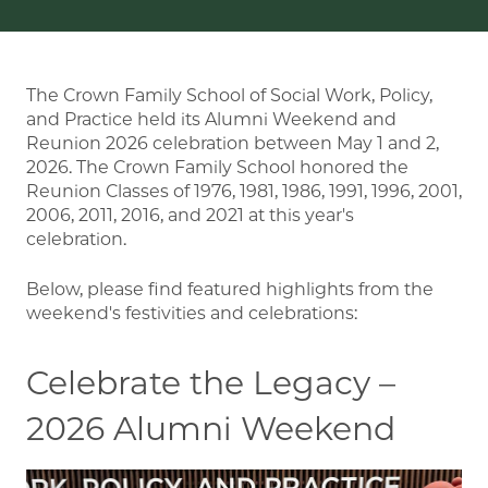
The Crown Family School of Social Work, Policy,
and Practice held its Alumni Weekend and
Reunion 2026 celebration between May 1 and 2,
2026. The Crown Family School honored the
Reunion Classes of 1976, 1981, 1986, 1991, 1996, 2001,
2006, 2011, 2016, and 2021 at this year's
celebration.
Below, please find featured highlights from the
weekend's festivities and celebrations:
Celebrate the Legacy –
2026 Alumni Weekend
Image