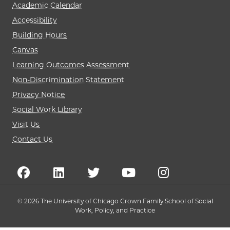
Academic Calendar
Accessibility
Building Hours
Canvas
Learning Outcomes Assessment
Non-Discrimination Statement
Privacy Notice
Social Work Library
Visit Us
Contact Us
© 2026 The University of Chicago Crown Family School of Social
Work, Policy, and Practice