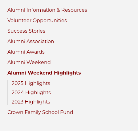
Alumni Information & Resources
Volunteer Opportunities
Success Stories
Alumni Association
Alumni Awards
Alumni Weekend
Alumni Weekend Highlights
2025 Highlights
2024 Highlights
2023 Highlights
Crown Family School Fund