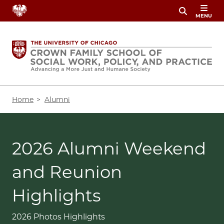
Skip
MENU
to
main
content
Breadcrumb
Home
Alumni
2026 Alumni Weekend
and Reunion
Highlights
2026 Photos Highlights