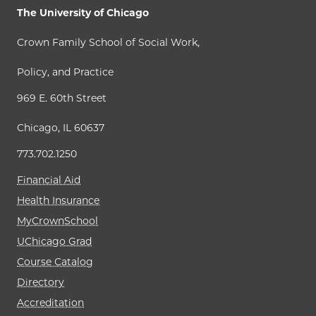
The University of Chicago
Crown Family School of Social Work,
Policy, and Practice
969 E. 60th Street
Chicago, IL 60637
773.702.1250
Financial Aid
Health Insurance
MyCrownSchool
UChicago Grad
Course Catalog
Directory
Accreditation