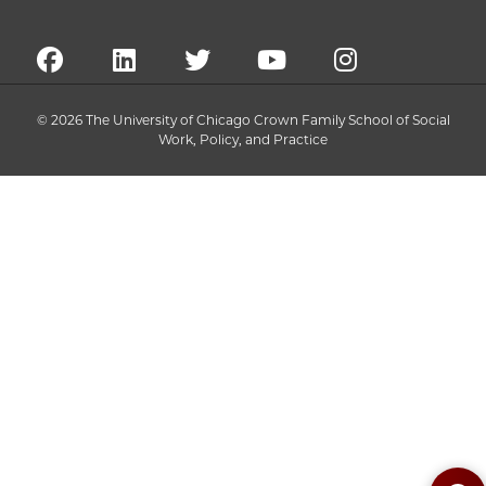
© 2026 The University of Chicago Crown Family School of Social
Work, Policy, and Practice