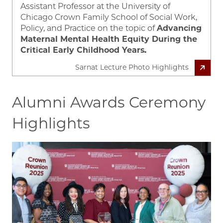
Assistant Professor at the University of
Chicago Crown Family School of Social Work,
Policy, and Practice on the topic of
Advancing
Maternal Mental Health Equity During the
Critical Early Childhood Years.
Sarnat Lecture Photo Highlights
Alumni Awards Ceremony
Highlights
Image