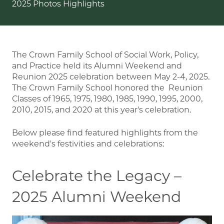
2025 Photos Highlights
The Crown Family School of Social Work, Policy,
and Practice held its Alumni Weekend and
Reunion 2025 celebration between May 2-4, 2025.
The Crown Family School honored the Reunion
Classes of 1965, 1975, 1980, 1985, 1990, 1995, 2000,
2010, 2015, and 2020 at this year's celebration.
Below please find featured highlights from the
weekend's festivities and celebrations:
Celebrate the Legacy –
2025 Alumni Weekend
Image