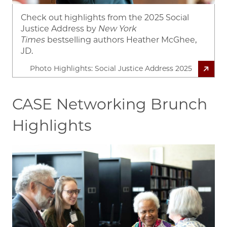
Check out highlights from the 2025 Social
Justice Address by
New York
Times
bestselling authors Heather McGhee,
JD.
Photo Highlights: Social Justice Address 2025
CASE Networking Brunch
Highlights
Image