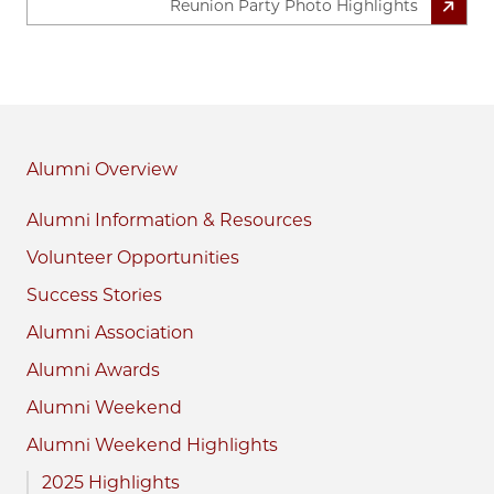
Reunion Party Photo Highlights
Alumni
Alumni Information & Resources
Volunteer Opportunities
Success Stories
Alumni Association
Alumni Awards
Alumni Weekend
Alumni Weekend Highlights
2025 Highlights