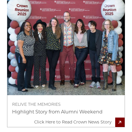
RELIVE THE MEMORIES
Highlight Story from Alumni Weekend
Click Here to Read Crown News Story