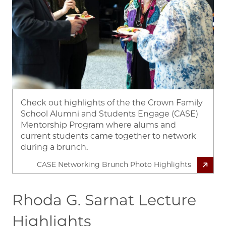
Check out highlights of the the Crown Family
School Alumni and Students Engage (CASE)
Mentorship Program where alums and
current students came together to network
during a brunch.
CASE Networking Brunch Photo Highlights
Rhoda G. Sarnat Lecture
Highlights