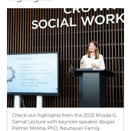
Image
Check out highlights from the 2025 Rhoda G.
Sarnat Lecture with keynote speaker Abigail
Palmer Molina, PhD, Neubauer Family