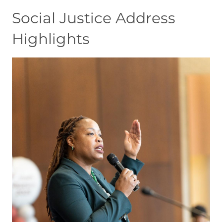
Social Justice Address
Highlights
Image