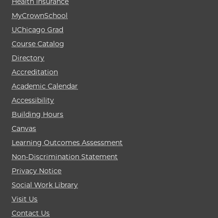
Health Insurance
MyCrownSchool
UChicago Grad
Course Catalog
Directory
Accreditation
Academic Calendar
Accessibility
Building Hours
Canvas
Learning Outcomes Assessment
Non-Discrimination Statement
Privacy Notice
Social Work Library
Visit Us
Contact Us