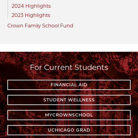
2024 Highlights
2023 Highlights
Crown Family School Fund
For Current Students
FINANCIAL AID
STUDENT WELLNESS
MYCROWNSCHOOL
UCHICAGO GRAD