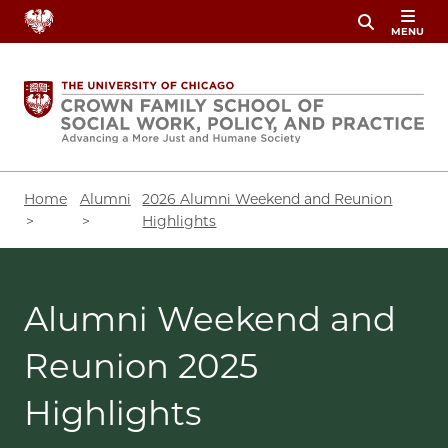
Skip
MENU
to
main
content
Breadcrumb
Home
Alumni
2026 Alumni Weekend and Reunion
Highlights
Alumni Weekend and
Reunion 2025
Highlights