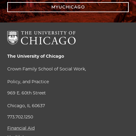
MYUCHICAGO
The University of Chicago
Crown Family School of Social Work,
Policy, and Practice
969 E. 60th Street
Chicago, IL 60637
773.702.1250
Financial Aid