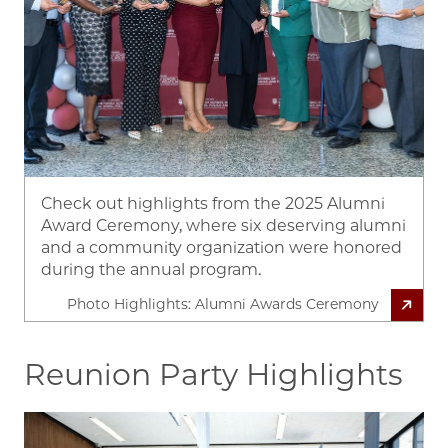
Check out highlights from the 2025 Alumni
Award Ceremony, where six deserving alumni
and a community organization were honored
during the annual program.
Photo Highlights: Alumni Awards Ceremony
Reunion Party Highlights
Image