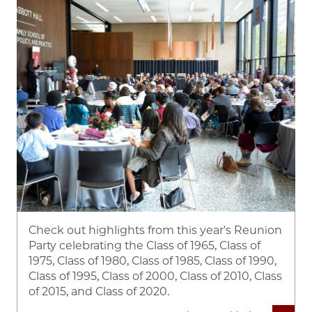
Check out highlights from this year's Reunion
Party celebrating the Class of 1965, Class of
1975, Class of 1980, Class of 1985, Class of 1990,
Class of 1995, Class of 2000, Class of 2010, Class
of 2015, and Class of 2020.