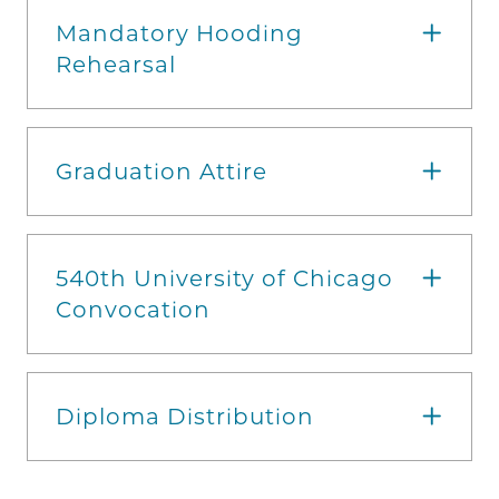
Mandatory Hooding
Rehearsal
Graduation Attire
540th University of Chicago
Convocation
Diploma Distribution