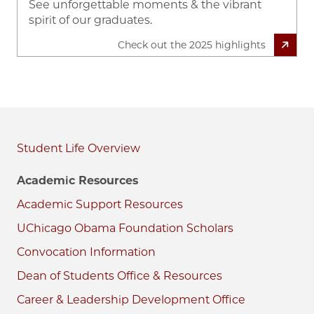
See unforgettable moments & the vibrant
spirit of our graduates.
Check out the 2025 highlights
Student Life
Academic Resources
Academic Support Resources
UChicago Obama Foundation Scholars
Convocation Information
Dean of Students Office & Resources
Career & Leadership Development Office