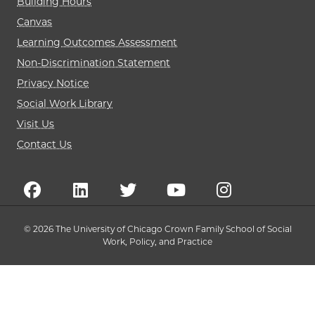
Building Hours
Canvas
Learning Outcomes Assessment
Non-Discrimination Statement
Privacy Notice
Social Work Library
Visit Us
Contact Us
© 2026 The University of Chicago Crown Family School of Social
Work, Policy, and Practice