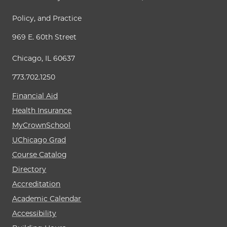
Policy, and Practice
969 E. 60th Street
Chicago, IL 60637
773.702.1250
Financial Aid
Health Insurance
MyCrownSchool
UChicago Grad
Course Catalog
Directory
Accreditation
Academic Calendar
Accessibility