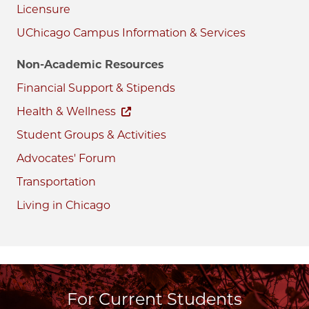
Licensure
UChicago Campus Information & Services
Non-Academic Resources
Financial Support & Stipends
Health & Wellness
Student Groups & Activities
Advocates' Forum
Transportation
Living in Chicago
For Current Students