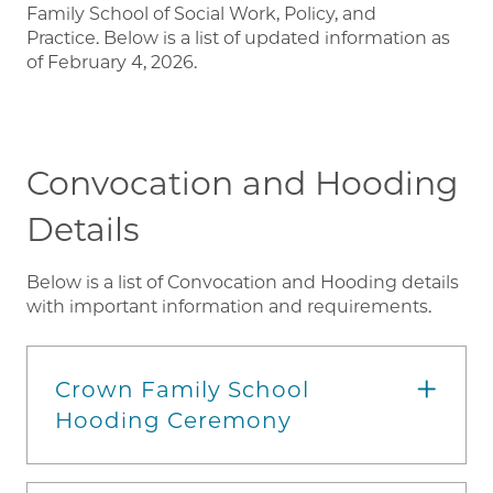
Family School of Social Work, Policy, and
Practice. Below is a list of updated information as
of February 4, 2026.
Convocation and Hooding
Details
Below is a list of Convocation and Hooding details
with important information and requirements.
Crown Family School
Hooding Ceremony