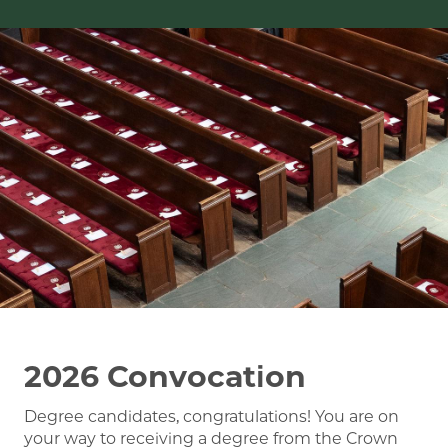
Image
2026 Convocation
Degree candidates, congratulations! You are on
your way to receiving a degree from the Crown