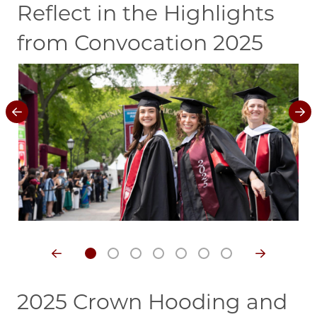
Reflect in the Highlights
from Convocation 2025
Image
Im
2025 Crown Hooding and