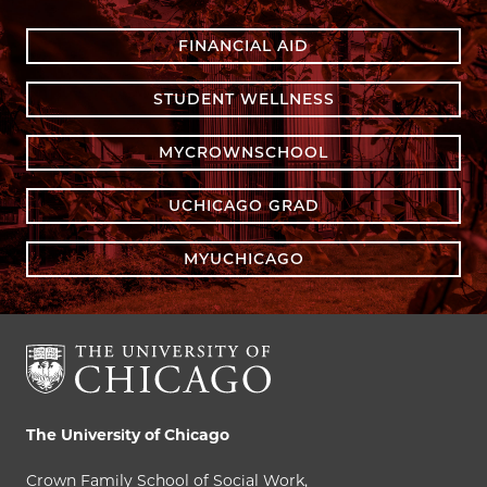
FINANCIAL AID
STUDENT WELLNESS
MYCROWNSCHOOL
UCHICAGO GRAD
MYUCHICAGO
The University of Chicago
Crown Family School of Social Work,