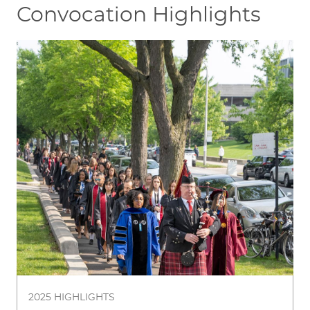
Convocation Highlights
Image
2025 HIGHLIGHTS