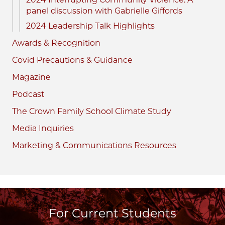
panel discussion with Gabrielle Giffords
2024 Leadership Talk Highlights
Awards & Recognition
Covid Precautions & Guidance
Magazine
Podcast
The Crown Family School Climate Study
Media Inquiries
Marketing & Communications Resources
For Current Students