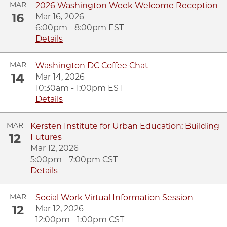
MAR
2026 Washington Week Welcome Reception
16
Mar 16, 2026
6:00pm - 8:00pm EST
Details
MAR
Washington DC Coffee Chat
14
Mar 14, 2026
10:30am - 1:00pm EST
Details
MAR
Kersten Institute for Urban Education: Building
12
Futures
Mar 12, 2026
5:00pm - 7:00pm CST
Details
MAR
Social Work Virtual Information Session
12
Mar 12, 2026
12:00pm - 1:00pm CST