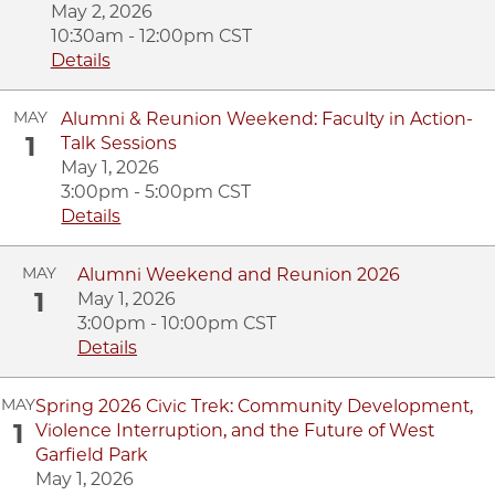
May 2, 2026
10:30am - 12:00pm CST
Details
MAY
Alumni & Reunion Weekend: Faculty in Action-
1
Talk Sessions
May 1, 2026
3:00pm - 5:00pm CST
Details
MAY
Alumni Weekend and Reunion 2026
1
May 1, 2026
3:00pm - 10:00pm CST
Details
MAY
Spring 2026 Civic Trek: Community Development,
1
Violence Interruption, and the Future of West
Garfield Park
May 1, 2026