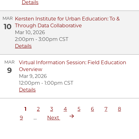
Details
MAR
Kersten Institute for Urban Education: To &
10
Through Data Collaborative
Mar 10, 2026
2:00pm - 3:00pm CST
Details
MAR
Virtual Information Session: Field Education
9
Overview
Mar 9, 2026
12:00pm - 1:00pm CST
Details
Current
1
Page
2
Page
3
Page
4
Page
5
Page
6
Page
7
Page
8
Pa
Pagination
page
Next
9
…
Next
page