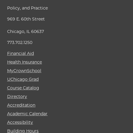
Policy, and Practice
969 E. 60th Street
Chicago, IL 60637
773.702.1250
Financial Aid
Health Insurance
MyCrownSchool
UChicago Grad
Course Catalog
Directory
Accreditation
Academic Calendar
Accessibility
Building Hours