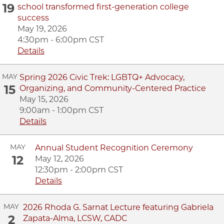
19
school transformed first-generation college
success
May 19, 2026
4:30pm - 6:00pm CST
Details
MAY
Spring 2026 Civic Trek: LGBTQ+ Advocacy,
15
Organizing, and Community-Centered Practice
May 15, 2026
9:00am - 1:00pm CST
Details
MAY
Annual Student Recognition Ceremony
12
May 12, 2026
12:30pm - 2:00pm CST
Details
MAY
2026 Rhoda G. Sarnat Lecture featuring Gabriela
2
Zapata-Alma, LCSW, CADC