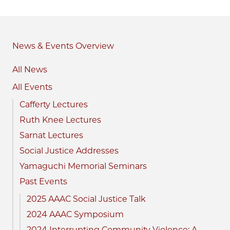
News & Events
All News
All Events
Cafferty Lectures
Ruth Knee Lectures
Sarnat Lectures
Social Justice Addresses
Yamaguchi Memorial Seminars
Past Events
2025 AAAC Social Justice Talk
2024 AAAC Symposium
2024 Interrupting Community Violence: A