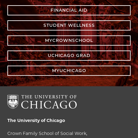
FINANCIAL AID
STUDENT WELLNESS
MYCROWNSCHOOL
UCHICAGO GRAD
MYUCHICAGO
The University of Chicago
Crown Family School of Social Work,