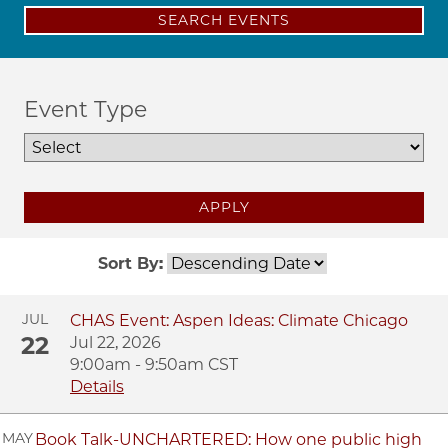
SEARCH EVENTS
Event Type
APPLY
Sort By:
JUL
CHAS Event: Aspen Ideas: Climate Chicago
22
Jul 22, 2026
9:00am - 9:50am CST
Details
MAY
Book Talk-UNCHARTERED: How one public high