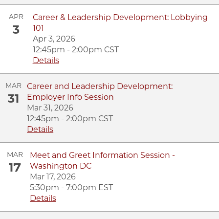
APR
Career & Leadership Development: Lobbying
3
101
Apr 3, 2026
12:45pm - 2:00pm CST
Details
MAR
Career and Leadership Development:
31
Employer Info Session
Mar 31, 2026
12:45pm - 2:00pm CST
Details
MAR
Meet and Greet Information Session -
17
Washington DC
Mar 17, 2026
5:30pm - 7:00pm EST
Details