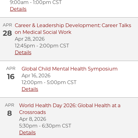
9:00am - 1:00pm CST
Details
APR
Career & Leadership Development: Career Talks
28
on Medical Social Work
Apr 28, 2026
12:45pm - 2:00pm CST
Details
APR
Global Child Mental Health Symposium
16
Apr 16, 2026
12:00pm - 5:00pm CST
Details
APR
World Health Day 2026: Global Health at a
8
Crossroads
Apr 8, 2026
5:30pm - 6:30pm CST
Details