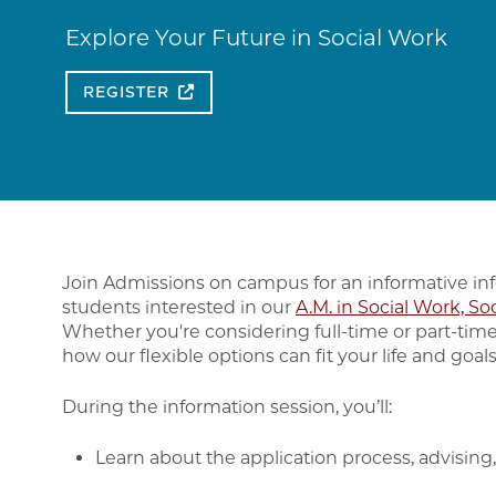
Explore Your Future in Social Work
REGISTER
Join Admissions on campus for an informative in
students interested in our
A.M. in Social Work, So
Whether you're considering full-time or part-time
how our flexible options can fit your life and goals
During the information session, you’ll:
Learn about the application process, advising, 