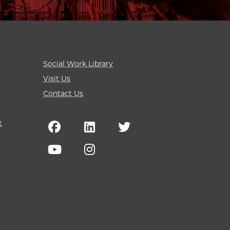
Social Work Library
Visit Us
Contact Us
t