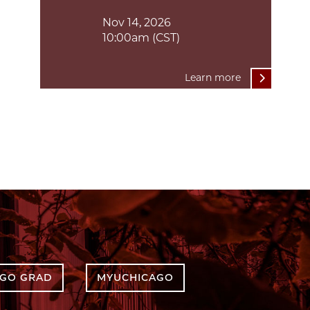
Nov 14, 2026
10:00am (CST)
Learn more
AGO GRAD
MYUCHICAGO