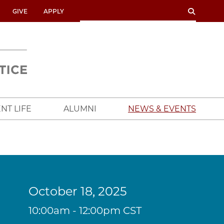
SEARCH
SEARCH
GIVE
APPLY
UNIVERSITY
OF
CHICAGO
CROWN
FAMILY
SCHOOL
NT LIFE
ALUMNI
NEWS & EVENTS
October 18, 2025
10:00am - 12:00pm CST