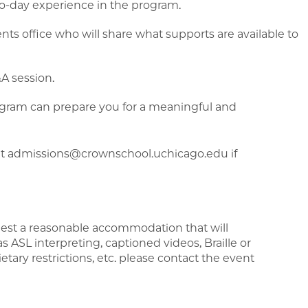
to-day experience in the program.
ts office who will share what supports are available to
A session.
rogram can prepare you for a meaningful and
at admissions@crownschool.uchicago.edu if
uest a reasonable accommodation that will
 as ASL interpreting, captioned videos, Braille or
ietary restrictions, etc. please contact the event