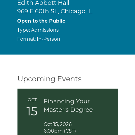
Edith Abbott Hall
969 E 60th St., Chicago IL
Open to the Public
Type:
Admissions
Format:
In-Person
Upcoming Events
OCT
Financing Your
15
Master's Degree
Oct 15, 2026
6:00pm (CST)