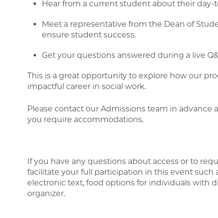
Hear from a current student about their day-
Meet a representative from the Dean of Studen
ensure student success.
Get your questions answered during a live Q&
This is a great opportunity to explore how our p
impactful career in social work.
Please contact our Admissions team in advance 
you require accommodations.
If you have any questions about access or to req
facilitate your full participation in this event such
electronic text, food options for individuals with d
organizer.