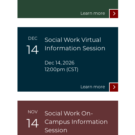
Learn more
DEC
Social Work Virtual
14
Information Session
Dec 14, 2026
12:00pm (CST)
Learn more
NOV
Social Work On-
14
Campus Information
Session