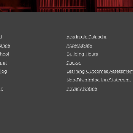
d
Academic Calendar
rance
Accessibility
hool
Building Hours
rad
Canvas
alog
Learning Outcomes Assessmen
Non-Discrimination Statement
on
Privacy Notice