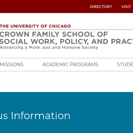
UTILITY
DIRECTORY
VISIT
MENU
OVERVIEW
MISSIONS
ACADEMIC PROGRAMS
STUDE
s Information