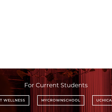
For Current Students
T WELLNESS
MYCROWNSCHOOL
UCHIC