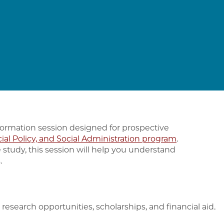
formation session designed for prospective
cial Policy, and Social Administration program
.
 study, this session will help you understand
.
research opportunities, scholarships, and financial aid.