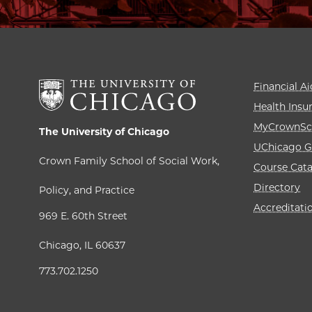
Financial Ai
Health Insu
MyCrownSc
The University of Chicago
UChicago G
Crown Family School of Social Work,
Course Cat
Directory
Policy, and Practice
Accreditati
969 E. 60th Street
Chicago, IL 60637
773.702.1250