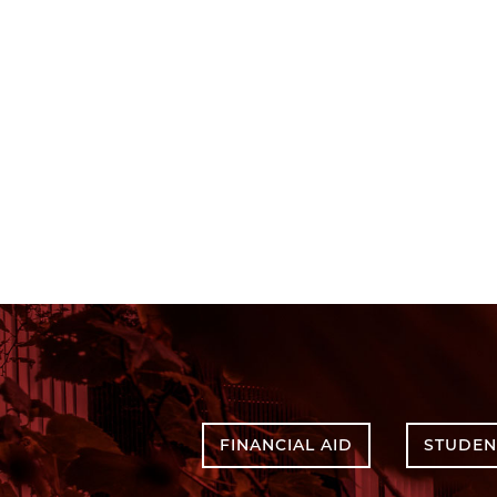
FINANCIAL AID
STUDEN