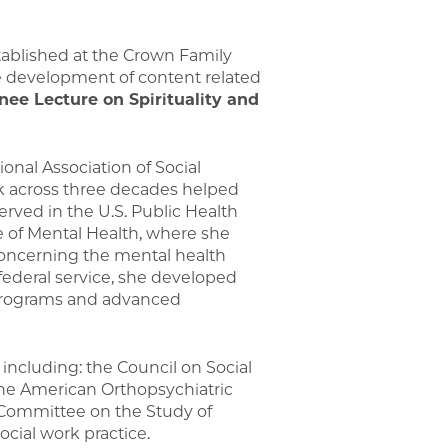
ablished at the Crown Family
the development of content related
nee Lecture on Spirituality and
onal Association of Social
rk across three decades helped
served in the U.S. Public Health
e of Mental Health, where she
concerning the mental health
ederal service, she developed
e programs and advanced
 including: the Council on Social
the American Orthopsychiatric
 Committee on the Study of
cial work practice.