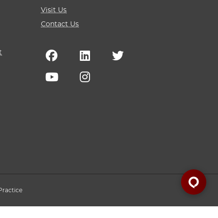
Visit Us
Contact Us
t
Practice