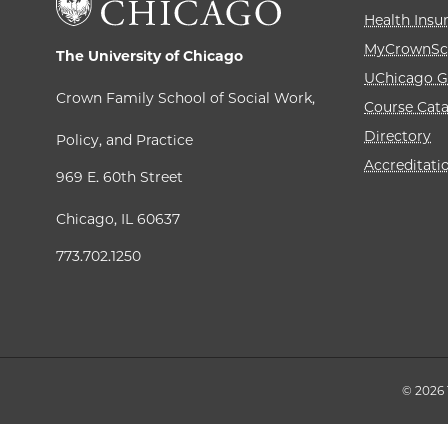
Health Insu
MyCrownSc
The University of Chicago
UChicago G
Crown Family School of Social Work,
Course Cat
Directory
Policy, and Practice
Accreditati
969 E. 60th Street
Chicago, IL 60637
773.702.1250
© 2026 