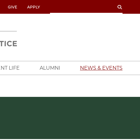
SEARCH
SEARCH
GIVE
APPLY
UNIVERSITY
OF
CHICAGO
CROWN
FAMILY
SCHOOL
NT LIFE
ALUMNI
NEWS & EVENTS