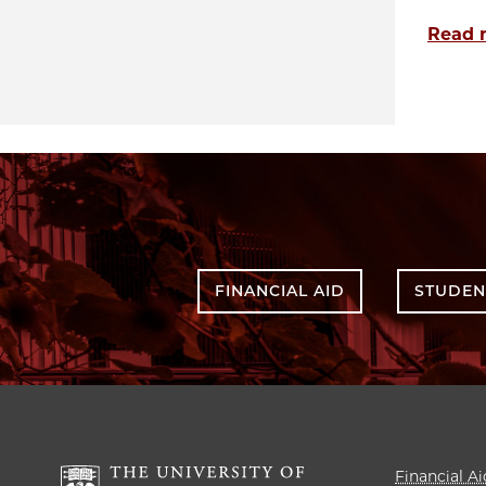
Read 
FINANCIAL AID
STUDEN
Financial Ai