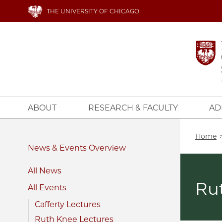
Skip
THE UNIVERSITY OF CHICAGO
to
main
content
ABOUT
RESEARCH & FACULTY
AD
Bread
Home
News & Events
All News
Ru
All Events
Cafferty Lectures
Ruth Knee Lectures