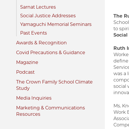
Sarnat Lectures
Social Justice Addresses
The Ru
School
Yamaguchi Memorial Seminars
to spir
Past Events
Social
Awards & Recognition
Ruth I
Covid Precautions & Guidance
Worker
define 
Magazine
Servic
Podcast
was a 
compon
The Crown Family School Climate
social
Study
innova
Media Inquiries
Ms. Kne
Marketing & Communications
Work E
Resources
Associ
Compet