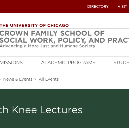
UTILITY
DIRECTORY
VISIT
MENU
OVERVIEW
MISSIONS
ACADEMIC PROGRAMS
STUDE
crumb
News & Events
All Events
th Knee Lectures