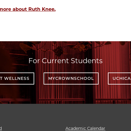
more about Ruth Knee.
For Current Students
T WELLNESS
MYCROWNSCHOOL
UCHIC
d
Academic Calendar