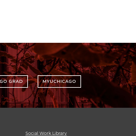
AGO GRAD
MYUCHICAGO
Social Work Library