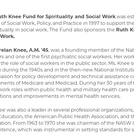
th Knee Fund for Spirituality and Social Work
was est
 of Social Work, Policy, and Practice in 1997 to support 
ituality in social work. The Fund also sponsors the
Ruth K
 Work.
relan Knee, A.M. '45
, was a founding member of the Nati
s and one of the first psychiatric social workers. Her wo
the role of social workers in the public sector. Ms. Knee 
e during the 1940s and in the then-new National Institut
liaison for policy development and technical assistance 
ents of Medicare and Medicaid. During her 30 years of f
 work roles within public health and military health car
tions and improvements in mental health services.
e was also a leader in several professional organizations,
ducation, the American Public Health Association, and 
ation. From 1963 to 1970 she was chairman of the NASW
ence, which was instrumental in setting standards for so