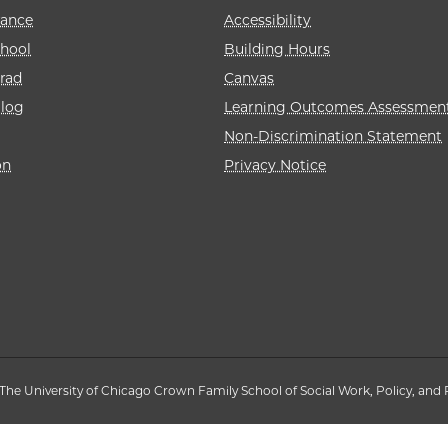
rance
Accessibility
hool
Building Hours
rad
Canvas
alog
Learning Outcomes Assessmen
Non-Discrimination Statement
on
Privacy Notice
The University of Chicago Crown Family School of Social Work, Policy, and 