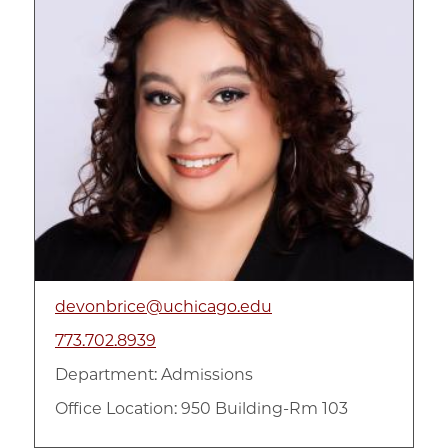
devonbrice@uchicago.edu
773.702.8939
Department:
Admissions
Office Location: 950 Building-Rm 103