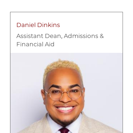
Daniel Dinkins
Assistant Dean, Admissions &
Financial Aid
Image