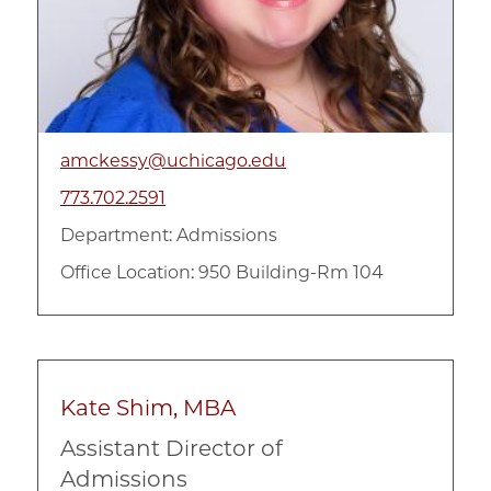
amckessy@uchicago.edu
773.702.2591
Department:
Admissions
Office Location: 950 Building-Rm 104
Kate Shim, MBA
Assistant Director of
Admissions