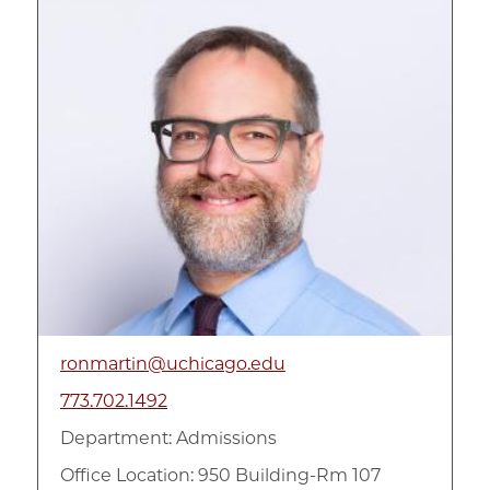
ronmartin@uchicago.edu
773.702.1492
Department:
Admissions
Office Location: 950 Building-Rm 107