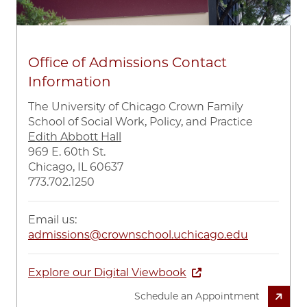
Office of Admissions Contact
Information
The University of Chicago Crown Family
School of Social Work, Policy, and Practice
Edith Abbott Hall
969 E. 60th St.
Chicago, IL 60637
773.702.1250
Email us:
admissions@crownschool.uchicago.edu
Explore our Digital Viewbook
Schedule an Appointment