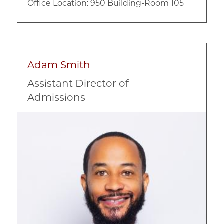
Office Location: 950 Building-Room 105
Adam Smith
Assistant Director of
Admissions
Image