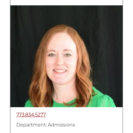
Image
773.834.5277
Department:
Admissions