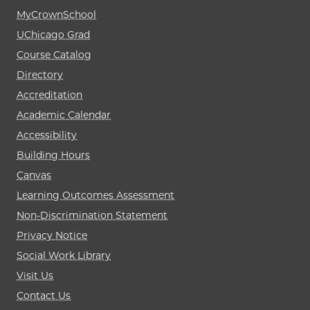
MyCrownSchool
UChicago Grad
Course Catalog
Directory
Accreditation
Academic Calendar
Accessibility
Building Hours
Canvas
Learning Outcomes Assessment
Non-Discrimination Statement
Privacy Notice
Social Work Library
Visit Us
Contact Us