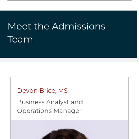
Meet the Admissions
Team
Devon Brice, MS
Business Analyst and
Operations Manager
Image