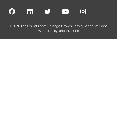
© 2026 The University of Chicago Crown Family School of Social
Work, Policy, and Practice