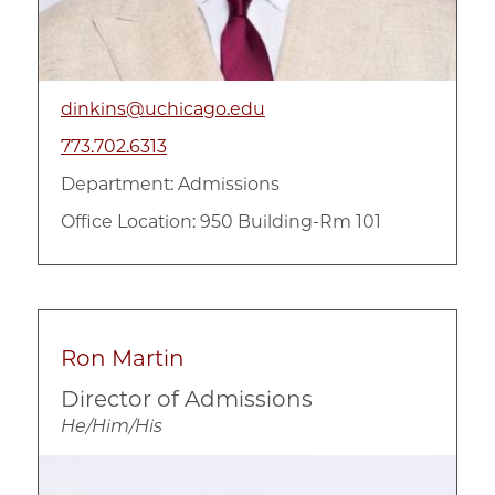
dinkins@uchicago.edu
773.702.6313
Department:
Admissions
Office Location: 950 Building-Rm 101
Ron Martin
Director of Admissions
He/Him/His
Image