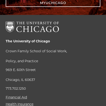
MYUCHICAGO
The University of Chicago
Crown Family School of Social Work,
Policy, and Practice
969 E. 60th Street
Chicago, IL 60637
773.702.1250
Financial Aid
Health Insurance