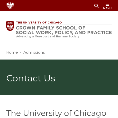
Skip
MENU
to
main
content
Breadcrumb
Home
Admissions
Contact Us
The University of Chicago