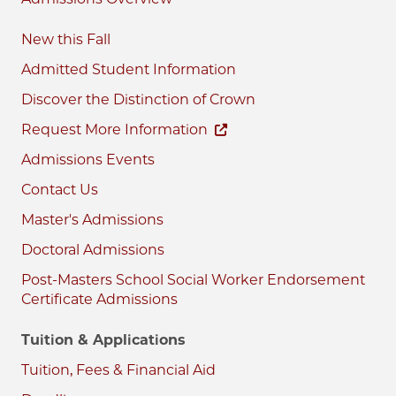
New this Fall
Admitted Student Information
Discover the Distinction of Crown
Request More Information
Admissions Events
Contact Us
Master's Admissions
Doctoral Admissions
Post-Masters School Social Worker Endorsement
Certificate Admissions
Tuition & Applications
Tuition, Fees & Financial Aid