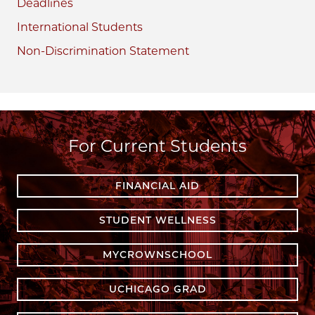
Deadlines
International Students
Non-Discrimination Statement
For Current Students
FINANCIAL AID
STUDENT WELLNESS
MYCROWNSCHOOL
UCHICAGO GRAD