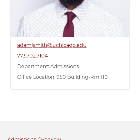
adamjsmith@uchicago.edu
773.702.7104
Department:
Admissions
Office Location: 950 Building-Rm 110
Admissions