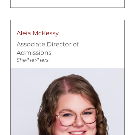
Aleia McKessy
Associate Director of
Admissions
She/Her/Hers
Image