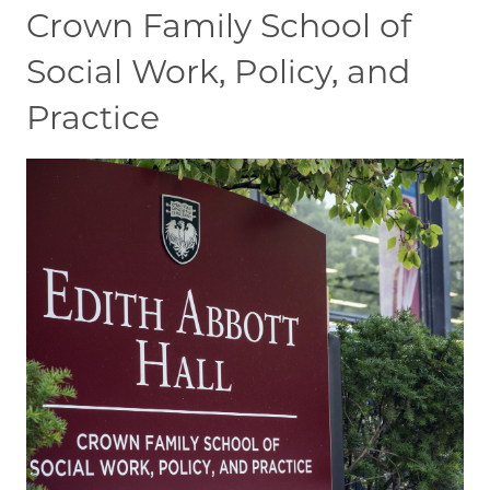
Crown Family School of
Social Work, Policy, and
Practice
Image