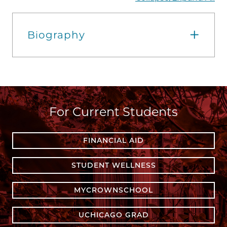
Biography
For Current Students
FINANCIAL AID
STUDENT WELLNESS
MYCROWNSCHOOL
UCHICAGO GRAD