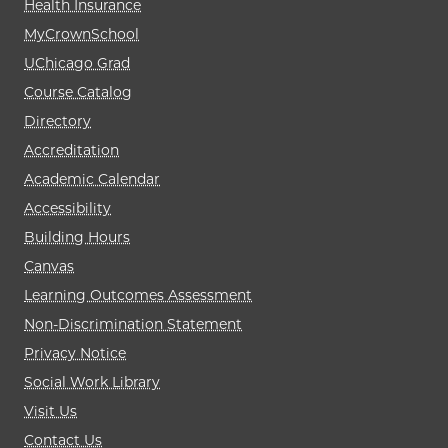
Health Insurance
MyCrownSchool
UChicago Grad
Course Catalog
Directory
Accreditation
Academic Calendar
Accessibility
Building Hours
Canvas
Learning Outcomes Assessment
Non-Discrimination Statement
Privacy Notice
Social Work Library
Visit Us
Contact Us