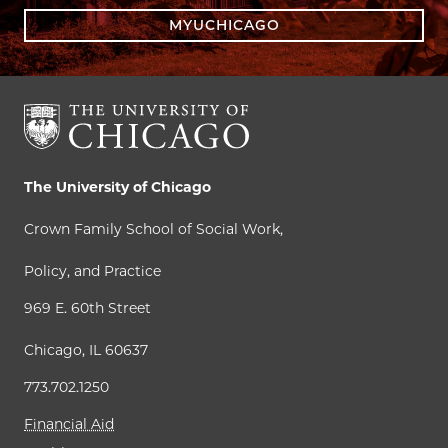
MYUCHICAGO
The University of Chicago
Crown Family School of Social Work,
Policy, and Practice
969 E. 60th Street
Chicago, IL 60637
773.702.1250
Financial Aid