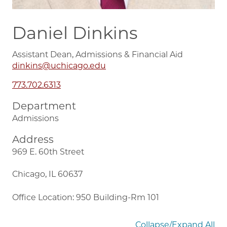
Daniel Dinkins
Assistant Dean, Admissions & Financial Aid
dinkins@uchicago.edu
773.702.6313
Department
Admissions
Address
969 E. 60th Street
Chicago, IL 60637
Office Location: 950 Building-Rm 101
Collapse/Expand All