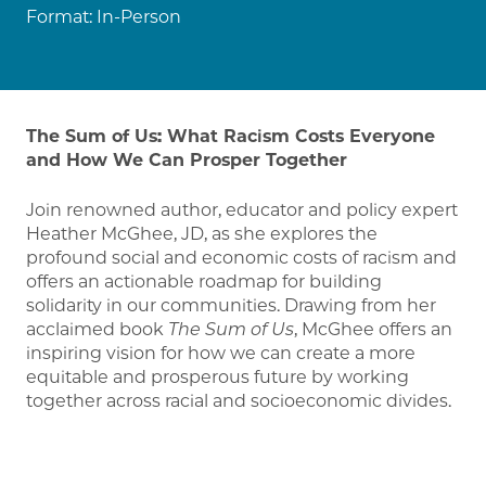
Format:
In-Person
The Sum of Us: What Racism Costs Everyone
and How We Can Prosper Together
Join renowned author, educator and policy expert
Heather McGhee, JD, as she explores the
profound social and economic costs of racism and
offers an actionable roadmap for building
solidarity in our communities. Drawing from her
acclaimed book
The Sum of Us
, McGhee offers an
inspiring vision for how we can create a more
equitable and prosperous future by working
together across racial and socioeconomic divides.