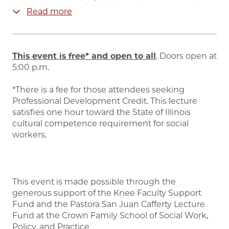
Sum of Us: What
Racism Costs Everyone and How
Read more
We Can Prosper Together
spent 10 weeks on the
New York Times
bestseller list and was longlisted
for the National Book Award and Carnegie Medal
for Excellence in Nonfiction. The New York Times
This event is free* and open to all
. Doors open at
called it, “The book that should change how
5:00 p.m.
progressives talk about race.” The Chicago Tribune
said, “Required reading to move the country
*There is a fee for those attendees seeking
forward…”
Professional Development Credit. This lecture
satisfies one hour toward the State of Illinois
McGhee is an educator, and served as a Visiting
cultural competence requirement for social
Lecturer in Urban Studies at the City University of
workers.
New York’s School of Labor and Urban Studies for
the 2022 - 2023 academic year.
She has also held
visiting positions at Yale University’s Brady-
Johnson Grand Strategy Program and the
This event is made possible through the
University of Chicago’s Institute of Politics. She is
generous support of the Knee Faculty Support
the recipient of honorary degrees from
Fund and the Pastora San Juan Cafferty Lecture
Muhlenberg College, Niagara University, and
Fund at the Crown Family School of Social Work,
CUNY Graduate School of Public Health & Health
Policy, and Practice.