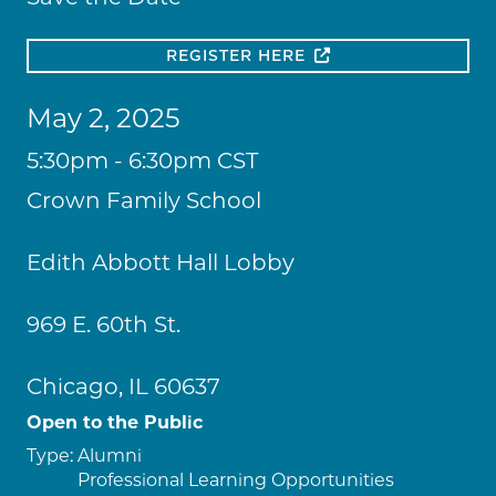
REGISTER HERE
May 2, 2025
5:30pm - 6:30pm CST
Crown Family School
Edith Abbott Hall Lobby
969 E. 60th St.
Chicago, IL 60637
Open to the Public
Type:
Alumni
Professional Learning Opportunities