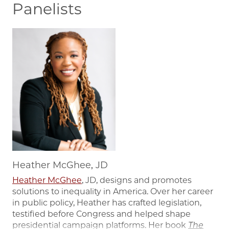
Panelists
Image
Heather McGhee, JD
Heather McGhee
, JD, designs and promotes
solutions to inequality in America. Over her career
in public policy, Heather has crafted legislation,
testified before Congress and helped shape
presidential campaign platforms. Her book
The