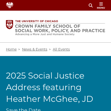
Skip
MENU
to
main
content
Breadcrumb
Home
News & Events
All Events
2025 Social Justice
Address featuring
Heather McGhee, JD
Save the Date