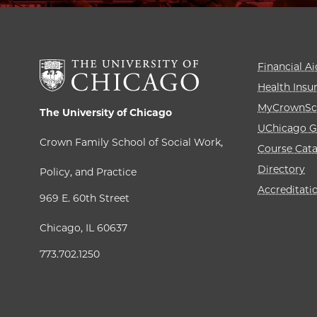
Financial Ai
Health Insu
MyCrownSc
The University of Chicago
UChicago G
Crown Family School of Social Work,
Course Cat
Directory
Policy, and Practice
Accreditati
969 E. 60th Street
Chicago, IL 60637
773.702.1250