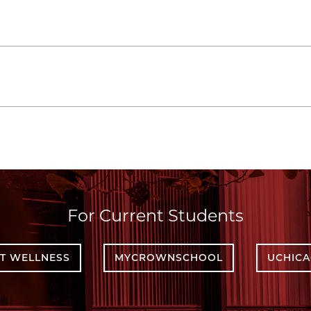
For Current Students
T WELLNESS
MYCROWNSCHOOL
UCHIC