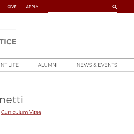
SEARCH
SEARCH
GIVE
APPLY
UNIVERSITY
OF
CHICAGO
CROWN
FAMILY
SCHOOL
NT LIFE
ALUMNI
NEWS & EVENTS
netti
Curriculum Vitae