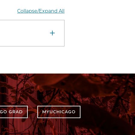
Collapse/Expand All
AGO GRAD
MYUCHICAGO