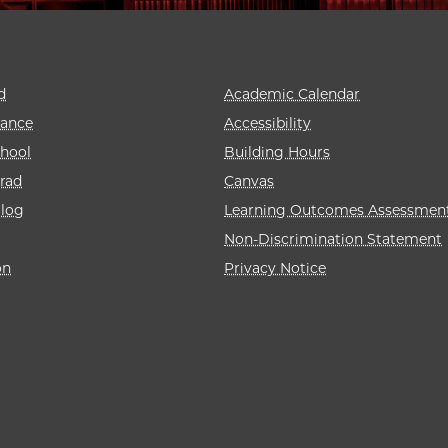
d
Academic Calendar
rance
Accessibility
hool
Building Hours
rad
Canvas
alog
Learning Outcomes Assessmen
Non-Discrimination Statement
on
Privacy Notice