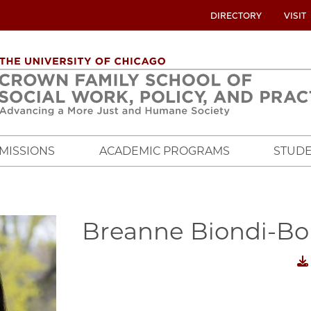
UTILITY
DIRECTORY
VISIT
MENU
OVERVIEW
MISSIONS
ACADEMIC PROGRAMS
STUDE
Breanne Biondi-Bo