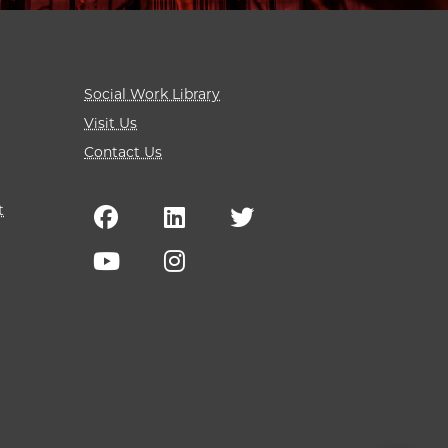
Social Work Library
Visit Us
Contact Us
t