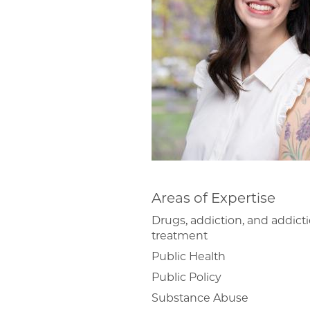
Areas of Expertise
Drugs, addiction, and addict
treatment
Public Health
Public Policy
Substance Abuse