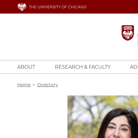
Skip
THE UNIVERSITY OF CHICAGO
to
main
content
ABOUT
RESEARCH & FACULTY
AD
Breadcrumb
Home
Directory
Image