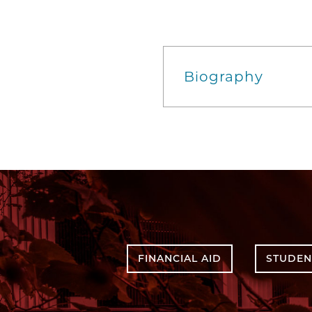
Biography
FINANCIAL AID
STUDEN