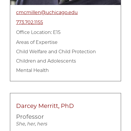
cmcmillen@uchicago.edu
773.702.1155
Office Location: E15
Areas of Expertise
Child Welfare and Child Protection
Children and Adolescents
Mental Health
Darcey Merritt, PhD
Professor
She, her, hers