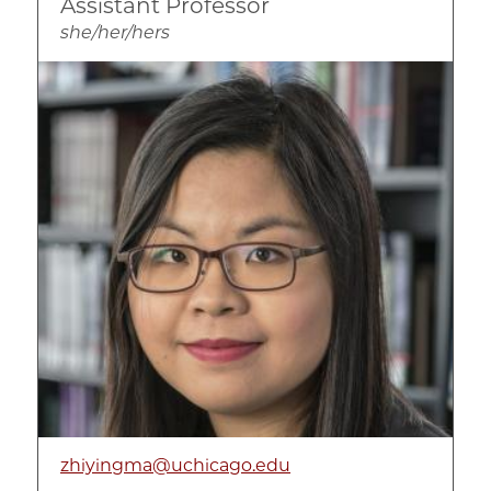
Assistant Professor
she/her/hers
Image
zhiyingma@uchicago.edu