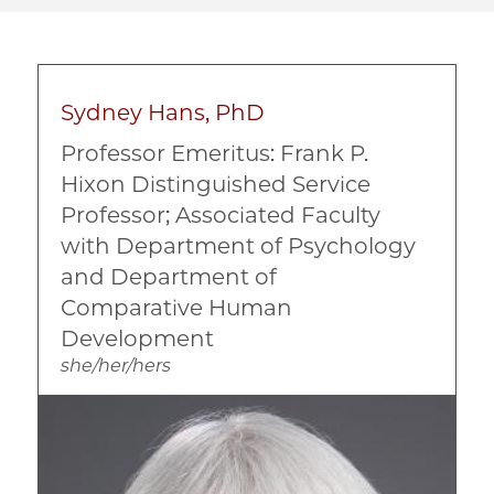
Sydney Hans, PhD
Professor Emeritus: Frank P.
Hixon Distinguished Service
Professor; Associated Faculty
with Department of Psychology
and Department of
Comparative Human
Development
she/her/hers
Image