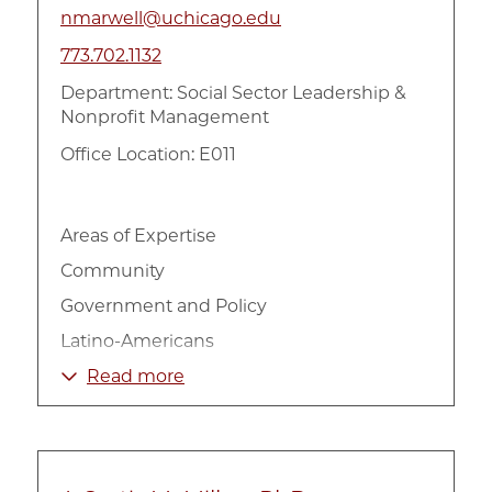
nmarwell@uchicago.edu
773.702.1132
Department:
Social Sector Leadership &
Nonprofit Management
Office Location: E011
Areas of Expertise
Community
Government and Policy
Latino-Americans
Non-Profit Organizations
Read more
Poverty and Income
Urban
Welfare