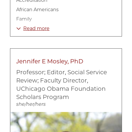
Accreditation
African Americans
Family
Housing
Read more
LGBTQIA+
Race, Ethnicity, and Culture
Social Work
Jennifer E Mosley, PhD
Professor; Editor, Social Service
Review; Faculty Director,
UChicago Obama Foundation
Scholars Program
she/her/hers
Image