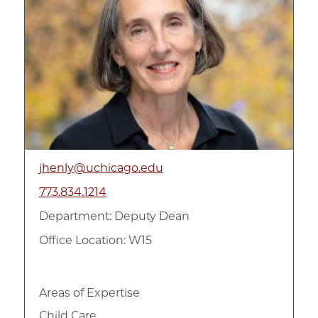
jhenly@uchicago.edu
773.834.1214
Department:
Deputy Dean
Office Location: W15
Areas of Expertise
Child Care