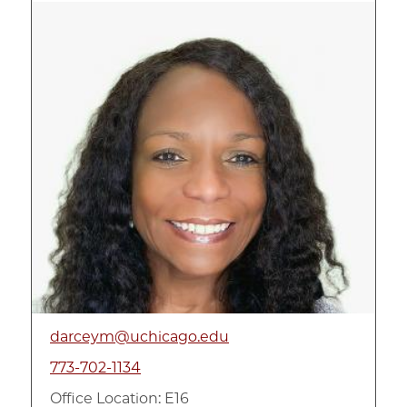
Image
darceym@uchicago.edu
773-702-1134
Office Location: E16