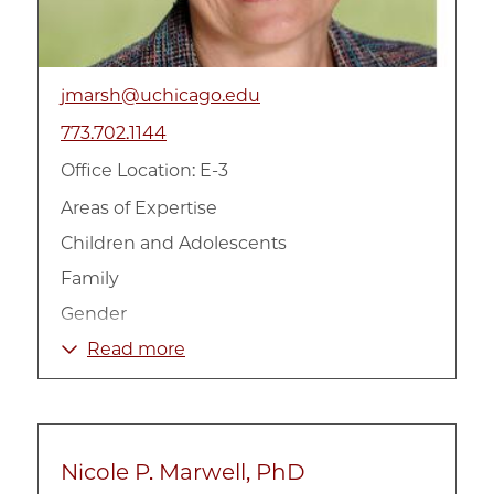
jmarsh@uchicago.edu
773.702.1144
Office Location: E-3
Areas of Expertise
Children and Adolescents
Family
Gender
Government and Policy
Read more
Health
International
Mental Health
Nicole P. Marwell, PhD
Social Work