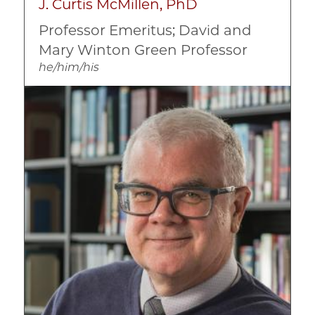
J. Curtis McMillen, PhD
Professor Emeritus; David and
Mary Winton Green Professor
he/him/his
Image