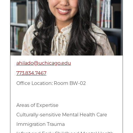
ahilado@uchicago.edu
773.834.7467
Office Location: Room BW-02
Areas of Expertise
Culturally-sensitive Mental Health Care
Immigration Trauma