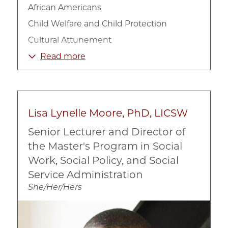
African Americans
Child Welfare and Child Protection
Cultural Attunement
Family
Read more
Foster Care
Homelessness
Race, Ethnicity, and Culture
Lisa Lynelle Moore, PhD, LICSW
Social Work
Senior Lecturer and Director of
the Master's Program in Social
Work, Social Policy, and Social
Service Administration
She/Her/Hers
Image