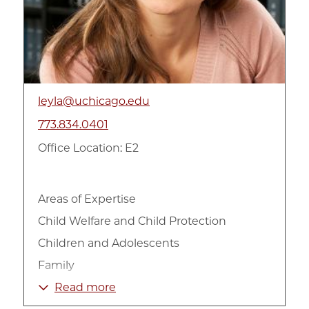
leyla@uchicago.edu
773.834.0401
Office Location: E2
Areas of Expertise
Child Welfare and Child Protection
Children and Adolescents
Family
International
Read more