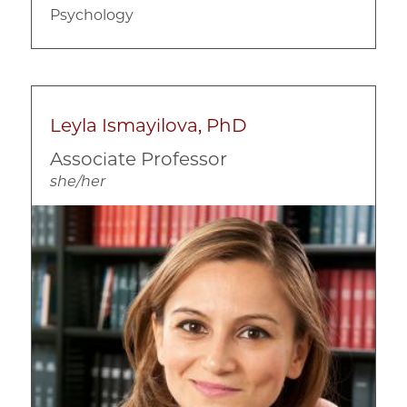
Psychology
Leyla Ismayilova, PhD
Associate Professor
she/her
Image