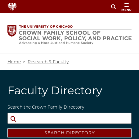
Skip
MENU
to
main
content
Breadcrumb
Home
Research & Faculty
Faculty Directory
Search the Crown Family Directory
SEARCH DIRECTORY