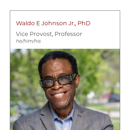
Intervention Programs
Mental Health
Prevention
Waldo E Johnson Jr., PhD
Substance Abuse
Vice Provost, Professor
Violence and Trauma
he/him/his
Image