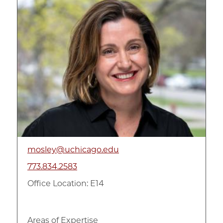
mosley@uchicago.edu
773.834.2583
Office Location: E14
Areas of Expertise