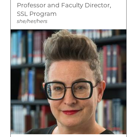
Professor and Faculty Director,
Substance Abuse
SSL Program
she/her/hers
Image