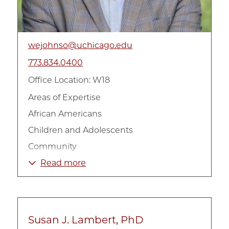
wejohnso@uchicago.edu
773.834.0400
Office Location: W18
Areas of Expertise
African Americans
Children and Adolescents
Community
Family
Read more
Gender
Health
Mental Health
Susan J. Lambert, PhD
Poverty and Income