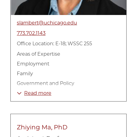
slambert@uchicago.edu
773.702.1143
Office Location: E-18; WSSC 255
Areas of Expertise
Employment
Family
Government and Policy
Non-Profit Organizations
Read more
Poverty and Income
Urban
Zhiying Ma, PhD