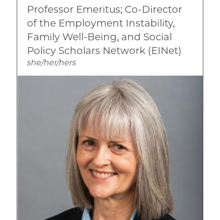
Professor Emeritus; Co-Director
Race, Ethnicity, and Culture
of the Employment Instability,
Family Well-Being, and Social
Policy Scholars Network (EINet)
she/her/hers
Image