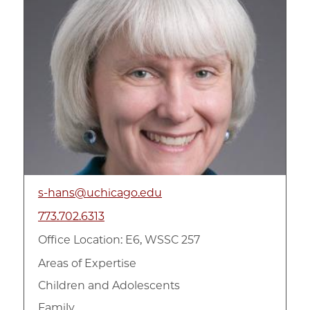
s-hans@uchicago.edu
773.702.6313
Office Location: E6, WSSC 257
Areas of Expertise
Children and Adolescents
Family