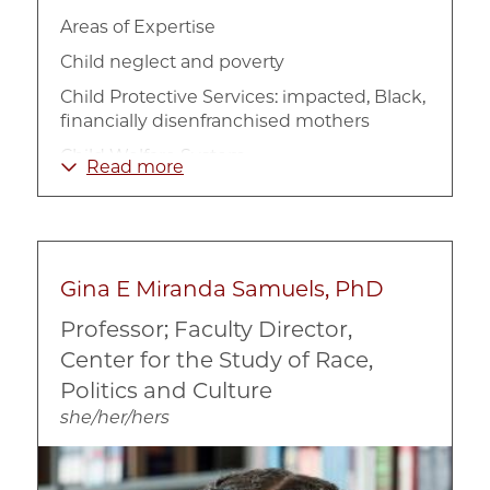
Areas of Expertise
Child neglect and poverty
Child Protective Services: impacted, Black,
financially disenfranchised mothers
Child Welfare System
Read more
Lived experiences of racially marginalized
parents and children: impacted families
enduring poverty
Parental decision-making in the context of
Gina E Miranda Samuels, PhD
low socio-economic status
Professor; Faculty Director,
Prevention
Center for the Study of Race,
Traumatic impacts related to racialized
Politics and Culture
poverty and systems oversight
she/her/hers
Image