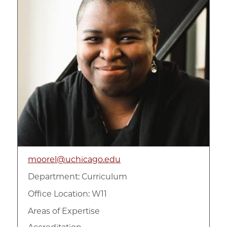
moorel@uchicago.edu
Department:
Curriculum
Office Location: W11
Areas of Expertise