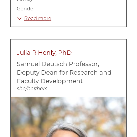
Gender
Human Development
Read more
Intervention Programs
Mental Health
Prevention
Julia R Henly, PhD
Substance Abuse
Samuel Deutsch Professor;
Deputy Dean for Research and
Faculty Development
she/her/hers
Image