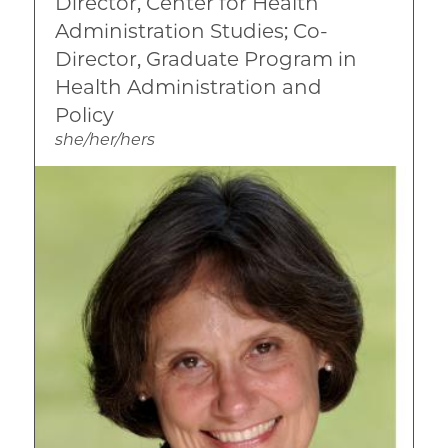
Director, Center for Health
International
Administration Studies; Co-
Mental Health
Director, Graduate Program in
Health Administration and
Qualitative Research Methods
Policy
she/her/hers
Image