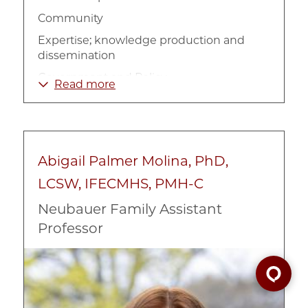
Community
Expertise; knowledge production and
dissemination
Government and Policy
Read more
Homelessness
Management
Non-Profit Organizations
Abigail Palmer Molina, PhD,
Organizational theory
LCSW, IFECMHS, PMH-C
Philanthropy
Neubauer Family Assistant
Policy Implementation
Professor
Poverty and Income
Social Work
Image
Urban
Welfare