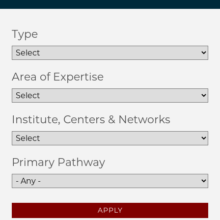
Type
Area of Expertise
Institute, Centers & Networks
Primary Pathway
APPLY