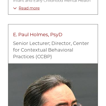
Infant and Early Childhood Mental Health
Refugee/Immigrant Mental Health
Read more
Trauma-informed Clinical Practice
E. Paul Holmes, PsyD
Senior Lecturer; Director, Center
for Contextual Behavioral
Practices (CCBP)
Image