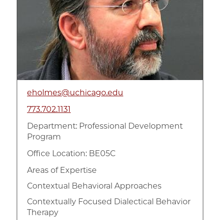
eholmes@uchicago.edu
773.702.1131
Department:
Professional Development
Program
Office Location: BE05C
Areas of Expertise
Contextual Behavioral Approaches
Contextually Focused Dialectical Behavior
Therapy