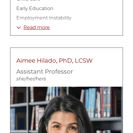
Early Education
Employment Instability
Low-income Families
Read more
Poverty and Welfare Policy
Urban
Work and Family Policies
Aimee Hilado, PhD, LCSW
Assistant Professor
she/her/hers
Image