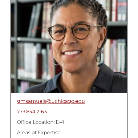
gmsamuels@uchicago.edu
773.834.2163
Office Location: E-4
Areas of Expertise