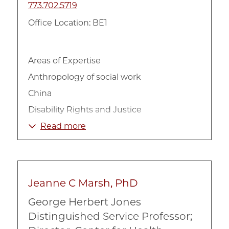
773.702.5719
Office Location: BE1
Areas of Expertise
Anthropology of social work
China
Disability Rights and Justice
Ethics of Care
Read more
Family
Frontline Policy Implementation
Gender
Jeanne C Marsh, PhD
Global Health
George Herbert Jones
Global Social Work
Distinguished Service Professor;
Health Disparities