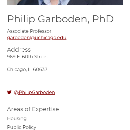
Philip Garboden, PhD
Associate Professor
garboden@uchicago.edu
Address
969 E. 60th Street
Chicago, IL 60637
@PhilipGarboden
Areas of Expertise
Housing
Public Policy