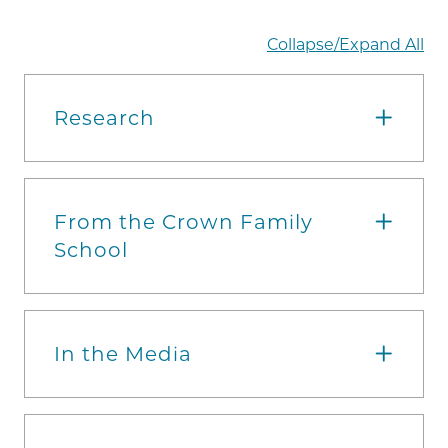
Collapse/Expand All
Research
From the Crown Family
School
In the Media