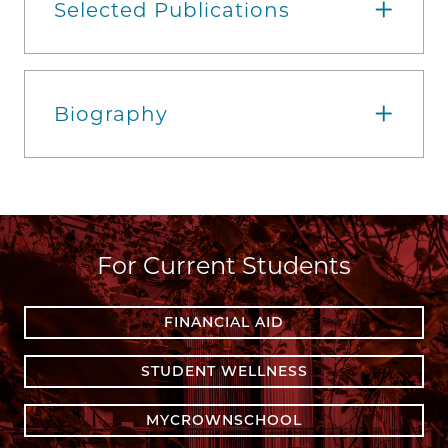
Selected Publications
Biography
For Current Students
FINANCIAL AID
STUDENT WELLNESS
MYCROWNSCHOOL