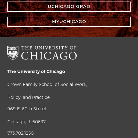
UCHICAGO GRAD
MYUCHICAGO
The University of Chicago
Crown Family School of Social Work,
Policy, and Practice
969 E. 60th Street
Chicago, IL 60637
773.702.1250