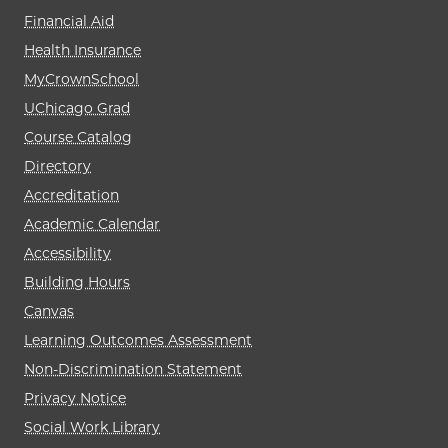
Financial Aid
Health Insurance
MyCrownSchool
UChicago Grad
Course Catalog
Directory
Accreditation
Academic Calendar
Accessibility
Building Hours
Canvas
Learning Outcomes Assessment
Non-Discrimination Statement
Privacy Notice
Social Work Library