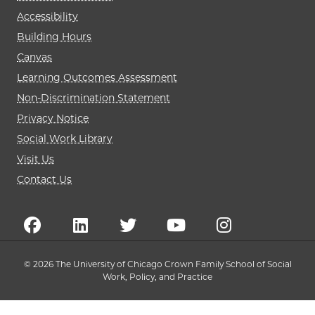
Accessibility
Building Hours
Canvas
Learning Outcomes Assessment
Non-Discrimination Statement
Privacy Notice
Social Work Library
Visit Us
Contact Us
© 2026 The University of Chicago Crown Family School of Social
Work, Policy, and Practice