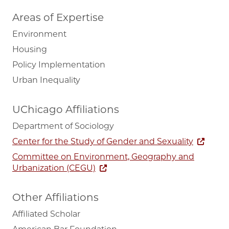
Areas of Expertise
Environment
Housing
Policy Implementation
Urban Inequality
UChicago Affiliations
Department of Sociology
Center for the Study of Gender and Sexuality
Committee on Environment, Geography and
Urbanization (CEGU)
Other Affiliations
Affiliated Scholar