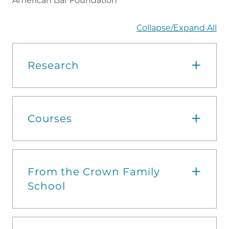
American Bar Foundation
Collapse/Expand All
Research
Courses
From the Crown Family
School