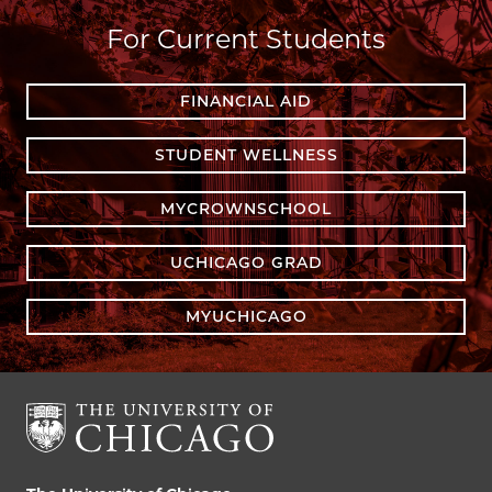
For Current Students
FINANCIAL AID
STUDENT WELLNESS
MYCROWNSCHOOL
UCHICAGO GRAD
MYUCHICAGO