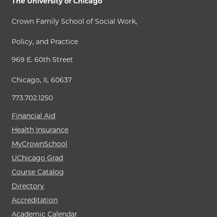
The University of Chicago
Crown Family School of Social Work,
Policy, and Practice
969 E. 60th Street
Chicago, IL 60637
773.702.1250
Financial Aid
Health Insurance
MyCrownSchool
UChicago Grad
Course Catalog
Directory
Accreditation
Academic Calendar