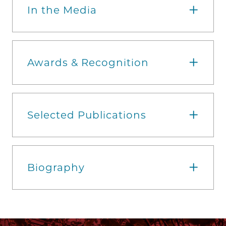
In the Media
Awards & Recognition
Selected Publications
Biography