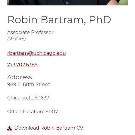
Robin Bartram, PhD
Associate Professor
(she/her)
rbartram@uchicago.edu
773.702.6385
Address
969 E. 60th Street
Chicago, IL 60637
Office Location: E007
Download Robin Bartram CV