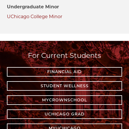
Undergraduate Minor
UChicago College Minor
For Current Students
FINANCIAL AID
STUDENT WELLNESS
MYCROWNSCHOOL
UCHICAGO GRAD
MYUCHICAGO