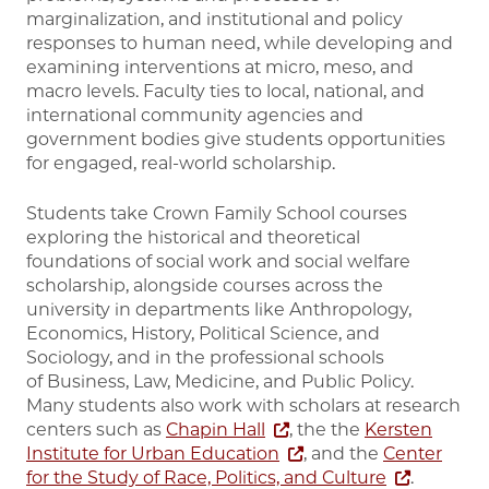
marginalization, and institutional and policy
responses to human need, while developing and
examining interventions at micro, meso, and
macro levels. Faculty ties to local, national, and
international community agencies and
government bodies give students opportunities
for engaged, real-world scholarship.
Students take Crown Family School courses
exploring the historical and theoretical
foundations of social work and social welfare
scholarship, alongside courses across the
university in departments like Anthropology,
Economics, History, Political Science, and
Sociology, and in the professional schools
of Business, Law, Medicine, and Public Policy.
Many students also work with scholars at research
centers such as
Chapin Hall
, the the
Kersten
Institute for Urban Education
, and the
Center
for the Study of Race, Politics, and Culture
.