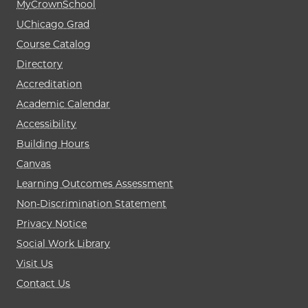
MyCrownSchool
UChicago Grad
Course Catalog
Directory
Accreditation
Academic Calendar
Accessibility
Building Hours
Canvas
Learning Outcomes Assessment
Non-Discrimination Statement
Privacy Notice
Social Work Library
Visit Us
Contact Us