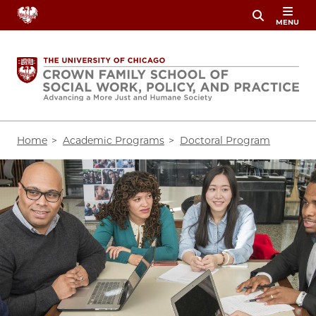
Skip
MENU
to
main
content
Breadcrumb
Home
Academic Programs
Doctoral Program
Image