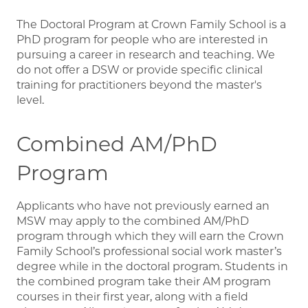
The Doctoral Program at Crown Family School is a
PhD program for people who are interested in
pursuing a career in research and teaching. We
do not offer a DSW or provide specific clinical
training for practitioners beyond the master's
level.
Combined AM/PhD
Program
Applicants who have not previously earned an
MSW may apply to the combined AM/PhD
program through which they will earn the Crown
Family School’s professional social work master’s
degree while in the doctoral program. Students in
the combined program take their AM program
courses in their first year, along with a field