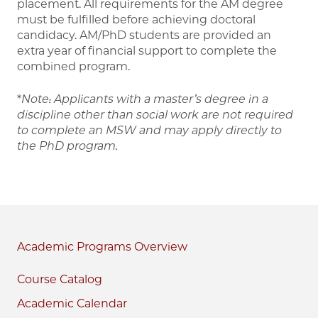
placement. All requirements for the AM degree
must be fulfilled before achieving doctoral
candidacy. AM/PhD students are provided an
extra year of financial support to complete the
combined program.
*
Note: Applicants with a master’s degree in a
discipline other than social work are not required
to complete an MSW and may apply directly to
the PhD program.
Academic Programs
Course Catalog
Academic Calendar