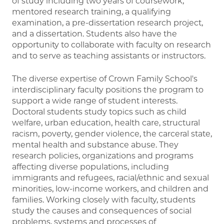
of study including two years of coursework,
mentored research training, a qualifying
examination, a pre-dissertation research project,
and a dissertation. Students also have the
opportunity to collaborate with faculty on research
and to serve as teaching assistants or instructors.
The diverse expertise of Crown Family School's
interdisciplinary faculty positions the program to
support a wide range of student interests.
Doctoral students study topics such as child
welfare, urban education, health care, structural
racism, poverty, gender violence, the carceral state,
mental health and substance abuse. They
research policies, organizations and programs
affecting diverse populations, including
immigrants and refugees, racial/ethnic and sexual
minorities, low-income workers, and children and
families. Working closely with faculty, students
study the causes and consequences of social
problems, systems and processes of