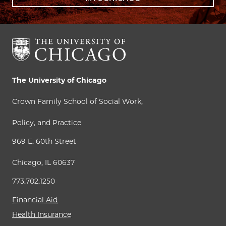
The University of Chicago
Crown Family School of Social Work,
Policy, and Practice
969 E. 60th Street
Chicago, IL 60637
773.702.1250
Financial Aid
Health Insurance