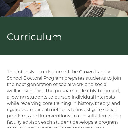
Curriculum
The intensive curriculum of the Crown Family
School Doctoral Program prepares students to join
the next generation of social work and social
welfare scholars. The program is flexibly balanced,
allowing students to pursue individual interests
while receiving core training in history, theory, and
rigorous empirical methods to investigate social
problems and interventions. In consultation with a
faculty advisor, each student develops a program