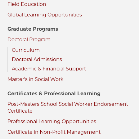
Field Education
Global Learning Opportunities
Graduate Programs
Doctoral Program
Curriculum
Doctoral Admissions
Academic & Financial Support
Master's in Social Work
Certificates & Professional Learning
Post-Masters School Social Worker Endorsement
Certificate
Professional Learning Opportunities
Certificate in Non-Profit Management