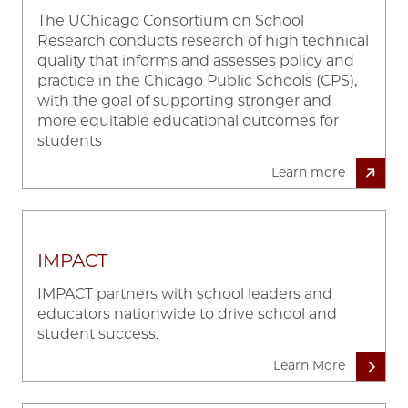
The UChicago Consortium on School
Research conducts research of high technical
quality that informs and assesses policy and
practice in the Chicago Public Schools (CPS),
with the goal of supporting stronger and
more equitable educational outcomes for
students
Learn more
IMPACT
IMPACT partners with school leaders and
educators nationwide to drive school and
student success.
Learn More