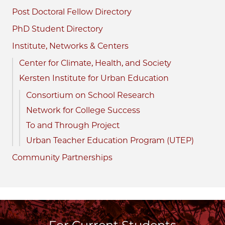
Post Doctoral Fellow Directory
PhD Student Directory
Institute, Networks & Centers
Center for Climate, Health, and Society
Kersten Institute for Urban Education
Consortium on School Research
Network for College Success
To and Through Project
Urban Teacher Education Program (UTEP)
Community Partnerships