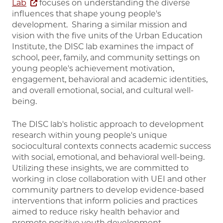
Lab
focuses on understanding the diverse
influences that shape young people's
development. Sharing a similar mission and
vision with the five units of the Urban Education
Institute, the DISC lab examines the impact of
school, peer, family, and community settings on
young people's achievement motivation,
engagement, behavioral and academic identities,
and overall emotional, social, and cultural well-
being.
The DISC lab's holistic approach to development
research within young people's unique
sociocultural contexts connects academic success
with social, emotional, and behavioral well-being.
Utilizing these insights, we are committed to
working in close collaboration with UEI and other
community partners to develop evidence-based
interventions that inform policies and practices
aimed to reduce risky health behavior and
promote positive youth development.