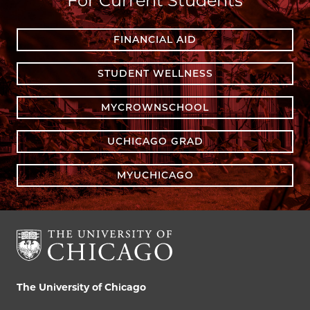
For Current Students
FINANCIAL AID
STUDENT WELLNESS
MYCROWNSCHOOL
UCHICAGO GRAD
MYUCHICAGO
The University of Chicago