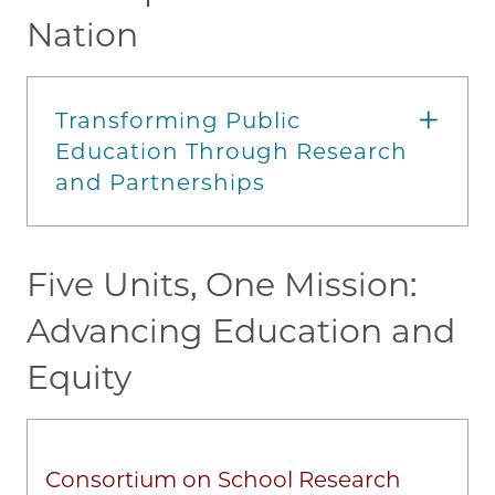
Nation
Transforming Public
Education Through Research
and Partnerships
Five Units, One Mission:
Advancing Education and
Equity
Consortium on School Research