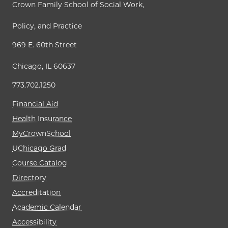
Crown Family School of Social Work,
Policy, and Practice
969 E. 60th Street
Chicago, IL 60637
773.702.1250
Financial Aid
Health Insurance
MyCrownSchool
UChicago Grad
Course Catalog
Directory
Accreditation
Academic Calendar
Accessibility