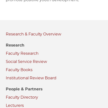
Research & Faculty
Research
Faculty Research
Social Service Review
Faculty Books
Institutional Review Board
People & Partners
Faculty Directory
Lecturers