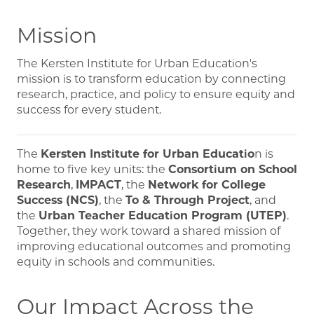
Mission
The Kersten Institute for Urban Education's
mission is to transform education by connecting
research, practice, and policy to ensure equity and
success for every student.
The
Kersten Institute for Urban Educatio
n
is
home to five key units: the
Consortium on School
Research
,
IMPACT
, the
Network for College
Success (NCS)
, the
To & Through Project
, and
the
Urban Teacher Education Program (UTEP)
.
Together, they work toward a shared mission of
improving educational outcomes and promoting
equity in schools and communities.
Our Impact Across the