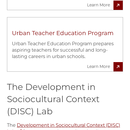
Learn More
Urban Teacher Education Program
Urban Teacher Education Program prepares
aspiring teachers for successful and long-
lasting careers in urban schools.
Learn More
The Development in
Sociocultural Context
(DISC) Lab
The
Development in Sociocultural Context (DISC)