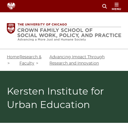
Skip
MENU
to
main
content
Breadcrumb
Home
Research &
Advancing Impact Through
Faculty
Research and Innovation
Kersten Institute for
Urban Education