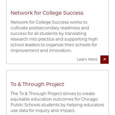
Network for College Success
Network for College Success works to
cultivate postsecondary readiness and
success for all students by translating
research into practice and supporting high
school leaders to organize their schools for
improvement and innovation.
Learn More
To & Through Project
The To & Through Project strives to create
equitable education outcomes for Chicago
Public Schools students by helping educators
use data for inquiry and impact.