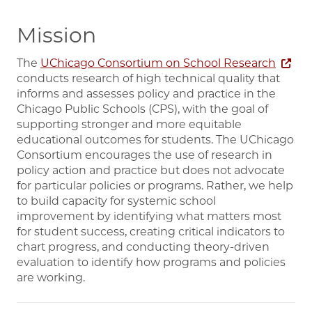
Mission
The
UChicago Consortium on School Research
conducts research of high technical quality that
informs and assesses policy and practice in the
Chicago Public Schools (CPS), with the goal of
supporting stronger and more equitable
educational outcomes for students. The UChicago
Consortium encourages the use of research in
policy action and practice but does not advocate
for particular policies or programs. Rather, we help
to build capacity for systemic school
improvement by identifying what matters most
for student success, creating critical indicators to
chart progress, and conducting theory-driven
evaluation to identify how programs and policies
are working.