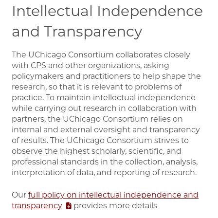
Intellectual Independence
and Transparency
The UChicago Consortium collaborates closely
with CPS and other organizations, asking
policymakers and practitioners to help shape the
research, so that it is relevant to problems of
practice. To maintain intellectual independence
while carrying out research in collaboration with
partners, the UChicago Consortium relies on
internal and external oversight and transparency
of results. The UChicago Consortium strives to
observe the highest scholarly, scientific, and
professional standards in the collection, analysis,
interpretation of data, and reporting of research.
Our
full policy on intellectual independence and
transparency
provides more details