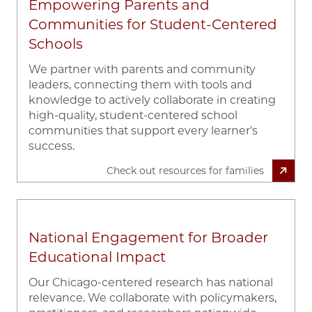
Empowering Parents and
Communities for Student-Centered
Schools
We partner with parents and community
leaders, connecting them with tools and
knowledge to actively collaborate in creating
high-quality, student-centered school
communities that support every learner's
success.
Check out resources for families
National Engagement for Broader
Educational Impact
Our Chicago-centered research has national
relevance. We collaborate with policymakers,