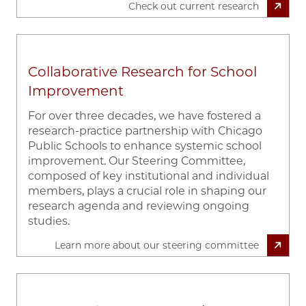
Check out current research
Collaborative Research for School
Improvement
For over three decades, we have fostered a
research-practice partnership with Chicago
Public Schools to enhance systemic school
improvement. Our Steering Committee,
composed of key institutional and individual
members, plays a crucial role in shaping our
research agenda and reviewing ongoing
studies.
Learn more about our steering committee