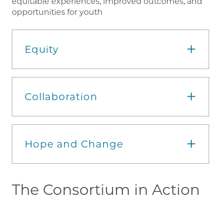
equitable experiences, improved outcomes, and
opportunities for youth
Equity
Collaboration
Hope and Change
The Consortium in Action
Im