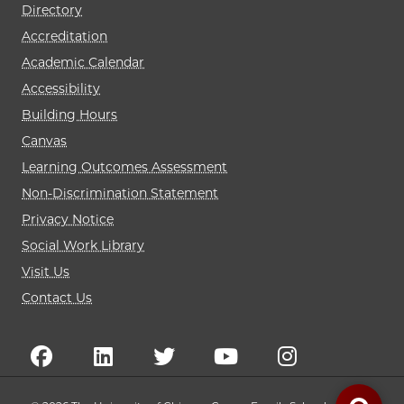
Directory
Accreditation
Academic Calendar
Accessibility
Building Hours
Canvas
Learning Outcomes Assessment
Non-Discrimination Statement
Privacy Notice
Social Work Library
Visit Us
Contact Us