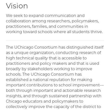
Vision
We seek to expand communication and
collaboration among researchers, policymakers,
practitioners, families, and communities in
working toward schools where all students thrive.
The UChicago Consortium has distinguished itself
as a unique organization, conducting research of
high technical quality that is accessible to
practitioners and policy makers and that is used
broadly by stakeholders working to improve
schools. The UChicago Consortium has
established a national reputation for making
important contributions to school improvement—
both through important and actionable research
insights, and through sustained partnership with
Chicago educators and policymakers to
collectively improve the capacity of the district to