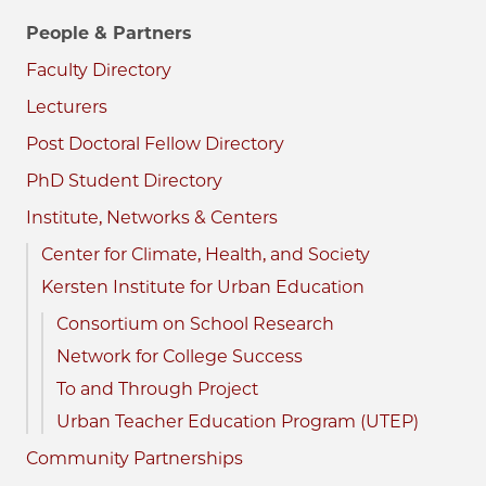
People & Partners
Faculty Directory
Lecturers
Post Doctoral Fellow Directory
PhD Student Directory
Institute, Networks & Centers
Center for Climate, Health, and Society
Kersten Institute for Urban Education
Consortium on School Research
Network for College Success
To and Through Project
Urban Teacher Education Program (UTEP)
Community Partnerships