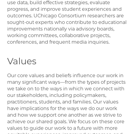
use data, build effective strategies, evaluate
progress, and improve student experiences and
outcomes. UChicago Consortium researchers are
sought-out experts who contribute to educational
improvements nationally via advisory boards,
working committees, collaborative projects,
conferences, and frequent media inquiries.
Values
Our core values and beliefs influence our work in
many significant ways—from the types of projects
we take on to the ways in which we connect with
our stakeholders, including policymakers,
practitioners, students, and families. Our values
have implications for the ways we do our work
and how we support one another as we strive to
achieve our shared goals. We focus on these core
values to guide our work to a future with more