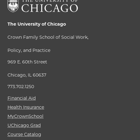
The University of Chicago
Crown Family School of Social Work,
Policy, and Practice
969 E. 60th Street
Chicago, IL 60637
773.702.1250
Financial Aid
Health Insurance
MyCrownSchool
UChicago Grad
Course Catalog