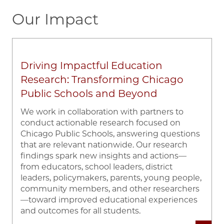
Our Impact
Driving Impactful Education
Research: Transforming Chicago
Public Schools and Beyond
We work in collaboration with partners to
conduct actionable research focused on
Chicago Public Schools, answering questions
that are relevant nationwide. Our research
findings spark new insights and actions—
from educators, school leaders, district
leaders, policymakers, parents, young people,
community members, and other researchers
—toward improved educational experiences
and outcomes for all students.