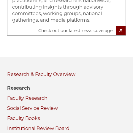
practitioners, and researchers nationwide,
contributing insights through advisory
committees, working groups, national
gatherings, and media platforms.
Check out our latest news coverage
Research & Faculty
Research
Faculty Research
Social Service Review
Faculty Books
Institutional Review Board