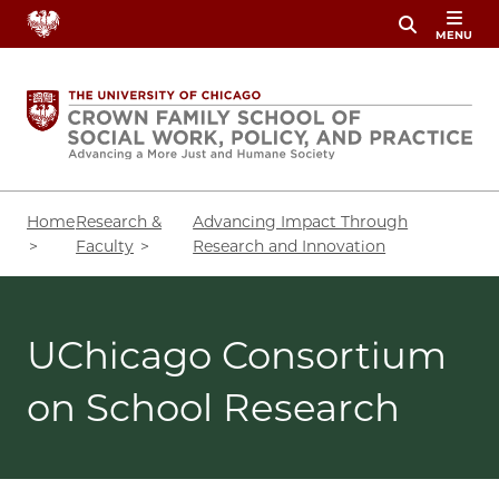
Skip
MENU
to
main
content
Breadcrumb
Home
Research &
Advancing Impact Through
Faculty
Research and Innovation
UChicago Consortium
on School Research