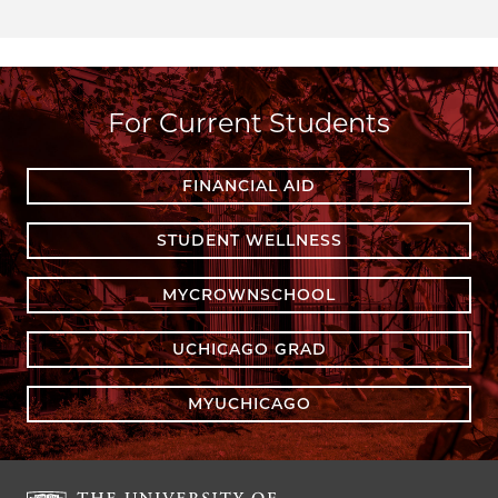
For Current Students
FINANCIAL AID
STUDENT WELLNESS
MYCROWNSCHOOL
UCHICAGO GRAD
MYUCHICAGO