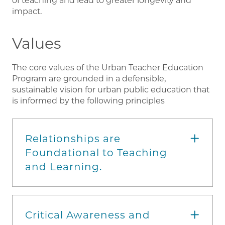
of teaching and lead to greater longevity and
impact.
Values
The core values of the Urban Teacher Education
Program are grounded in a defensible,
sustainable vision for urban public education that
is informed by the following principles
Relationships are
Foundational to Teaching
and Learning.
Critical Awareness and