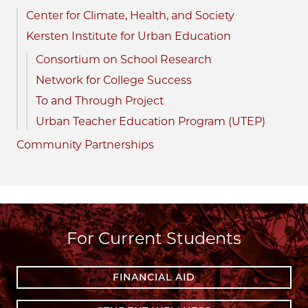
Center for Climate, Health, and Society
Kersten Institute for Urban Education
Consortium on School Research
Network for College Success
To and Through Project
Urban Teacher Education Program (UTEP)
Community Partnerships
For Current Students
FINANCIAL AID