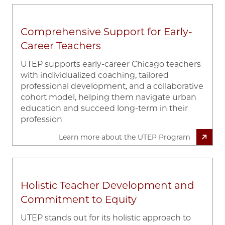
Comprehensive Support for Early-
Career Teachers
UTEP supports early-career Chicago teachers
with individualized coaching, tailored
professional development, and a collaborative
cohort model, helping them navigate urban
education and succeed long-term in their
profession
Learn more about the UTEP Program
Holistic Teacher Development and
Commitment to Equity
UTEP stands out for its holistic approach to