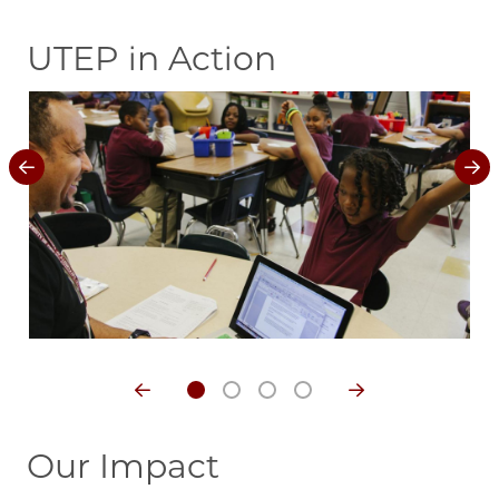
UTEP in Action
Image
Im
Our Impact