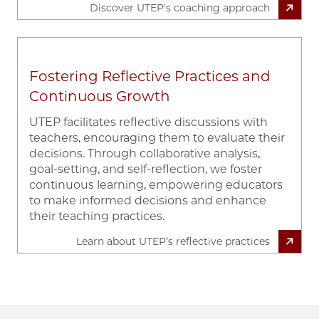
Discover UTEP's coaching approach
Fostering Reflective Practices and
Continuous Growth
UTEP facilitates reflective discussions with
teachers, encouraging them to evaluate their
decisions. Through collaborative analysis,
goal-setting, and self-reflection, we foster
continuous learning, empowering educators
to make informed decisions and enhance
their teaching practices.
Learn about UTEP’s reflective practices