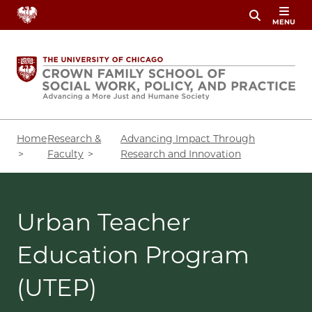
Skip
MENU
to
main
content
Breadcrumb
Home
Research &
Advancing Impact Through
Faculty
Research and Innovation
Urban Teacher
Education Program
(UTEP)