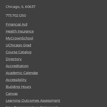
Chicago, IL 60637
773.702.1250
Financial Aid
Health Insurance
MyCrownSchool
UChicago Grad
Course Catalog
Directory
Accreditation
Academic Calendar
Accessibility
Building Hours
Canvas
Learning Outcomes Assessment