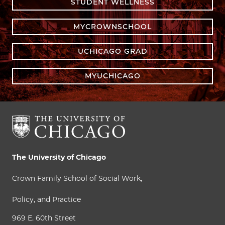
STUDENT WELLNESS
MYCROWNSCHOOL
UCHICAGO GRAD
MYUCHICAGO
The University of Chicago
Crown Family School of Social Work,
Policy, and Practice
969 E. 60th Street