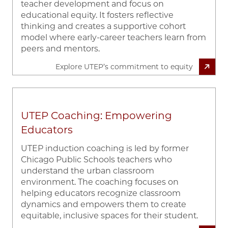
teacher development and focus on
educational equity. It fosters reflective
thinking and creates a supportive cohort
model where early-career teachers learn from
peers and mentors.
Explore UTEP’s commitment to equity
UTEP Coaching: Empowering
Educators
UTEP induction coaching is led by former
Chicago Public Schools teachers who
understand the urban classroom
environment. The coaching focuses on
helping educators recognize classroom
dynamics and empowers them to create
equitable, inclusive spaces for their student.