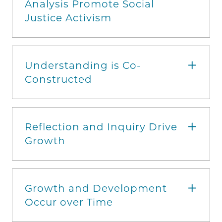
Analysis Promote Social
Justice Activism
Understanding is Co-
Constructed
Reflection and Inquiry Drive
Growth
Growth and Development
Occur over Time