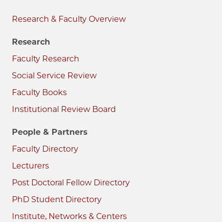
Research & Faculty
Research
Faculty Research
Social Service Review
Faculty Books
Institutional Review Board
People & Partners
Faculty Directory
Lecturers
Post Doctoral Fellow Directory
PhD Student Directory
Institute, Networks & Centers