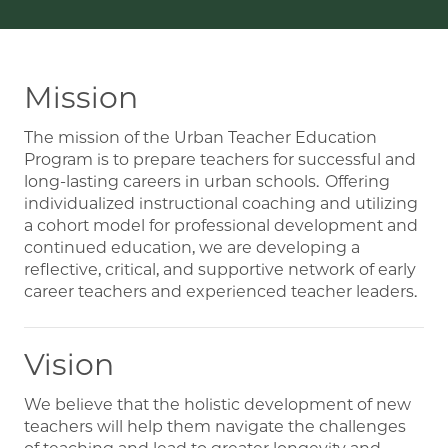
Mission
The mission of the Urban Teacher Education
Program is to prepare teachers for successful and
long-lasting careers in urban schools. Offering
individualized instructional coaching and utilizing
a cohort model for professional development and
continued education, we are developing a
reflective, critical, and supportive network of early
career teachers and experienced teacher leaders.
Vision
We believe that the holistic development of new
teachers will help them navigate the challenges