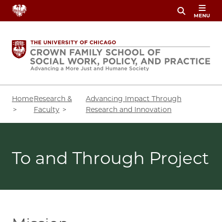
Skip
MENU
to
main
content
Breadcrumb
Home
Research &
Advancing Impact Through
Faculty
Research and Innovation
To and Through Project