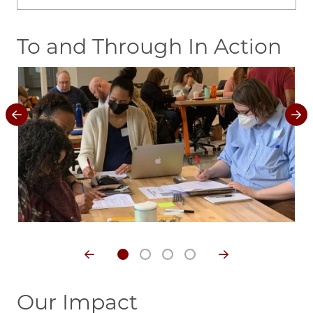
To and Through In Action
Image
Im
Our Impact