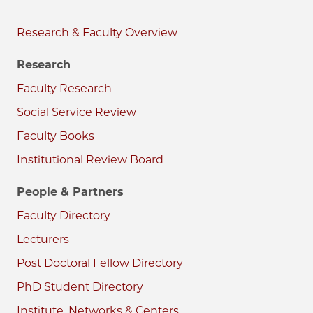
Research & Faculty
Research
Faculty Research
Social Service Review
Faculty Books
Institutional Review Board
People & Partners
Faculty Directory
Lecturers
Post Doctoral Fellow Directory
PhD Student Directory
Institute, Networks & Centers