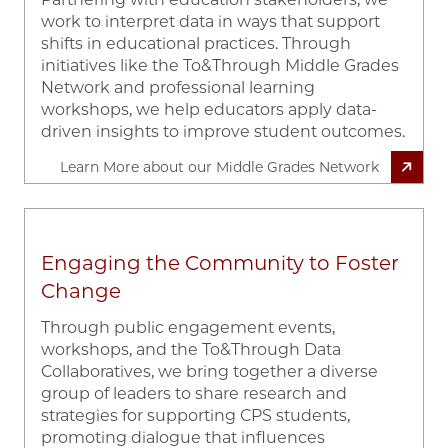
work to interpret data in ways that support
shifts in educational practices. Through
initiatives like the To&Through Middle Grades
Network and professional learning
workshops, we help educators apply data-
driven insights to improve student outcomes.
Learn More about our Middle Grades Network
Engaging the Community to Foster
Change
Through public engagement events,
workshops, and the To&Through Data
Collaboratives, we bring together a diverse
group of leaders to share research and
strategies for supporting CPS students,
promoting dialogue that influences