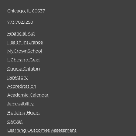
Chicago, IL 60637
773.702.1250
Financial Aid
Health Insurance
MyCrownSchool
UChicago Grad
Course Catalog
Directory
Accreditation
Academic Calendar
Accessibility
Building Hours
Canvas
Learning Outcomes Assessment