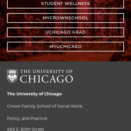
STUDENT WELLNESS
MYCROWNSCHOOL
UCHICAGO GRAD
MYUCHICAGO
The University of Chicago
Crown Family School of Social Work,
Policy, and Practice
969 E. 60th Street