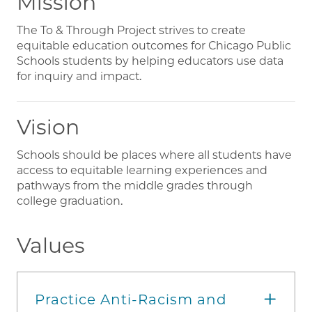
Mission
The To & Through Project strives to create
equitable education outcomes for Chicago Public
Schools students by helping educators use data
for inquiry and impact.
Vision
Schools should be places where all students have
access to equitable learning experiences and
pathways from the middle grades through
college graduation.
Values
Practice Anti-Racism and