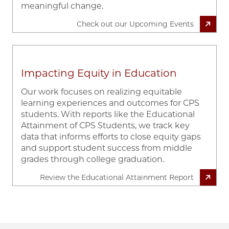
meaningful change.
Check out our Upcoming Events
Impacting Equity in Education
Our work focuses on realizing equitable
learning experiences and outcomes for CPS
students. With reports like the Educational
Attainment of CPS Students, we track key
data that informs efforts to close equity gaps
and support student success from middle
grades through college graduation.
Review the Educational Attainment Report