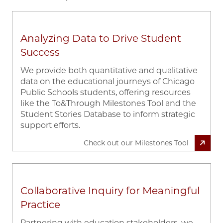
Analyzing Data to Drive Student
Success
We provide both quantitative and qualitative
data on the educational journeys of Chicago
Public Schools students, offering resources
like the To&Through Milestones Tool and the
Student Stories Database to inform strategic
support efforts.
Check out our Milestones Tool
Collaborative Inquiry for Meaningful
Practice
Partnering with education stakeholders, we