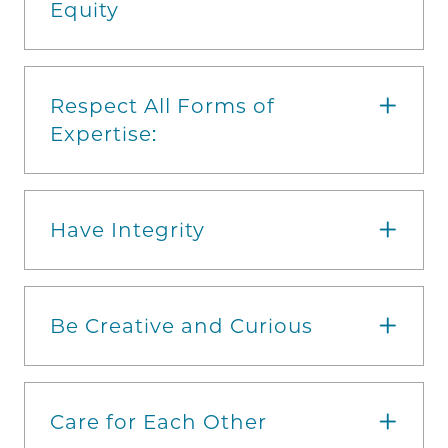
Equity
Respect All Forms of
Expertise:
Have Integrity
Be Creative and Curious
Care for Each Other