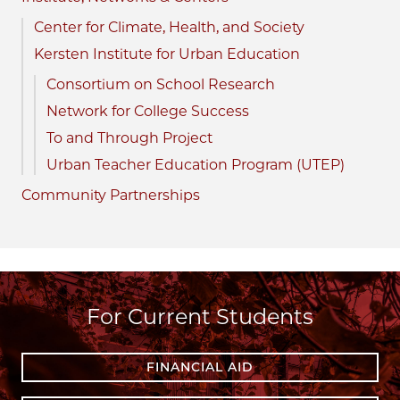
Center for Climate, Health, and Society
Kersten Institute for Urban Education
Consortium on School Research
Network for College Success
To and Through Project
Urban Teacher Education Program (UTEP)
Community Partnerships
For Current Students
FINANCIAL AID