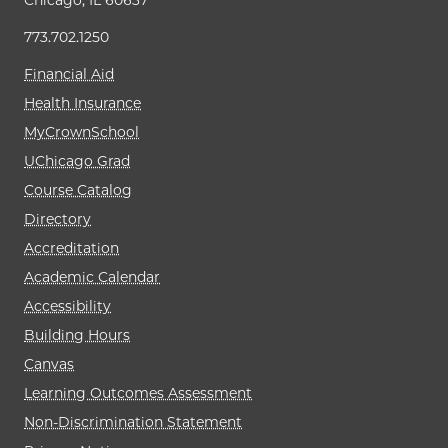
Chicago, IL 60637
773.702.1250
Financial Aid
Health Insurance
MyCrownSchool
UChicago Grad
Course Catalog
Directory
Accreditation
Academic Calendar
Accessibility
Building Hours
Canvas
Learning Outcomes Assessment
Non-Discrimination Statement