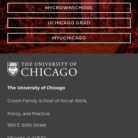
MYCROWNSCHOOL
UCHICAGO GRAD
MYUCHICAGO
The University of Chicago
Crown Family School of Social Work,
Policy, and Practice
969 E. 60th Street