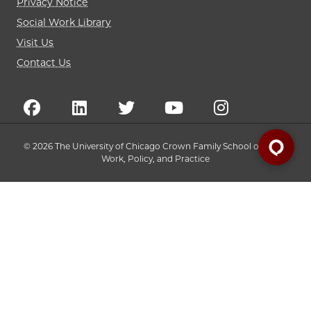
Privacy Notice
Social Work Library
Visit Us
Contact Us
© 2026 The University of Chicago Crown Family School of Social
Work, Policy, and Practice