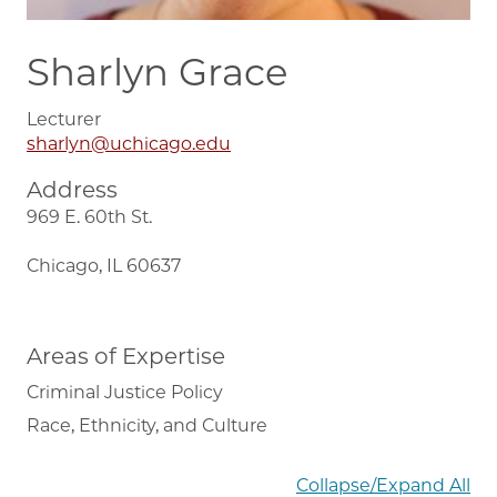
Sharlyn Grace
Lecturer
sharlyn@uchicago.edu
Address
969 E. 60th St.
Chicago, IL 60637
Areas of Expertise
Criminal Justice Policy
Race, Ethnicity, and Culture
Collapse/Expand All