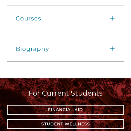
Courses
Biography
For Current Students
FINANCIAL AID
STUDENT WELLNESS