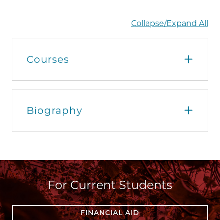
Collapse/Expand All
Courses
Biography
For Current Students
FINANCIAL AID