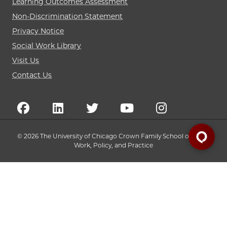
Learning Outcomes Assessment
Non-Discrimination Statement
Privacy Notice
Social Work Library
Visit Us
Contact Us
© 2026 The University of Chicago Crown Family School of Social
Work, Policy, and Practice