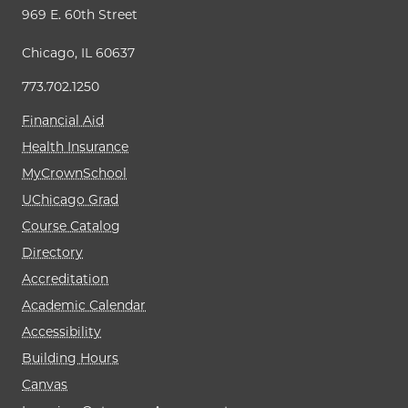
969 E. 60th Street
Chicago, IL 60637
773.702.1250
Financial Aid
Health Insurance
MyCrownSchool
UChicago Grad
Course Catalog
Directory
Accreditation
Academic Calendar
Accessibility
Building Hours
Canvas