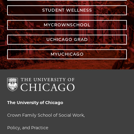
STUDENT WELLNESS
MYCROWNSCHOOL
UCHICAGO GRAD
MYUCHICAGO
The University of Chicago
Crown Family School of Social Work,
Policy, and Practice