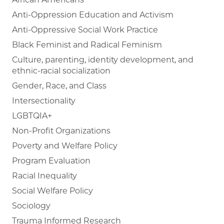
Anti-Oppression Education and Activism
Anti-Oppressive Social Work Practice
Black Feminist and Radical Feminism
Culture, parenting, identity development, and
ethnic-racial socialization
Gender, Race, and Class
Intersectionality
LGBTQIA+
Non-Profit Organizations
Poverty and Welfare Policy
Program Evaluation
Racial Inequality
Social Welfare Policy
Sociology
Trauma Informed Research