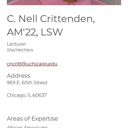
C. Nell Crittenden,
AM'22, LSW
Lecturer
She/Her/Hers
cncritt@uchicago.edu
Address
969 E. 60th Street
Chicago, IL 60637
Areas of Expertise
African Americans