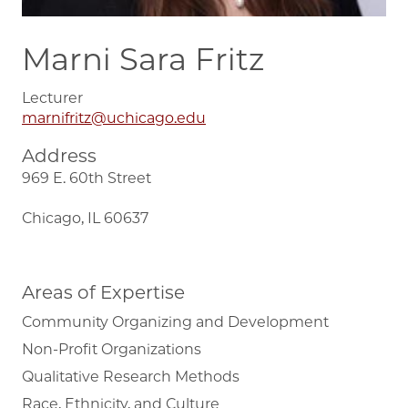
Marni Sara Fritz
Lecturer
marnifritz@uchicago.edu
Address
969 E. 60th Street
Chicago, IL 60637
Areas of Expertise
Community Organizing and Development
Non-Profit Organizations
Qualitative Research Methods
Race, Ethnicity, and Culture