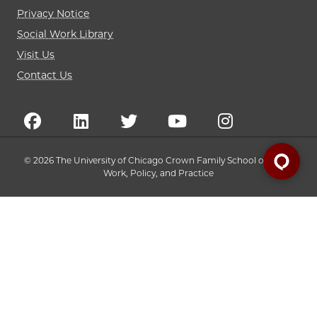
Privacy Notice
Social Work Library
Visit Us
Contact Us
© 2026 The University of Chicago Crown Family School of Social
Work, Policy, and Practice