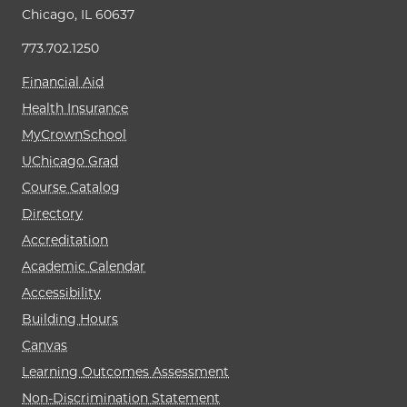
Chicago, IL 60637
773.702.1250
Financial Aid
Health Insurance
MyCrownSchool
UChicago Grad
Course Catalog
Directory
Accreditation
Academic Calendar
Accessibility
Building Hours
Canvas
Learning Outcomes Assessment
Non-Discrimination Statement