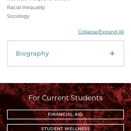
Racial Inequality
Sociology
Collapse/Expand All
Biography
For Current Students
FINANCIAL AID
STUDENT WELLNESS