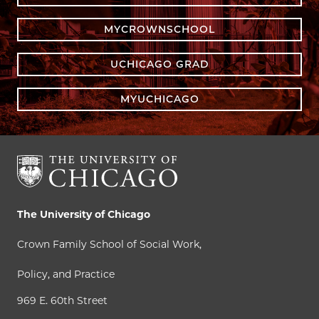
MYCROWNSCHOOL
UCHICAGO GRAD
MYUCHICAGO
The University of Chicago
Crown Family School of Social Work,
Policy, and Practice
969 E. 60th Street