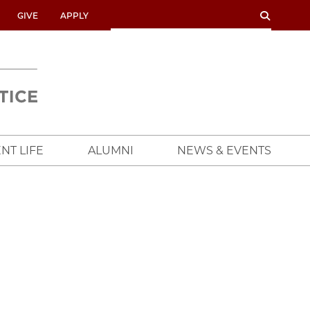
SEARCH
SEARCH
GIVE
APPLY
UNIVERSITY
OF
CHICAGO
CROWN
FAMILY
SCHOOL
NT LIFE
ALUMNI
NEWS & EVENTS