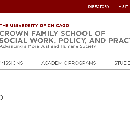
UTILITY
DIRECTORY
VISIT
MENU
OVERVIEW
MISSIONS
ACADEMIC PROGRAMS
STUDE
o