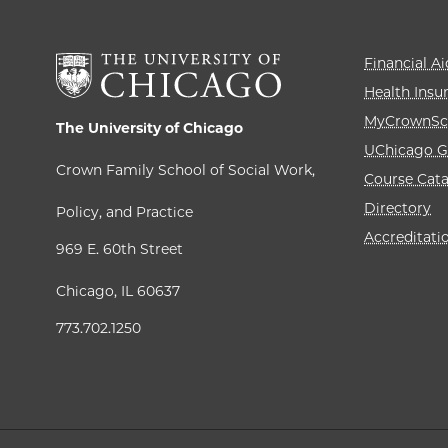
Financial Ai
Health Insu
MyCrownSc
The University of Chicago
UChicago G
Crown Family School of Social Work,
Course Cat
Directory
Policy, and Practice
Accreditati
969 E. 60th Street
Chicago, IL 60637
773.702.1250