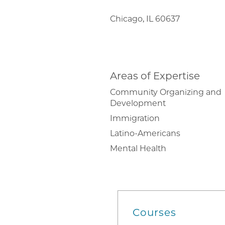
Chicago, IL 60637
Areas of Expertise
Community Organizing and
Development
Immigration
Latino-Americans
Mental Health
Courses