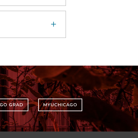
AGO GRAD
MYUCHICAGO