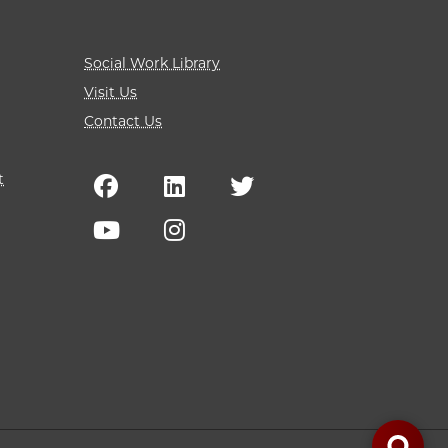
Social Work Library
Visit Us
Contact Us
t