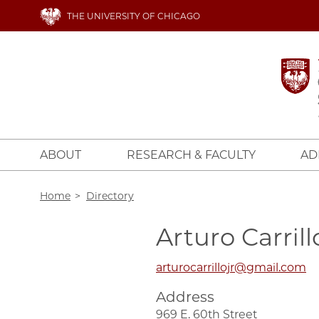
Skip
THE UNIVERSITY OF CHICAGO
to
main
content
ABOUT
RESEARCH & FACULTY
AD
Breadcrumb
Home
Directory
Arturo Carrill
arturocarrillojr@gmail.com
Address
969 E. 60th Street