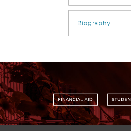
Biography
FINANCIAL AID
STUDEN