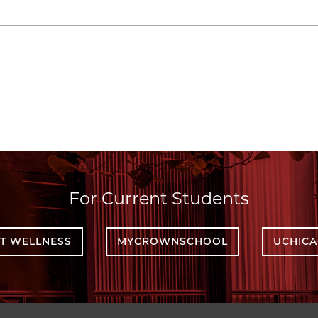
For Current Students
T WELLNESS
MYCROWNSCHOOL
UCHIC