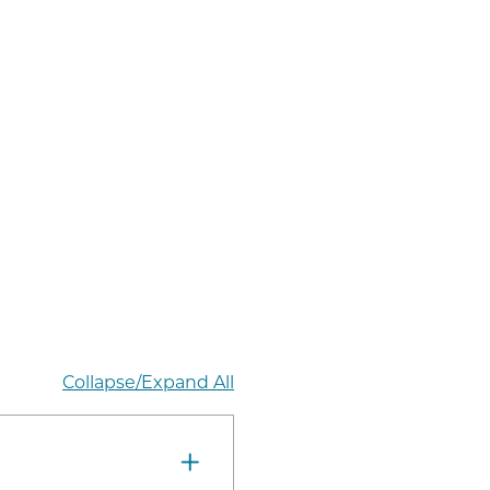
Collapse/Expand All