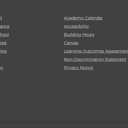
d
Academic Calendar
rance
Accessibility
hool
Building Hours
rad
Canvas
alog
Learning Outcomes Assessmen
Non-Discrimination Statement
on
Privacy Notice