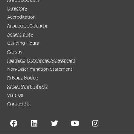
Directory
Accreditation
Academic Calendar
Accessibility
Building Hours
Canvas
Learning Outcomes Assessment
Non-Discrimination Statement
Privacy Notice
Social Work Library
Visit Us
Contact Us