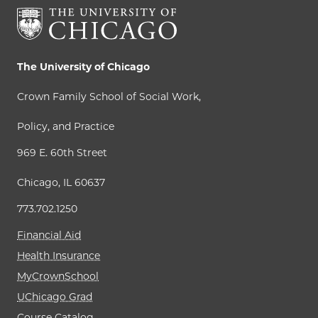
The University of Chicago
Crown Family School of Social Work,
Policy, and Practice
969 E. 60th Street
Chicago, IL 60637
773.702.1250
Financial Aid
Health Insurance
MyCrownSchool
UChicago Grad
Course Catalog