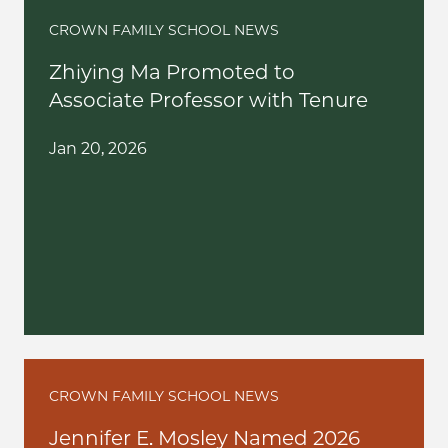
CROWN FAMILY SCHOOL NEWS
Zhiying Ma Promoted to
Associate Professor with Tenure
Jan 20, 2026
CROWN FAMILY SCHOOL NEWS
Jennifer E. Mosley Named 2026