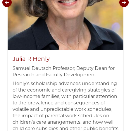
Julia R Henly
Samuel Deutsch Professor; Deputy Dean for
Research and Faculty Development
Henly’s scholarship advances understanding
of the economic and caregiving strategies of
low-income families, with particular attention
d
to the prevalence and consequences of
volatile and unpredictable work schedules,
the impact of parental work schedules on
children's care arrangements, and how well
child care subsidies and other public benefits