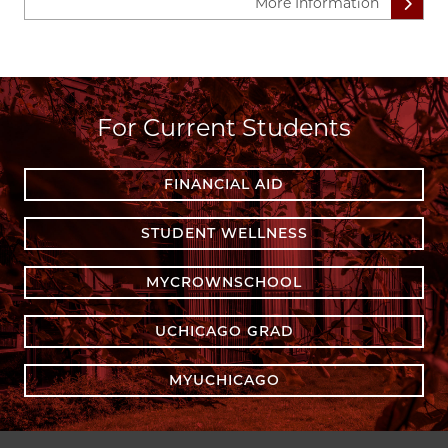
More Information
For Current Students
FINANCIAL AID
STUDENT WELLNESS
MYCROWNSCHOOL
UCHICAGO GRAD
MYUCHICAGO