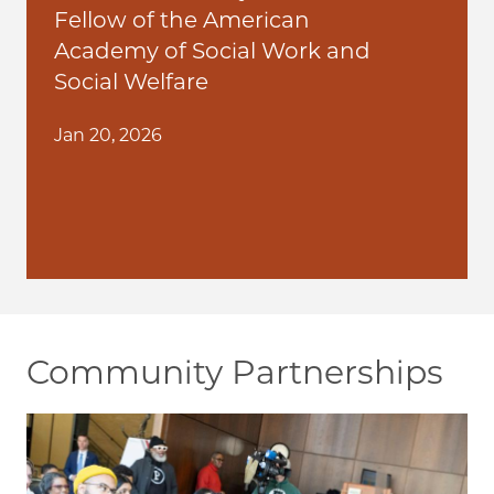
Fellow of the American
Academy of Social Work and
Social Welfare
Jan 20, 2026
Community Partnerships
Image