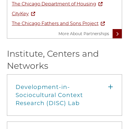
The Chicago Department of Housing
CityKey
The Chicago Fathers and Sons Project
More About Partnerships
Institute, Centers and
Networks
Development-in-
Sociocultural Context
Research (DISC) Lab