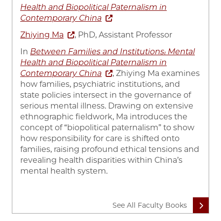
Health and Biopolitical Paternalism in
Contemporary China
Zhiying Ma
, PhD, Assistant Professor
In
Between Families and Institutions: Mental
Health and Biopolitical Paternalism in
Contemporary China
, Zhiying Ma examines
how families, psychiatric institutions, and
state policies intersect in the governance of
serious mental illness. Drawing on extensive
ethnographic fieldwork, Ma introduces the
concept of “biopolitical paternalism” to show
how responsibility for care is shifted onto
families, raising profound ethical tensions and
revealing health disparities within China’s
mental health system.
See All Faculty Books