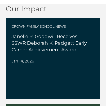
Our Impact
CROWN FAMILY SCHOOL NEWS
Janelle R. Goodwill Receives
SSWR Deborah K. Padgett Early
Career Achievement Award
Jan 14, 2026