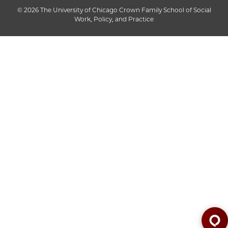
© 2026 The University of Chicago Crown Family School of Social
Work, Policy, and Practice