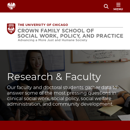
Skip
MENU
to
main
content
Image
Research & Faculty
Our faculty and doctoral students gather data to
answer some of the most pressing questions in
clinical social work, social policy, social welfare
administration, and community development.