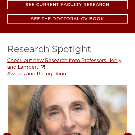
SEE CURRENT FACULTY RESEARCH
SEE THE DOCTORAL CV BOOK
Research Spotlght
Check out new Research from Professors Henly
and Lambert
Awards and Recognition
I
Image