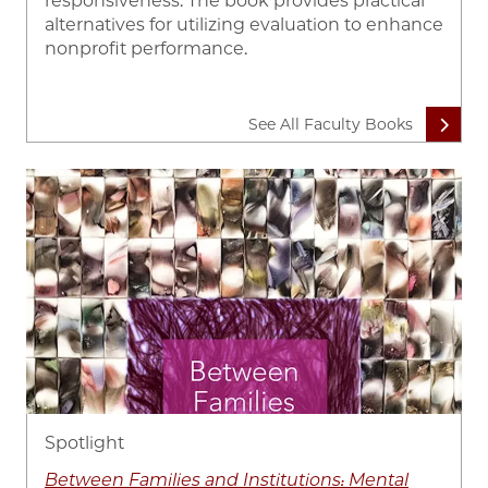
responsiveness. The book provides practical
alternatives for utilizing evaluation to enhance
nonprofit performance.
See All Faculty Books
Image
Spotlight
Between Families and Institutions: Mental