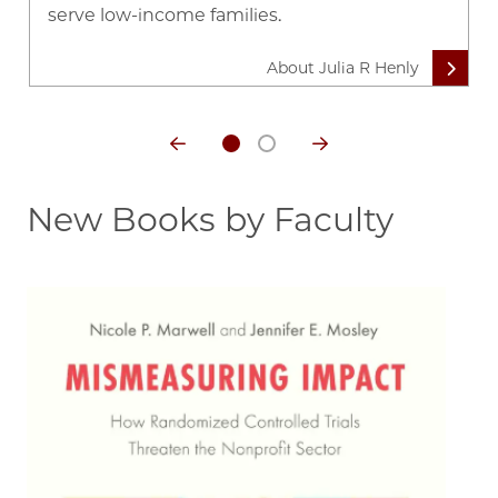
serve low-income families.
About Julia R Henly
New Books by Faculty
Image