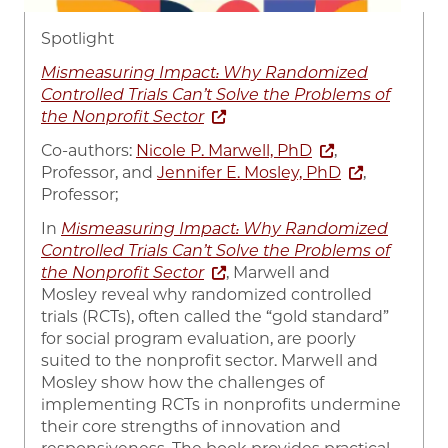
Spotlight
Mismeasuring Impact: Why Randomized
Controlled Trials Can’t Solve the Problems of
the Nonprofit Sector
Co-authors:
Nicole P. Marwell, PhD
,
Professor, and
Jennifer E. Mosley, PhD
,
Professor;
In
Mismeasuring Impact: Why Randomized
Controlled Trials Can’t Solve the Problems of
the Nonprofit Sector
, Marwell and
Mosley reveal why randomized controlled
trials (RCTs), often called the “gold standard”
for social program evaluation, are poorly
suited to the nonprofit sector. Marwell and
Mosley show how the challenges of
implementing RCTs in nonprofits undermine
their core strengths of innovation and