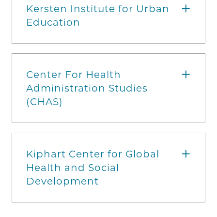
Kersten Institute for Urban
Education
Center For Health
Administration Studies
(CHAS)
Kiphart Center for Global
Health and Social
Development