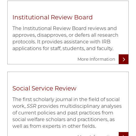
Institutional Review Board
The Institutional Review Board reviews and
approves, disapproves, or defers all research
protocols. It provides assistance with IRB
applications for staff, students, and faculty.
More Information
Social Service Review
The first scholarly journal in the field of social
work,
SSR
provides multidisciplinary analyses
of current policies and past practices from
social welfare scholars and practitioners, as
well as from experts in other fields.