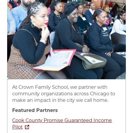
At Crown Family School, we partner with
community organizations across Chicago to
make an impact in the city we call home.
Featured Partners
Cook County Promise Guaranteed Income
Pilot