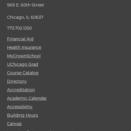
969 E. 60th Street
Chicago, IL 60637
773.702.1250
Financial Aid
Health Insurance
MyCrownSchool
UChicago Grad
Course Catalog
Directory
Accreditation
Academic Calendar
Accessibility
Building Hours
Canvas