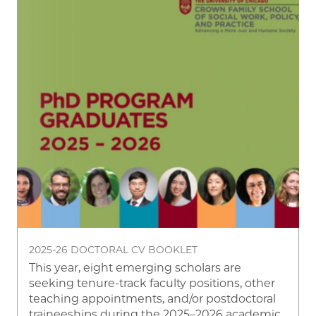
2025-26 DOCTORAL CV BOOKLET
This year, eight emerging scholars are
seeking tenure-track faculty positions, other
teaching appointments, and/or postdoctoral
traineeships during the 2025–2026 academic