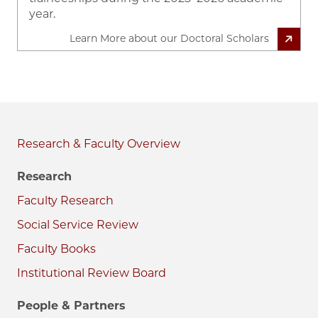
year.
Learn More about our Doctoral Scholars
Research & Faculty
Research
Faculty Research
Social Service Review
Faculty Books
Institutional Review Board
People & Partners