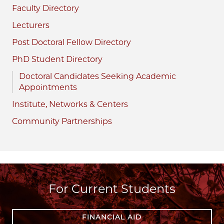
Faculty Directory
Lecturers
Post Doctoral Fellow Directory
PhD Student Directory
Doctoral Candidates Seeking Academic
Appointments
Institute, Networks & Centers
Community Partnerships
For Current Students
FINANCIAL AID