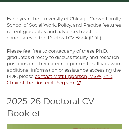
Each year, the University of Chicago Crown Family
School of Social Work, Policy, and Practice features
recent graduates and advanced doctoral
candidates in the Doctoral CV Book (PDF).
Please feel free to contact any of these Ph.D.
graduates directly to discuss faculty and research
positions or other career opportunities. If you want
additional information or assistance accessing the
PDF, please
contact Matt Epperson, MSW,PhD,
Chair of the Doctoral Program
.
2025-26 Doctoral CV
Booklet
Image