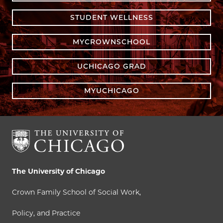
STUDENT WELLNESS
MYCROWNSCHOOL
UCHICAGO GRAD
MYUCHICAGO
The University of Chicago
Crown Family School of Social Work,
Policy, and Practice