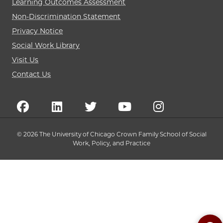
Learning Outcomes Assessment
Non-Discrimination Statement
Privacy Notice
Social Work Library
Visit Us
Contact Us
© 2026 The University of Chicago Crown Family School of Social
Work, Policy, and Practice