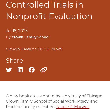
Controlled Trials in
Nonprofit Evaluation
Jul 18, 2025
By
Crown Family School
CROWN FAMILY SCHOOL NEWS
Share
Share on twitter
Share on linkedin
Share on facebook
Copy to clipboard
A new book co-authored by University of Chicago
Crown Family School of Social Work, Policy, and
Practice faculty members
Nicole P. Marwell,