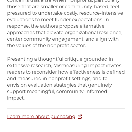
concerns that arise when nonprofits, particularly
those that are smaller or community-based, feel
pressured to undertake costly, resource-intensive
evaluations to meet funder expectations. In
response, the authors propose alternative
approaches that elevate organizational resilience,
center community engagement, and align with
the values of the nonprofit sector.
Presenting a thoughtful critique grounded in
extensive research, Mismeasuring Impact invites
readers to reconsider how effectiveness is defined
and measured in nonprofit settings, and to
envision evaluation strategies that genuinely
support meaningful, community-informed
impact.
Learn more about puchasing