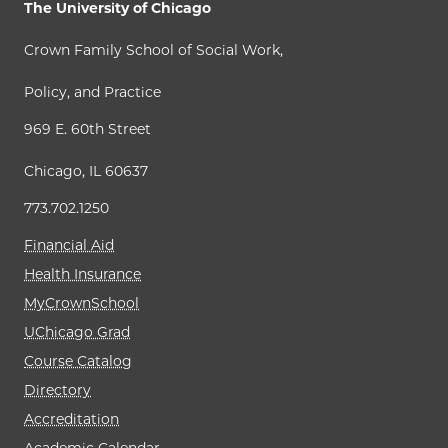
The University of Chicago
Crown Family School of Social Work,
Policy, and Practice
969 E. 60th Street
Chicago, IL 60637
773.702.1250
Financial Aid
Health Insurance
MyCrownSchool
UChicago Grad
Course Catalog
Directory
Accreditation