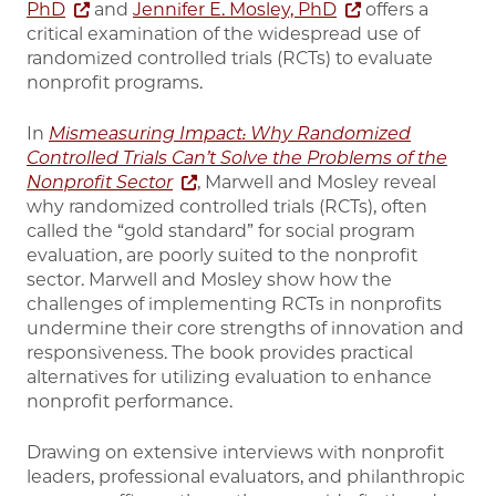
PhD
and
Jennifer E. Mosley, PhD
offers a
critical examination of the widespread use of
randomized controlled trials (RCTs) to evaluate
nonprofit programs.
In
Mismeasuring Impact: Why Randomized
Controlled Trials Can’t Solve the Problems of the
Nonprofit Sector
, Marwell and Mosley
reveal
why randomized controlled trials (RCTs), often
called the “gold standard” for social program
evaluation, are poorly suited to the nonprofit
sector. Marwell and Mosley show how the
challenges of implementing RCTs in nonprofits
undermine their core strengths of innovation and
responsiveness. The book provides practical
alternatives for utilizing evaluation to enhance
nonprofit performance.
Drawing on extensive interviews with nonprofit
leaders, professional evaluators, and philanthropic