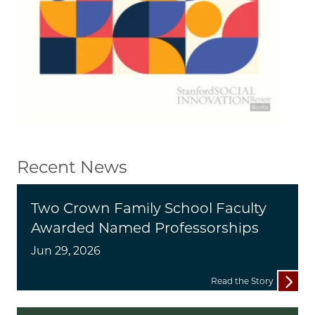
Recent News
Two Crown Family School Faculty
Awarded Named Professorships
Jun 29, 2026
Read the Story