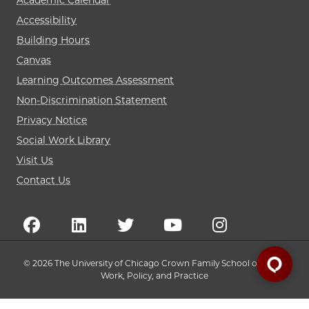
Academic Calendar
Accessibility
Building Hours
Canvas
Learning Outcomes Assessment
Non-Discrimination Statement
Privacy Notice
Social Work Library
Visit Us
Contact Us
© 2026 The University of Chicago Crown Family School of Social
Work, Policy, and Practice