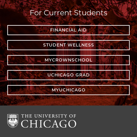
For Current Students
FINANCIAL AID
STUDENT WELLNESS
MYCROWNSCHOOL
UCHICAGO GRAD
MYUCHICAGO