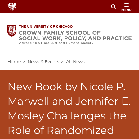
Skip
MENU
to
main
content
Breadcrumb
Home
News & Events
All News
New Book by Nicole P.
Marwell and Jennifer E.
Mosley Challenges the
Role of Randomized