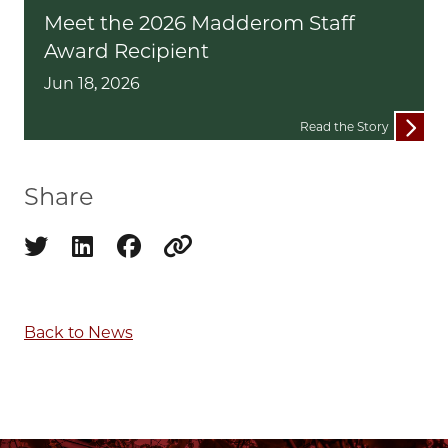
Meet the 2026 Madderom Staff
Award Recipient
Jun 18, 2026
Read the Story
Share
Share on twitter
Share on linkedin
Share on facebook
Copy to clipboard
Back to News