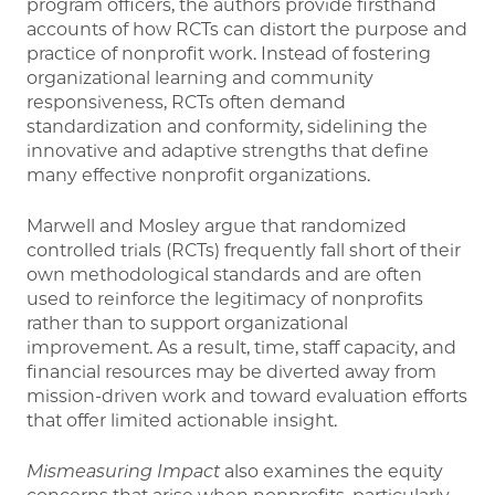
program officers, the authors provide firsthand
accounts of how RCTs can distort the purpose and
practice of nonprofit work. Instead of fostering
organizational learning and community
responsiveness, RCTs often demand
standardization and conformity, sidelining the
innovative and adaptive strengths that define
many effective nonprofit organizations.
Marwell and Mosley argue that randomized
controlled trials (RCTs) frequently fall short of their
own methodological standards and are often
used to reinforce the legitimacy of nonprofits
rather than to support organizational
improvement. As a result, time, staff capacity, and
financial resources may be diverted away from
mission-driven work and toward evaluation efforts
that offer limited actionable insight.
Mismeasuring Impact
also examines the equity