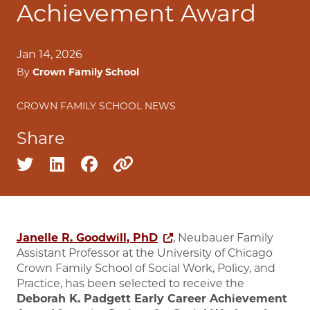
Achievement Award
Jan 14, 2026
By
Crown Family School
CROWN FAMILY SCHOOL NEWS
Share
Share on twitter
Share on linkedin
Share on facebook
Copy to clipboard
Janelle R. Goodwill, PhD
, Neubauer Family
Assistant Professor at the University of Chicago
Crown Family School of Social Work, Policy, and
Practice, has been selected to receive the
Deborah K. Padgett Early Career Achievement