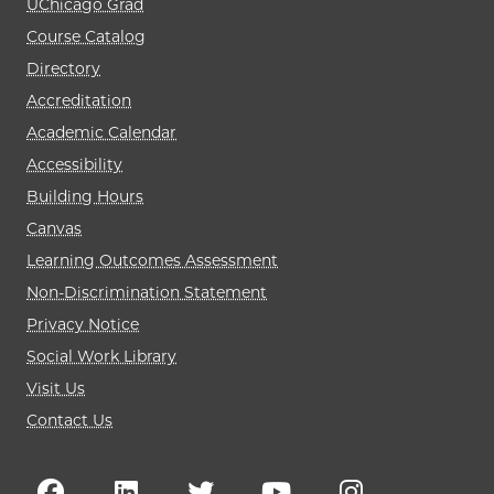
UChicago Grad
Course Catalog
Directory
Accreditation
Academic Calendar
Accessibility
Building Hours
Canvas
Learning Outcomes Assessment
Non-Discrimination Statement
Privacy Notice
Social Work Library
Visit Us
Contact Us