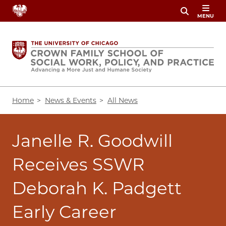
Skip
MENU
to
main
content
Breadcrumb
Home
News & Events
All News
Janelle R. Goodwill
Receives SSWR
Deborah K. Padgett
Early Career