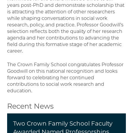
years post-PhD and demonstrate scholarship that
is attracting the attention of other researchers
while shaping conversations in social work
research, policy, and practice. Professor Goodwill’s
selection reflects both the quality of her research
agenda and her contributions to advancing the
field during this formative stage of her academic
career.
The Crown Family School congratulates Professor
Goodwill on this national recognition and looks
forward to celebrating her continued
contributions to social work research and
education.
Recent News
Two Crown Family School Faculty
Awarded Named Professorships