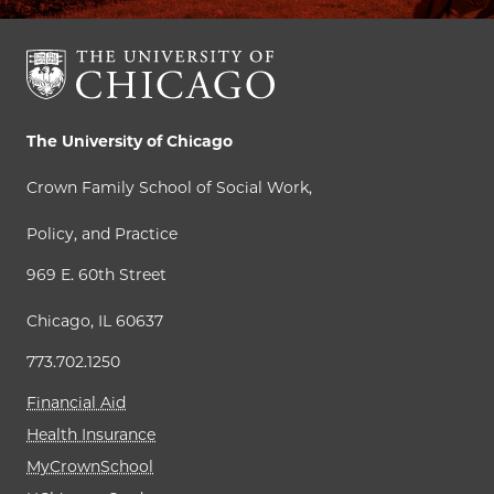
The University of Chicago
Crown Family School of Social Work,
Policy, and Practice
969 E. 60th Street
Chicago, IL 60637
773.702.1250
Financial Aid
Health Insurance
MyCrownSchool