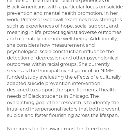
centers on the mental health experiences of
Black Americans, with a particular focus on suicide
prevention and mental health promotion. In her
work, Professor Goodwill examines how strengths
such as experiences of hope, social support, and
meaning in life protect against adverse outcomes
and ultimately promote well-being. Additionally,
she considers how measurement and
psychological scale construction influence the
detection of depression and other psychological
outcomes within racial groups. She currently
serves as the Principal Investigator of an NIMH-
funded study evaluating the effects of a culturally
adapted suicide prevention intervention
designed to support the specific mental health
needs of Black students in Chicago. The
overarching goal of her research is to identify the
intra- and interpersonal factors that both prevent
suicide and foster flourishing across the lifespan.
Nominees for the award must be three to six