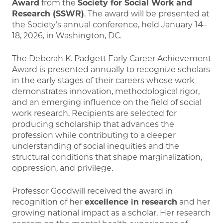
Award
from the
Society for Social Work and
Research
(SSWR)
. The award will be presented at
the Society’s annual conference, held January 14–
18, 2026, in Washington, DC.
The Deborah K. Padgett Early Career Achievement
Award is presented annually to recognize scholars
in the early stages of their careers whose work
demonstrates innovation, methodological rigor,
and an emerging influence on the field of social
work research. Recipients are selected for
producing scholarship that advances the
profession while contributing to a deeper
understanding of social inequities and the
structural conditions that shape marginalization,
oppression, and privilege.
Professor Goodwill received the award in
recognition of her
excellence in research
and her
growing national impact as a scholar. Her research