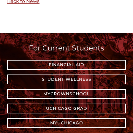
Back to News
For Current Students
FINANCIAL AID
STUDENT WELLNESS
MYCROWNSCHOOL
UCHICAGO GRAD
MYUCHICAGO