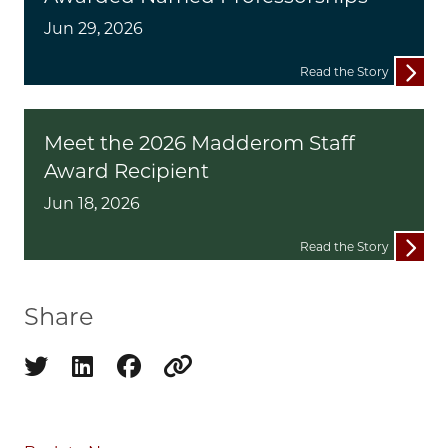
Jun 29, 2026
Read the Story
Meet the 2026 Madderom Staff
Award Recipient
Jun 18, 2026
Read the Story
Share
Share on twitter
Share on linkedin
Share on facebook
Copy to clipboard