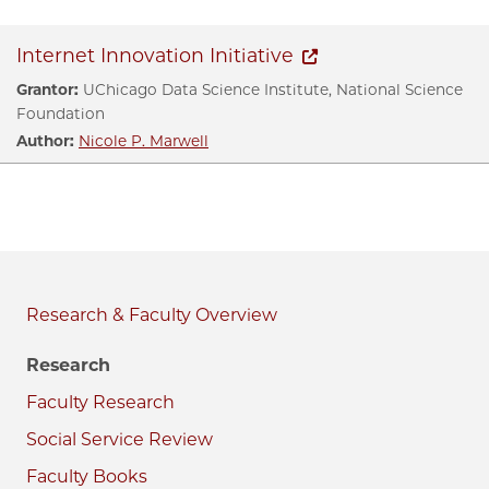
Internet Innovation Initiative
Grantor:
UChicago Data Science Institute, National Science
Foundation
Author:
Nicole P. Marwell
Research & Faculty
Research
Faculty Research
Social Service Review
Faculty Books