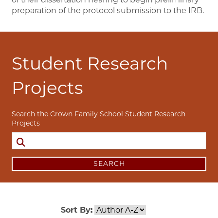
preparation of the protocol submission to the IRB.
Student Research
Projects
Search the Crown Family School Student Research
Projects
SEARCH
Sort By: