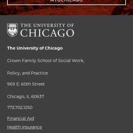
The University of Chicago
Crown Family School of Social Work,
Policy, and Practice
969 E. 60th Street
Chicago, IL 60637
773.702.1250
Financial Aid
Health Insurance