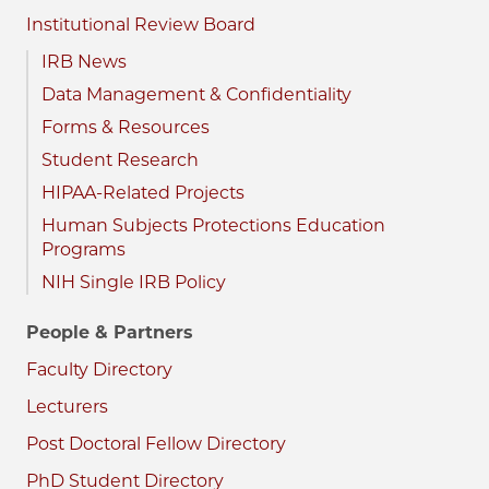
Institutional Review Board
IRB News
Data Management & Confidentiality
Forms & Resources
Student Research
HIPAA-Related Projects
Human Subjects Protections Education
Programs
NIH Single IRB Policy
People & Partners
Faculty Directory
Lecturers
Post Doctoral Fellow Directory
PhD Student Directory