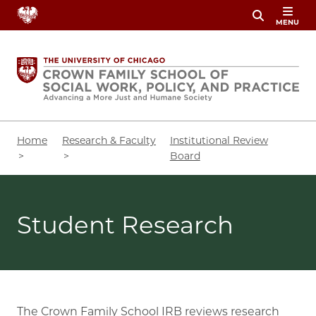
Skip
MENU
to
main
content
Breadcrumb
Home
Research & Faculty
Institutional Review
Board
Student Research
The Crown Family School IRB reviews research