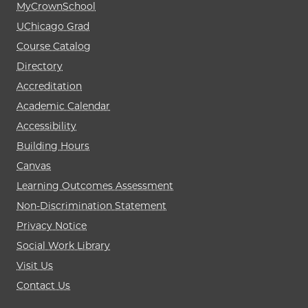
MyCrownSchool
UChicago Grad
Course Catalog
Directory
Accreditation
Academic Calendar
Accessibility
Building Hours
Canvas
Learning Outcomes Assessment
Non-Discrimination Statement
Privacy Notice
Social Work Library
Visit Us
Contact Us