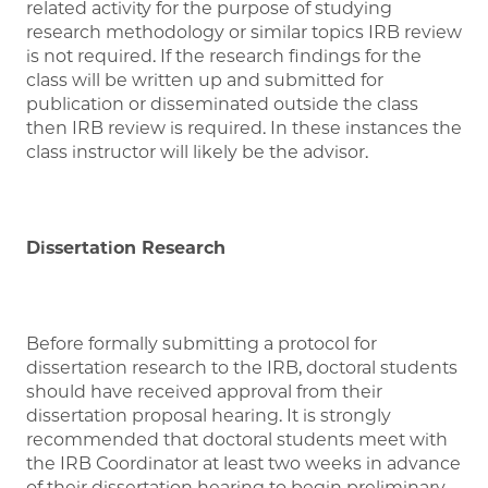
related activity for the purpose of studying
research methodology or similar topics IRB review
is not required. If the research findings for the
class will be written up and submitted for
publication or disseminated outside the class
then IRB review is required. In these instances the
class instructor will likely be the advisor.
Dissertation Research
Before formally submitting a protocol for
dissertation research to the IRB, doctoral students
should have received approval from their
dissertation proposal hearing. It is strongly
recommended that doctoral students meet with
the IRB Coordinator at least two weeks in advance
of their dissertation hearing to begin preliminary