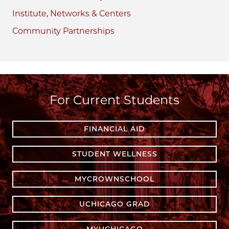
Institute, Networks & Centers
Community Partnerships
For Current Students
FINANCIAL AID
STUDENT WELLNESS
MYCROWNSCHOOL
UCHICAGO GRAD
MYUCHICAGO