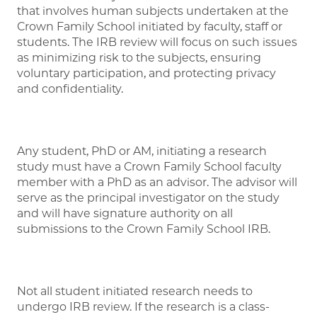
that involves human subjects undertaken at the
Crown Family School initiated by faculty, staff or
students. The IRB review will focus on such issues
as minimizing risk to the subjects, ensuring
voluntary participation, and protecting privacy
and confidentiality.
Any student, PhD or AM, initiating a research
study must have a Crown Family School faculty
member with a PhD as an advisor. The advisor will
serve as the principal investigator on the study
and will have signature authority on all
submissions to the Crown Family School IRB.
Not all student initiated research needs to
undergo IRB review. If the research is a class-